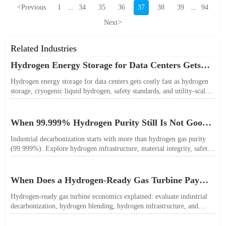
<
Previous
1
34
35
36
37
38
39
94
...
...
Next
>
Related Industries
Hydrogen Energy Storage for Data Centers Gets
Costly Fast
Hydrogen energy storage for data centers gets costly fast as hydrogen
storage, cryogenic liquid hydrogen, safety standards, and utility-scale
power needs reshape the energy transition case. Learn the real trade-
offs.
When 99.999% Hydrogen Purity Still Is Not Good
Enough
Industrial decarbonization starts with more than hydrogen gas purity
(99.999%). Explore hydrogen infrastructure, material integrity, safety
standards, and utility-scale performance risks.
When Does a Hydrogen-Ready Gas Turbine Pay
Off?
Hydrogen-ready gas turbine economics explained: evaluate industrial
decarbonization, hydrogen blending, hydrogen infrastructure, and
utility-scale power ROI to see when future-proof flexibility truly pays
off.