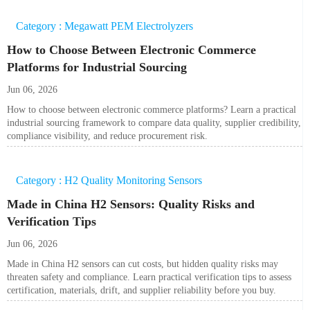
Category : Megawatt PEM Electrolyzers
How to Choose Between Electronic Commerce
Platforms for Industrial Sourcing
Jun 06, 2026
How to choose between electronic commerce platforms? Learn a practical
industrial sourcing framework to compare data quality, supplier credibility,
compliance visibility, and reduce procurement risk.
Category : H2 Quality Monitoring Sensors
Made in China H2 Sensors: Quality Risks and
Verification Tips
Jun 06, 2026
Made in China H2 sensors can cut costs, but hidden quality risks may
threaten safety and compliance. Learn practical verification tips to assess
certification, materials, drift, and supplier reliability before you buy.