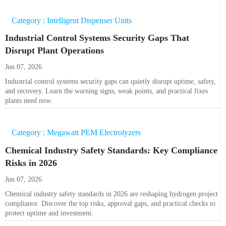
Category : Intelligent Dispenser Units
Industrial Control Systems Security Gaps That
Disrupt Plant Operations
Jun 07, 2026
Industrial control systems security gaps can quietly disrupt uptime, safety,
and recovery. Learn the warning signs, weak points, and practical fixes
plants need now.
Category : Megawatt PEM Electrolyzers
Chemical Industry Safety Standards: Key Compliance
Risks in 2026
Jun 07, 2026
Chemical industry safety standards in 2026 are reshaping hydrogen project
compliance. Discover the top risks, approval gaps, and practical checks to
protect uptime and investment.