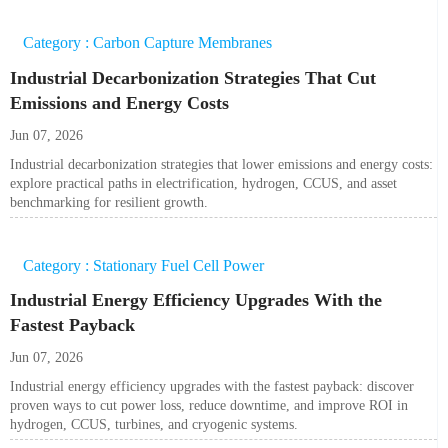
Category : Carbon Capture Membranes
Industrial Decarbonization Strategies That Cut
Emissions and Energy Costs
Jun 07, 2026
Industrial decarbonization strategies that lower emissions and energy costs:
explore practical paths in electrification, hydrogen, CCUS, and asset
benchmarking for resilient growth.
Category : Stationary Fuel Cell Power
Industrial Energy Efficiency Upgrades With the
Fastest Payback
Jun 07, 2026
Industrial energy efficiency upgrades with the fastest payback: discover
proven ways to cut power loss, reduce downtime, and improve ROI in
hydrogen, CCUS, turbines, and cryogenic systems.