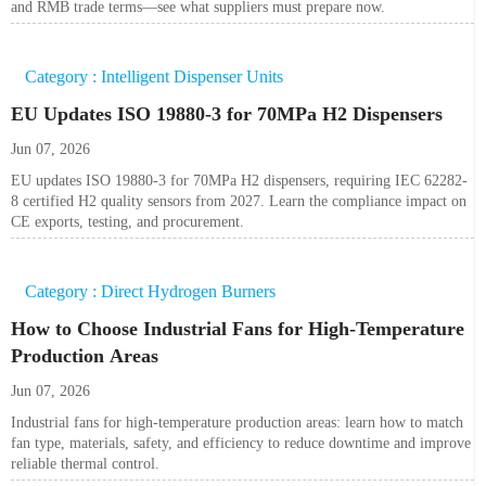
and RMB trade terms—see what suppliers must prepare now.
Category : Intelligent Dispenser Units
EU Updates ISO 19880-3 for 70MPa H2 Dispensers
Jun 07, 2026
EU updates ISO 19880-3 for 70MPa H2 dispensers, requiring IEC 62282-
8 certified H2 quality sensors from 2027. Learn the compliance impact on
CE exports, testing, and procurement.
Category : Direct Hydrogen Burners
How to Choose Industrial Fans for High-Temperature
Production Areas
Jun 07, 2026
Industrial fans for high-temperature production areas: learn how to match
fan type, materials, safety, and efficiency to reduce downtime and improve
reliable thermal control.