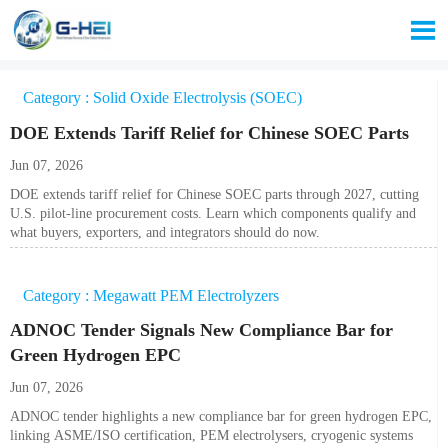

Category : Solid Oxide Electrolysis (SOEC)
DOE Extends Tariff Relief for Chinese SOEC Parts
Jun 07, 2026
DOE extends tariff relief for Chinese SOEC parts through 2027, cutting
U.S. pilot-line procurement costs. Learn which components qualify and
what buyers, exporters, and integrators should do now.
Category : Megawatt PEM Electrolyzers
ADNOC Tender Signals New Compliance Bar for
Green Hydrogen EPC
Jun 07, 2026
ADNOC tender highlights a new compliance bar for green hydrogen EPC,
linking ASME/ISO certification, PEM electrolysers, cryogenic systems