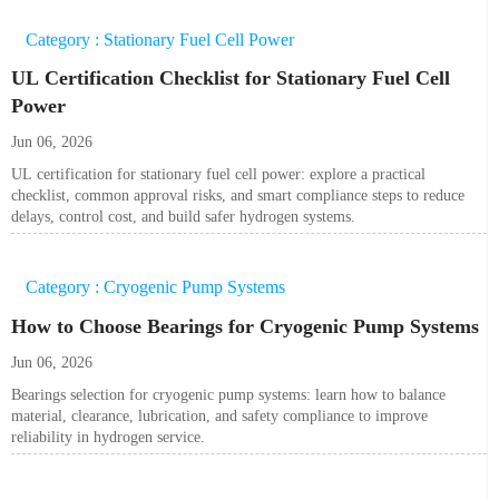
Category : Stationary Fuel Cell Power
UL Certification Checklist for Stationary Fuel Cell
Power
Jun 06, 2026
UL certification for stationary fuel cell power: explore a practical
checklist, common approval risks, and smart compliance steps to reduce
delays, control cost, and build safer hydrogen systems.
Category : Cryogenic Pump Systems
How to Choose Bearings for Cryogenic Pump Systems
Jun 06, 2026
Bearings selection for cryogenic pump systems: learn how to balance
material, clearance, lubrication, and safety compliance to improve
reliability in hydrogen service.