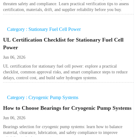
threaten safety and compliance. Learn practical verification tips to assess
certification, materials, drift, and supplier reliability before you buy.
Category : Stationary Fuel Cell Power
UL Certification Checklist for Stationary Fuel Cell
Power
Jun 06, 2026
UL certification for stationary fuel cell power: explore a practical
checklist, common approval risks, and smart compliance steps to reduce
delays, control cost, and build safer hydrogen systems.
Category : Cryogenic Pump Systems
How to Choose Bearings for Cryogenic Pump Systems
Jun 06, 2026
Bearings selection for cryogenic pump systems: learn how to balance
material, clearance, lubrication, and safety compliance to improve