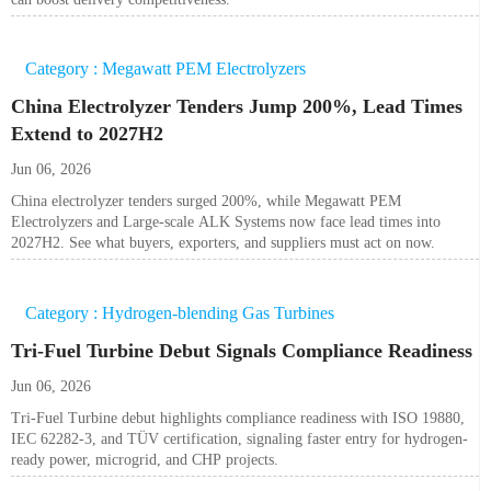
Category : Megawatt PEM Electrolyzers
China Electrolyzer Tenders Jump 200%, Lead Times
Extend to 2027H2
Jun 06, 2026
China electrolyzer tenders surged 200%, while Megawatt PEM
Electrolyzers and Large-scale ALK Systems now face lead times into
2027H2. See what buyers, exporters, and suppliers must act on now.
Category : Hydrogen-blending Gas Turbines
Tri-Fuel Turbine Debut Signals Compliance Readiness
Jun 06, 2026
Tri-Fuel Turbine debut highlights compliance readiness with ISO 19880,
IEC 62282-3, and TÜV certification, signaling faster entry for hydrogen-
ready power, microgrid, and CHP projects.