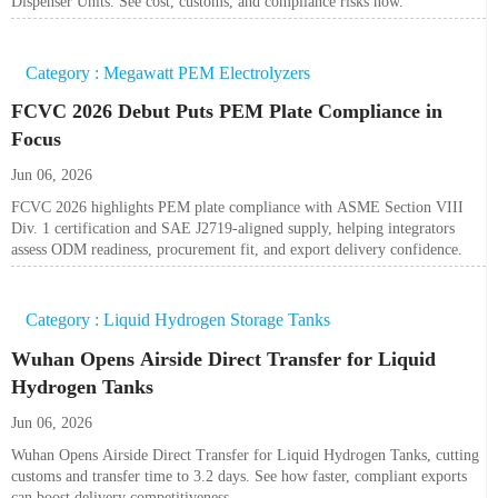
Dispenser Units. See cost, customs, and compliance risks now.
Category : Megawatt PEM Electrolyzers
FCVC 2026 Debut Puts PEM Plate Compliance in
Focus
Jun 06, 2026
FCVC 2026 highlights PEM plate compliance with ASME Section VIII
Div. 1 certification and SAE J2719-aligned supply, helping integrators
assess ODM readiness, procurement fit, and export delivery confidence.
Category : Liquid Hydrogen Storage Tanks
Wuhan Opens Airside Direct Transfer for Liquid
Hydrogen Tanks
Jun 06, 2026
Wuhan Opens Airside Direct Transfer for Liquid Hydrogen Tanks, cutting
customs and transfer time to 3.2 days. See how faster, compliant exports
can boost delivery competitiveness.