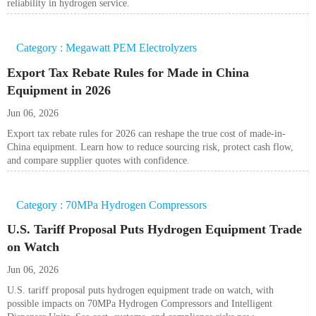
reliability in hydrogen service.
Category : Megawatt PEM Electrolyzers
Export Tax Rebate Rules for Made in China
Equipment in 2026
Jun 06, 2026
Export tax rebate rules for 2026 can reshape the true cost of made-in-
China equipment. Learn how to reduce sourcing risk, protect cash flow,
and compare supplier quotes with confidence.
Category : 70MPa Hydrogen Compressors
U.S. Tariff Proposal Puts Hydrogen Equipment Trade
on Watch
Jun 06, 2026
U.S. tariff proposal puts hydrogen equipment trade on watch, with
possible impacts on 70MPa Hydrogen Compressors and Intelligent