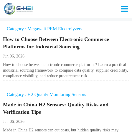

Category : Megawatt PEM Electrolyzers
How to Choose Between Electronic Commerce
Platforms for Industrial Sourcing
Jun 06, 2026
How to choose between electronic commerce platforms? Learn a practical
industrial sourcing framework to compare data quality, supplier credibility,
compliance visibility, and reduce procurement risk.
Category : H2 Quality Monitoring Sensors
Made in China H2 Sensors: Quality Risks and
Verification Tips
Jun 06, 2026
Made in China H2 sensors can cut costs, but hidden quality risks may