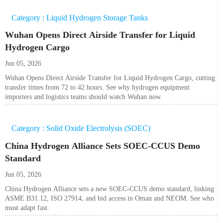
Category : Liquid Hydrogen Storage Tanks
Wuhan Opens Direct Airside Transfer for Liquid
Hydrogen Cargo
Jun 05, 2026
Wuhan Opens Direct Airside Transfer for Liquid Hydrogen Cargo, cutting
transfer times from 72 to 42 hours. See why hydrogen equipment
importers and logistics teams should watch Wuhan now.
Category : Solid Oxide Electrolysis (SOEC)
China Hydrogen Alliance Sets SOEC-CCUS Demo
Standard
Jun 05, 2026
China Hydrogen Alliance sets a new SOEC-CCUS demo standard, linking
ASME B31.12, ISO 27914, and bid access in Oman and NEOM. See who
must adapt fast.