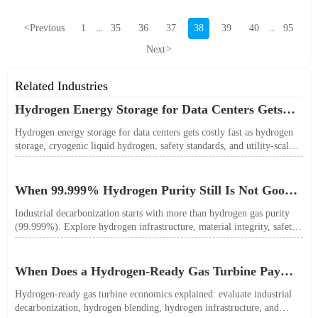
<
Previous
1
35
36
37
38
39
40
95
...
...
Next
>
Related Industries
Hydrogen Energy Storage for Data Centers Gets
Costly Fast
Hydrogen energy storage for data centers gets costly fast as hydrogen
storage, cryogenic liquid hydrogen, safety standards, and utility-scale
power needs reshape the energy transition case. Learn the real trade-
offs.
When 99.999% Hydrogen Purity Still Is Not Good
Enough
Industrial decarbonization starts with more than hydrogen gas purity
(99.999%). Explore hydrogen infrastructure, material integrity, safety
standards, and utility-scale performance risks.
When Does a Hydrogen-Ready Gas Turbine Pay
Off?
Hydrogen-ready gas turbine economics explained: evaluate industrial
decarbonization, hydrogen blending, hydrogen infrastructure, and