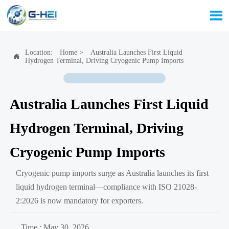

Location:
Home
>
Australia Launches First Liquid

Hydrogen Terminal, Driving Cryogenic Pump Imports
Australia Launches First Liquid
Hydrogen Terminal, Driving
Cryogenic Pump Imports
Cryogenic pump imports surge as Australia launches its first
liquid hydrogen terminal—compliance with ISO 21028-
2:2026 is now mandatory for exporters.
Time : May 30, 2026