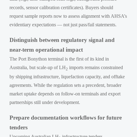
records, sensor calibration certificates). Buyers should
request sample reports now to assess alignment with AHSA’s
evidentiary expectations — not just pass/fail statements.
Distinguish between regulatory signal and
near-term operational impact
The Port Bonython terminal is the first of its kind in
Australia, but scale-up of LH
imports remains constrained
2
by shipping infrastructure, liquefaction capacity, and offtake
agreements. While the regulation sets a precedent, broader
market uptake depends on follow-on terminals and export
partnerships still under development.
Prepare documentation workflows for future
tenders
Upcoming Australian LH
infrastructure tenders —