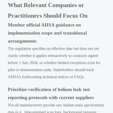
What Relevant Companies or
Practitioners Should Focus On
Monitor official AHSA guidance on
implementation scope and transitional
arrangements
The regulation specifies an effective date but does not yet
clarify whether it applies retroactively to contracts signed
before 1 July 2026, or whether limited exceptions exist for
pilot or demonstration units. Stakeholders should track
AHSA’s forthcoming technical notices or FAQs.
Prioritize verification of helium leak test
reporting protocols with current suppliers
Not all manufacturers provide raw helium mass spectrometry
data (e.g., time-stamped scan logs, background pressure