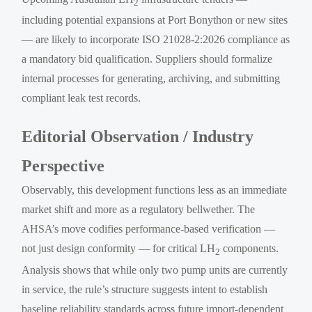
2
including potential expansions at Port Bonython or new sites
— are likely to incorporate ISO 21028-2:2026 compliance as
a mandatory bid qualification. Suppliers should formalize
internal processes for generating, archiving, and submitting
compliant leak test records.
Editorial Observation / Industry
Perspective
Observably, this development functions less as an immediate
market shift and more as a regulatory bellwether. The
AHSA’s move codifies performance-based verification —
not just design conformity — for critical LH
components.
2
Analysis shows that while only two pump units are currently
in service, the rule’s structure suggests intent to establish
baseline reliability standards across future import-dependent