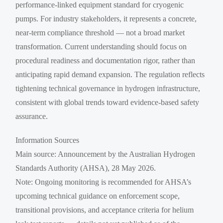
performance-linked equipment standard for cryogenic
pumps. For industry stakeholders, it represents a concrete,
near-term compliance threshold — not a broad market
transformation. Current understanding should focus on
procedural readiness and documentation rigor, rather than
anticipating rapid demand expansion. The regulation reflects
tightening technical governance in hydrogen infrastructure,
consistent with global trends toward evidence-based safety
assurance.
Information Sources
Main source: Announcement by the Australian Hydrogen
Standards Authority (AHSA), 28 May 2026.
Note: Ongoing monitoring is recommended for AHSA’s
upcoming technical guidance on enforcement scope,
transitional provisions, and acceptance criteria for helium