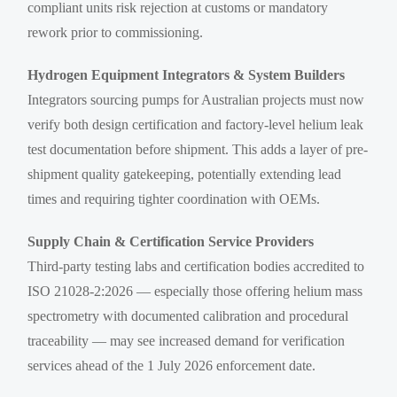
compliant units risk rejection at customs or mandatory
rework prior to commissioning.
Hydrogen Equipment Integrators & System Builders
Integrators sourcing pumps for Australian projects must now
verify both design certification and factory-level helium leak
test documentation before shipment. This adds a layer of pre-
shipment quality gatekeeping, potentially extending lead
times and requiring tighter coordination with OEMs.
Supply Chain & Certification Service Providers
Third-party testing labs and certification bodies accredited to
ISO 21028-2:2026 — especially those offering helium mass
spectrometry with documented calibration and procedural
traceability — may see increased demand for verification
services ahead of the 1 July 2026 enforcement date.