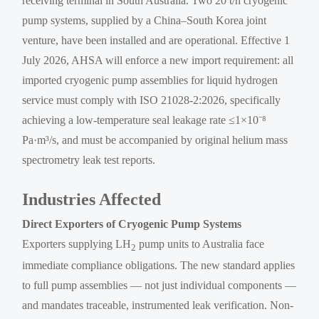
receiving terminal in South Australia. Two 20 t/h cryogenic
pump systems, supplied by a China–South Korea joint
venture, have been installed and are operational. Effective 1
July 2026, AHSA will enforce a new import requirement: all
imported cryogenic pump assemblies for liquid hydrogen
service must comply with ISO 21028-2:2026, specifically
achieving a low-temperature seal leakage rate ≤1×10⁻⁸
Pa·m³/s, and must be accompanied by original helium mass
spectrometry leak test reports.
Industries Affected
Direct Exporters of Cryogenic Pump Systems
Exporters supplying LH
pump units to Australia face
2
immediate compliance obligations. The new standard applies
to full pump assemblies — not just individual components —
and mandates traceable, instrumented leak verification. Non-