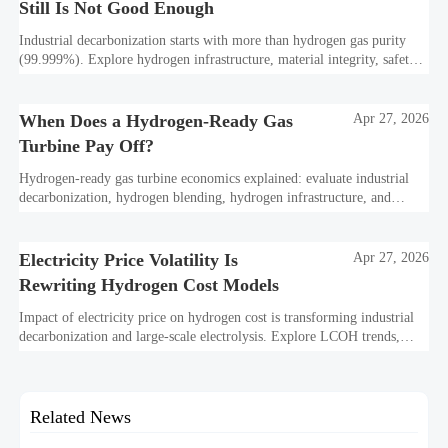
Still Is Not Good Enough
Industrial decarbonization starts with more than hydrogen gas purity
(99.999%). Explore hydrogen infrastructure, material integrity, safety
standards, and utility-scale performance risks.
When Does a Hydrogen-Ready Gas
Apr 27, 2026
Turbine Pay Off?
Hydrogen-ready gas turbine economics explained: evaluate industrial
decarbonization, hydrogen blending, hydrogen infrastructure, and
utility-scale power ROI to see when future-proof flexibility truly pays
off.
Electricity Price Volatility Is
Apr 27, 2026
Rewriting Hydrogen Cost Models
Impact of electricity price on hydrogen cost is transforming industrial
decarbonization and large-scale electrolysis. Explore LCOH trends,
PPA strategies, and resilient hydrogen infrastructure planning.
Related News