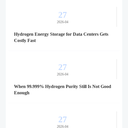
27
2026-04
Hydrogen Energy Storage for Data Centers Gets
Costly Fast
27
2026-04
When 99.999% Hydrogen Purity Still Is Not Good
Enough
27
2026-04