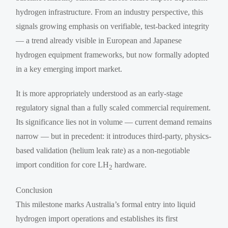
hydrogen infrastructure. From an industry perspective, this
signals growing emphasis on verifiable, test-backed integrity
— a trend already visible in European and Japanese
hydrogen equipment frameworks, but now formally adopted
in a key emerging import market.
It is more appropriately understood as an early-stage
regulatory signal than a fully scaled commercial requirement.
Its significance lies not in volume — current demand remains
narrow — but in precedent: it introduces third-party, physics-
based validation (helium leak rate) as a non-negotiable
import condition for core LH
hardware.
2
Conclusion
This milestone marks Australia’s formal entry into liquid
hydrogen import operations and establishes its first