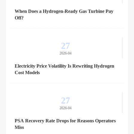
When Does a Hydrogen-Ready Gas Turbine Pay
Off?
27
2026-04
Electricity Price Volatility Is Rewriting Hydrogen
Cost Models
27
2026-04
PSA Recovery Rate Drops for Reasons Operators
Miss