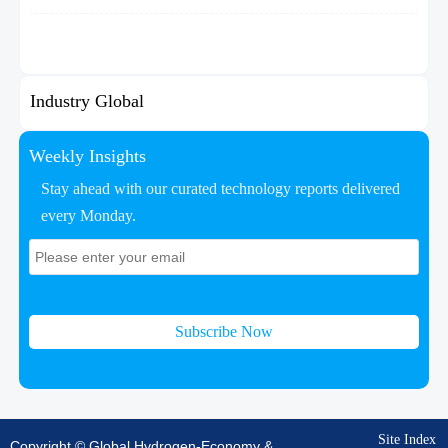
Industry Global
Weekly Insights
Stay ahead with our curated technology reports delivered
every Monday.
Subscribe Now
Site Index
Copyright © Global Hydrogen-Economy &