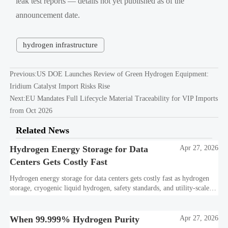
leak test reports — details not yet published as of the
announcement date.
hydrogen infrastructure
Previous:
US DOE Launches Review of Green Hydrogen Equipment:
Iridium Catalyst Import Risks Rise
Next:
EU Mandates Full Lifecycle Material Traceability for VIP Imports
from Oct 2026
Related News
Hydrogen Energy Storage for Data
Apr 27, 2026
Centers Gets Costly Fast
Hydrogen energy storage for data centers gets costly fast as hydrogen
storage, cryogenic liquid hydrogen, safety standards, and utility-scale
power needs reshape the energy transition case. Learn the real trade-
offs.
When 99.999% Hydrogen Purity
Apr 27, 2026