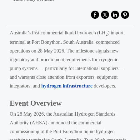
Australia’s first commercial liquid hydrogen (LH
) import
2
terminal at Port Bonython, South Australia, commenced
operations on 28 May 2026. The milestone signals new
regulatory and procurement requirements for cryogenic
pump systems — particularly for international suppliers —
and warrants close attention from exporters, equipment
integrators, and
hydrogen infrastructure
developers.
Event Overview
On 28 May 2026, the Australian Hydrogen Standards
Authority (AHSA) announced the commercial
commissioning of the Port Bonython liquid hydrogen