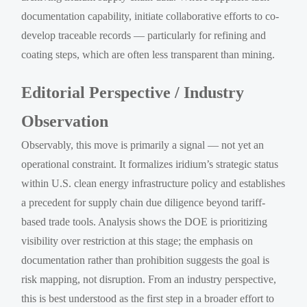
documentation capability, initiate collaborative efforts to co-
develop traceable records — particularly for refining and
coating steps, which are often less transparent than mining.
Editorial Perspective / Industry
Observation
Observably, this move is primarily a signal — not yet an
operational constraint. It formalizes iridium’s strategic status
within U.S. clean energy infrastructure policy and establishes
a precedent for supply chain due diligence beyond tariff-
based trade tools. Analysis shows the DOE is prioritizing
visibility over restriction at this stage; the emphasis on
documentation rather than prohibition suggests the goal is
risk mapping, not disruption. From an industry perspective,
this is best understood as the first step in a broader effort to