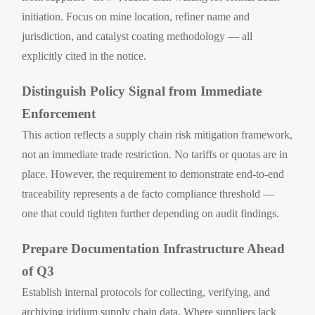
initiation. Focus on mine location, refiner name and
jurisdiction, and catalyst coating methodology — all
explicitly cited in the notice.
Distinguish Policy Signal from Immediate
Enforcement
This action reflects a supply chain risk mitigation framework,
not an immediate trade restriction. No tariffs or quotas are in
place. However, the requirement to demonstrate end-to-end
traceability represents a de facto compliance threshold —
one that could tighten further depending on audit findings.
Prepare Documentation Infrastructure Ahead
of Q3
Establish internal protocols for collecting, verifying, and
archiving iridium supply chain data. Where suppliers lack