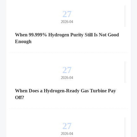
27
2026-04
When 99.999% Hydrogen Purity Still Is Not Good
Enough
27
2026-04
When Does a Hydrogen-Ready Gas Turbine Pay
Off?
27
2026-04