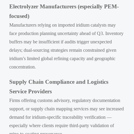
Electrolyzer Manufacturers (especially PEM-
focused)
Manufacturers relying on imported iridium catalysts may
face production planning uncertainty ahead of Q3. Inventory
buffers may be insufficient if audits trigger unexpected
delays; dual-sourcing strategies remain constrained given
iridium’s limited global refining capacity and geographic
concentration.
Supply Chain Compliance and Logistics
Service Providers
Firms offering customs advisory, regulatory documentation
support, or supply chain mapping services may see increased
demand for iridium-specific traceability verification —
especially where clients require third-party validation of
mine-to-coating provenance.