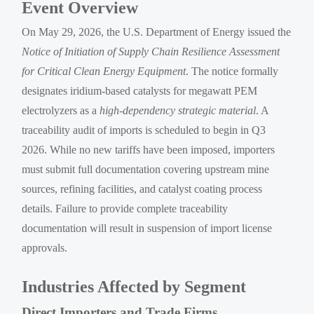
Event Overview
On May 29, 2026, the U.S. Department of Energy issued the
Notice of Initiation of Supply Chain Resilience Assessment
for Critical Clean Energy Equipment
. The notice formally
designates iridium-based catalysts for megawatt PEM
electrolyzers as a
high-dependency strategic material
. A
traceability audit of imports is scheduled to begin in Q3
2026. While no new tariffs have been imposed, importers
must submit full documentation covering upstream mine
sources, refining facilities, and catalyst coating process
details. Failure to provide complete traceability
documentation will result in suspension of import license
approvals.
Industries Affected by Segment
Direct Importers and Trade Firms