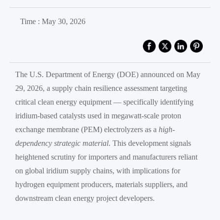
Time : May 30, 2026
The U.S. Department of Energy (DOE) announced on May
29, 2026, a supply chain resilience assessment targeting
critical clean energy equipment — specifically identifying
iridium-based catalysts used in megawatt-scale proton
exchange membrane (PEM) electrolyzers as a
high-
dependency strategic material
. This development signals
heightened scrutiny for importers and manufacturers reliant
on global iridium supply chains, with implications for
hydrogen equipment producers, materials suppliers, and
downstream clean energy project developers.