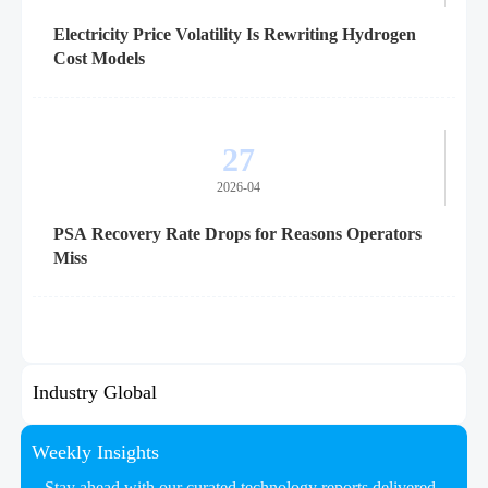
Electricity Price Volatility Is Rewriting Hydrogen
Cost Models
27
2026-04
PSA Recovery Rate Drops for Reasons Operators
Miss
Industry Global
Weekly Insights
Stay ahead with our curated technology reports delivered