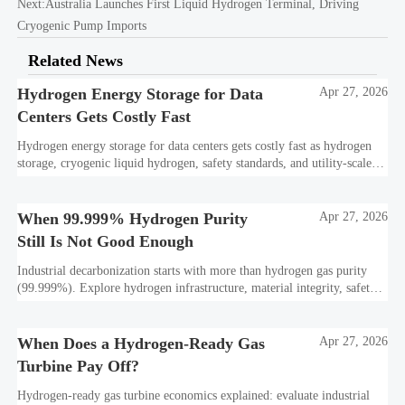
Next:
Australia Launches First Liquid Hydrogen Terminal, Driving
Cryogenic Pump Imports
Related News
Hydrogen Energy Storage for Data
Apr 27, 2026
Centers Gets Costly Fast
Hydrogen energy storage for data centers gets costly fast as hydrogen
storage, cryogenic liquid hydrogen, safety standards, and utility-scale
power needs reshape the energy transition case. Learn the real trade-
offs.
When 99.999% Hydrogen Purity
Apr 27, 2026
Still Is Not Good Enough
Industrial decarbonization starts with more than hydrogen gas purity
(99.999%). Explore hydrogen infrastructure, material integrity, safety
standards, and utility-scale performance risks.
When Does a Hydrogen-Ready Gas
Apr 27, 2026
Turbine Pay Off?
Hydrogen-ready gas turbine economics explained: evaluate industrial