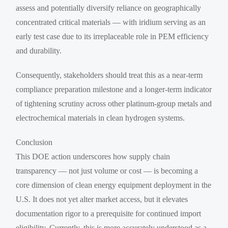
assess and potentially diversify reliance on geographically
concentrated critical materials — with iridium serving as an
early test case due to its irreplaceable role in PEM efficiency
and durability.
Consequently, stakeholders should treat this as a near-term
compliance preparation milestone and a longer-term indicator
of tightening scrutiny across other platinum-group metals and
electrochemical materials in clean hydrogen systems.
Conclusion
This DOE action underscores how supply chain
transparency — not just volume or cost — is becoming a
core dimension of clean energy equipment deployment in the
U.S. It does not yet alter market access, but it elevates
documentation rigor to a prerequisite for continued import
eligibility. Currently, this is more accurately understood as a