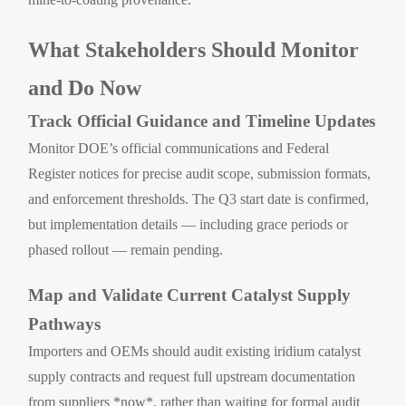
What Stakeholders Should Monitor
and Do Now
Track Official Guidance and Timeline Updates
Monitor DOE’s official communications and Federal
Register notices for precise audit scope, submission formats,
and enforcement thresholds. The Q3 start date is confirmed,
but implementation details — including grace periods or
phased rollout — remain pending.
Map and Validate Current Catalyst Supply
Pathways
Importers and OEMs should audit existing iridium catalyst
supply contracts and request full upstream documentation
from suppliers *now*, rather than waiting for formal audit