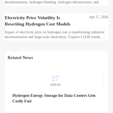
decarbonization, hydrogen blending, hydrogen infrastructure, and
utility-scale power ROI to see when future-proof flexibility truly pays
off.
Electricity Price Volatility Is
Apr 27, 2026
Rewriting Hydrogen Cost Models
Impact of electricity price on hydrogen cost is transforming industrial
decarbonization and large-scale electrolysis. Explore LCOH trends,
PPA strategies, and resilient hydrogen infrastructure planning.
Related News
27
2026-04
Hydrogen Energy Storage for Data Centers Gets
Costly Fast