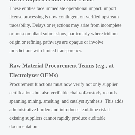
These entities face immediate operational impact: import
license processing is now contingent on verified upstream
traceability. Delays or rejections may arise from incomplete
or non-compliant submissions, particularly where iridium
origin or refining pathways are opaque or involve
jurisdictions with limited transparency.
Raw Material Procurement Teams (e.g., at
Electrolyzer OEMs)
Procurement functions must now verify not only supplier
certifications but also verifiable chain-of-custody records
spanning mining, smelting, and catalyst synthesis. This adds
administrative burden and introduces lead-time risk if
existing suppliers cannot rapidly produce auditable
documentation.