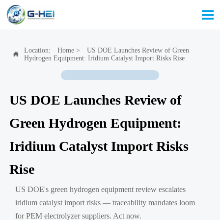

Location:
Home
>
US DOE Launches Review of Green

Hydrogen Equipment: Iridium Catalyst Import Risks Rise
US DOE Launches Review of
Green Hydrogen Equipment:
Iridium Catalyst Import Risks
Rise
US DOE's green hydrogen equipment review escalates
iridium catalyst import risks — traceability mandates loom
for PEM electrolyzer suppliers. Act now.