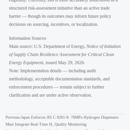
structured risk-assessment initiative than an active trade
barrier — though its outcomes may inform future policy
decisions on sourcing, incentives, or localization.
Information Sources
Main source: U.S. Department of Energy,
Notice of Initiation
of Supply Chain Resilience Assessment for Critical Clean
Energy Equipment
, issued May 29, 2026.
Note: Implementation details — including audit
methodology, acceptable documentation standards, and
enforcement procedures — remain subject to further
clarification and are under active observation.
Previous:
Japan Enforces JIS C 8201-8: 70MPa Hydrogen Dispensers
Must Integrate Real-Time H₂ Quality Monitoring