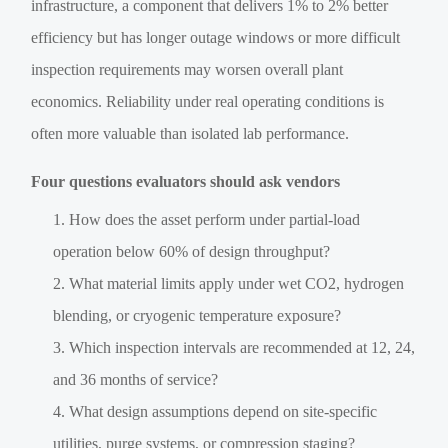
infrastructure, a component that delivers 1% to 2% better
efficiency but has longer outage windows or more difficult
inspection requirements may worsen overall plant
economics. Reliability under real operating conditions is
often more valuable than isolated lab performance.
Four questions evaluators should ask vendors
How does the asset perform under partial-load
operation below 60% of design throughput?
What material limits apply under wet CO2, hydrogen
blending, or cryogenic temperature exposure?
Which inspection intervals are recommended at 12, 24,
and 36 months of service?
What design assumptions depend on site-specific
utilities, purge systems, or compression staging?