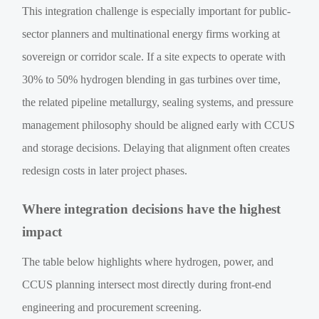
This integration challenge is especially important for public-
sector planners and multinational energy firms working at
sovereign or corridor scale. If a site expects to operate with
30% to 50% hydrogen blending in gas turbines over time,
the related pipeline metallurgy, sealing systems, and pressure
management philosophy should be aligned early with CCUS
and storage decisions. Delaying that alignment often creates
redesign costs in later project phases.
Where integration decisions have the highest
impact
The table below highlights where hydrogen, power, and
CCUS planning intersect most directly during front-end
engineering and procurement screening.