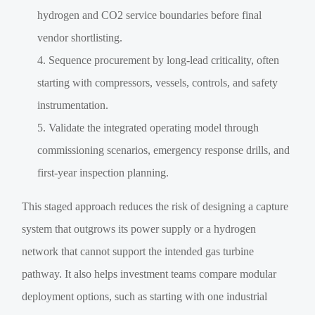
hydrogen and CO2 service boundaries before final
vendor shortlisting.
Sequence procurement by long-lead criticality, often
starting with compressors, vessels, controls, and safety
instrumentation.
Validate the integrated operating model through
commissioning scenarios, emergency response drills, and
first-year inspection planning.
This staged approach reduces the risk of designing a capture
system that outgrows its power supply or a hydrogen
network that cannot support the intended gas turbine
pathway. It also helps investment teams compare modular
deployment options, such as starting with one industrial