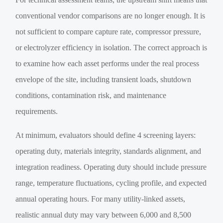
conventional vendor comparisons are no longer enough. It is
not sufficient to compare capture rate, compressor pressure,
or electrolyzer efficiency in isolation. The correct approach is
to examine how each asset performs under the real process
envelope of the site, including transient loads, shutdown
conditions, contamination risk, and maintenance
requirements.
At minimum, evaluators should define 4 screening layers:
operating duty, materials integrity, standards alignment, and
integration readiness. Operating duty should include pressure
range, temperature fluctuations, cycling profile, and expected
annual operating hours. For many utility-linked assets,
realistic annual duty may vary between 6,000 and 8,500