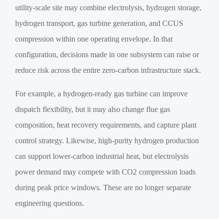
utility-scale site may combine electrolysis, hydrogen storage,
hydrogen transport, gas turbine generation, and CCUS
compression within one operating envelope. In that
configuration, decisions made in one subsystem can raise or
reduce risk across the entire zero-carbon infrastructure stack.
For example, a hydrogen-ready gas turbine can improve
dispatch flexibility, but it may also change flue gas
composition, heat recovery requirements, and capture plant
control strategy. Likewise, high-purity hydrogen production
can support lower-carbon industrial heat, but electrolysis
power demand may compete with CO2 compression loads
during peak price windows. These are no longer separate
engineering questions.