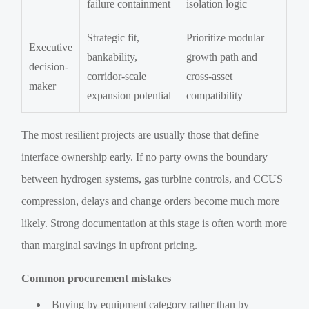
failure containment
isolation logic
Strategic fit,
Prioritize modular
Executive
bankability,
growth path and
decision-
corridor-scale
cross-asset
maker
expansion potential
compatibility
The most resilient projects are usually those that define
interface ownership early. If no party owns the boundary
between hydrogen systems, gas turbine controls, and CCUS
compression, delays and change orders become much more
likely. Strong documentation at this stage is often worth more
than marginal savings in upfront pricing.
Common procurement mistakes
Buying by equipment category rather than by