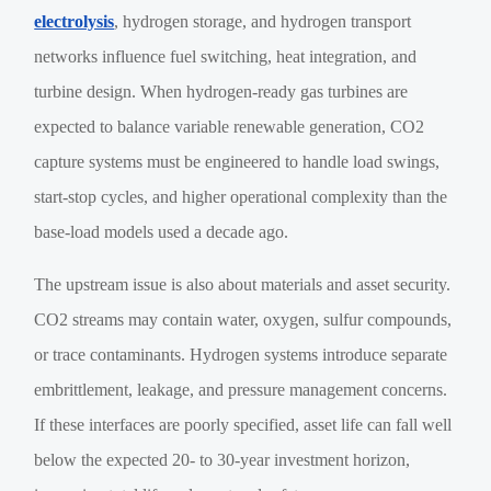
electrolysis
, hydrogen storage, and hydrogen transport
networks influence fuel switching, heat integration, and
turbine design. When hydrogen-ready gas turbines are
expected to balance variable renewable generation, CO2
capture systems must be engineered to handle load swings,
start-stop cycles, and higher operational complexity than the
base-load models used a decade ago.
The upstream issue is also about materials and asset security.
CO2 streams may contain water, oxygen, sulfur compounds,
or trace contaminants. Hydrogen systems introduce separate
embrittlement, leakage, and pressure management concerns.
If these interfaces are poorly specified, asset life can fall well
below the expected 20- to 30-year investment horizon,