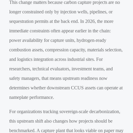
This change matters because carbon capture projects are no
longer constrained only by injection wells, pipelines, or
sequestration permits at the back end. In 2026, the more
immediate constraints often appear earlier in the chain:
power availability for capture units, hydrogen-ready
combustion assets, compression capacity, materials selection,
and logistics integration across industrial sites. For
researchers, technical evaluators, investment teams, and
safety managers, that means upstream readiness now
determines whether downstream CCUS assets can operate at
nameplate performance.
For organizations tracking sovereign-scale decarbonization,
this upstream shift also changes how projects should be
benchmarked. A capture plant that looks viable on paper may