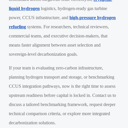
liquid hydrogen
logistics, hydrogen-ready gas turbine
power, CCUS infrastructure, and
high-pressure hydrogen
refueling
systems. For researchers, technical reviewers,
commercial teams, and executive decision-makers, that
means faster alignment between asset selection and
sovereign-level decarbonization goals.
If your team is evaluating zero-carbon infrastructure,
planning hydrogen transport and storage, or benchmarking
CCUS integration pathways, now is the right time to assess
upstream readiness before capital is locked in. Contact us to
discuss a tailored benchmarking framework, request deeper
technical comparison criteria, or explore more integrated
decarbonization solutions.