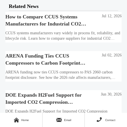
Related News
How to Compare CCUS Systems
Jul 12, 2026
Manufacturers for Industrial CO2
Projects
CCUS systems manufacturers vary widely in process fit, reliability, and
lifecycle risk. Learn how to compare suppliers for industrial CO2
projects and choose a bankable, integration-ready solution.
ARENA Funding Ties CCUS
Jul 02, 2026
Compressors to Carbon Footprint
Disclosure
ARENA funding now ties CCUS compressors to PAS 2060 carbon
footprint disclosure. See how the 2026 rule affects manufacturers,
exporters, procurement teams, and market access in Australia.
DOE Expands H2Fuel Support for
Jun 30, 2026
Imported CO2 Compression
Systems
DOE Expands H2Fuel Support for Imported CO2 Compression
Systems: learn how ASME B31.4-2026, CCUS-2025, and DOE lab



Home
Email
Contact
verification could unlock up to $1.8M in support.