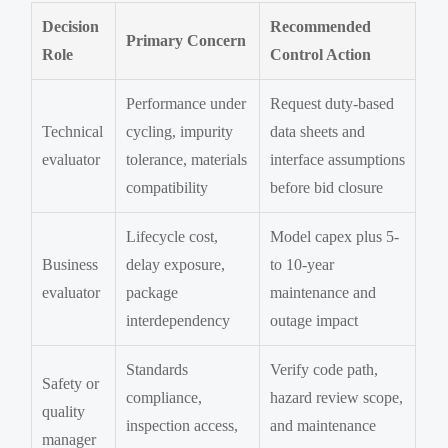
Decision
Recommended
Primary Concern
Role
Control Action
Performance under
Request duty-based
Technical
cycling, impurity
data sheets and
evaluator
tolerance, materials
interface assumptions
compatibility
before bid closure
Lifecycle cost,
Model capex plus 5-
Business
delay exposure,
to 10-year
evaluator
package
maintenance and
interdependency
outage impact
Standards
Verify code path,
Safety or
compliance,
hazard review scope,
quality
inspection access,
and maintenance
manager