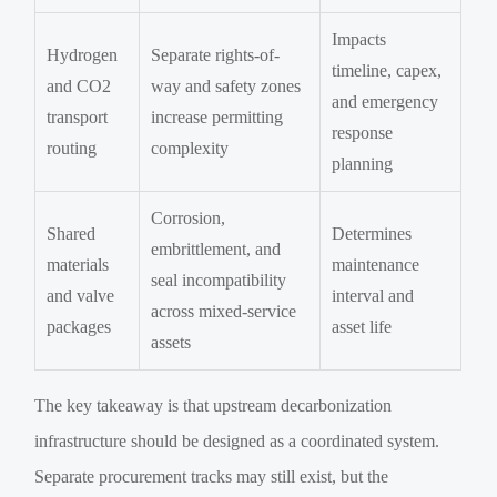
Impacts
Hydrogen
Separate rights-of-
timeline, capex,
and CO2
way and safety zones
and emergency
transport
increase permitting
response
routing
complexity
planning
Corrosion,
Shared
Determines
embrittlement, and
materials
maintenance
seal incompatibility
and valve
interval and
across mixed-service
packages
asset life
assets
The key takeaway is that upstream decarbonization
infrastructure should be designed as a coordinated system.
Separate procurement tracks may still exist, but the