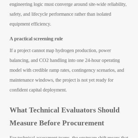
engineering logic must converge around site-wide reliability,
safety, and lifecycle performance rather than isolated
equipment efficiency.
A practical screening rule
If a project cannot map hydrogen production, power
balancing, and CO2 handling into one 24-hour operating
model with credible ramp rates, contingency scenarios, and
maintenance windows, the project is not yet ready for
confident capital deployment.
What Technical Evaluators Should
Measure Before Procurement
For technical assessment teams, the upstream shift means that