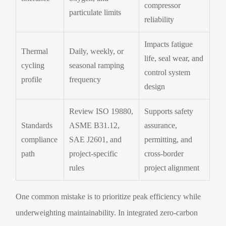
compressor
particulate limits
reliability
Impacts fatigue
Thermal
Daily, weekly, or
life, seal wear, and
cycling
seasonal ramping
control system
profile
frequency
design
Review ISO 19880,
Supports safety
Standards
ASME B31.12,
assurance,
compliance
SAE J2601, and
permitting, and
path
project-specific
cross-border
rules
project alignment
One common mistake is to prioritize peak efficiency while
underweighting maintainability. In integrated zero-carbon