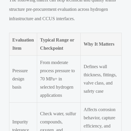
structure pre-procurement evaluation across hydrogen
infrastructure and CCUS interfaces.
Evaluation
Typical Range or
Why It Matters
Item
Checkpoint
From moderate
Defines wall
Pressure
process pressure to
thickness, fittings,
design
70 MPa+ in
valve class, and
basis
selected hydrogen
safety case
applications
Affects corrosion
Check water, sulfur
behavior, capture
Impurity
compounds,
efficiency, and
tolerance
oxygen, and