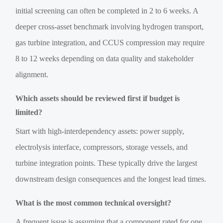
initial screening can often be completed in 2 to 6 weeks. A
deeper cross-asset benchmark involving hydrogen transport,
gas turbine integration, and CCUS compression may require
8 to 12 weeks depending on data quality and stakeholder
alignment.
Which assets should be reviewed first if budget is
limited?
Start with high-interdependency assets: power supply,
electrolysis interface, compressors, storage vessels, and
turbine integration points. These typically drive the largest
downstream design consequences and the longest lead times.
What is the most common technical oversight?
A frequent issue is assuming that a component rated for one