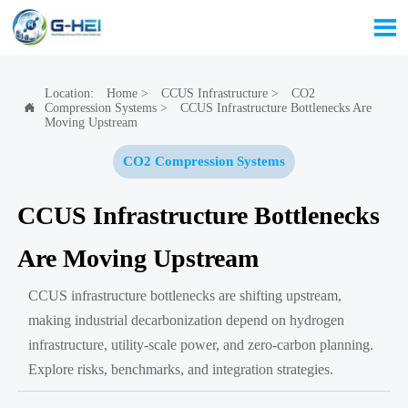

Location:
Home
>
CCUS Infrastructure
>
CO2
Compression Systems
>
CCUS Infrastructure Bottlenecks Are

Moving Upstream
CO2 Compression Systems
CCUS Infrastructure Bottlenecks
Are Moving Upstream
CCUS infrastructure bottlenecks are shifting upstream,
making industrial decarbonization depend on hydrogen
infrastructure, utility-scale power, and zero-carbon planning.
Explore risks, benchmarks, and integration strategies.