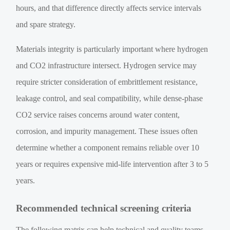
hours, and that difference directly affects service intervals
and spare strategy.
Materials integrity is particularly important where hydrogen
and CO2 infrastructure intersect. Hydrogen service may
require stricter consideration of embrittlement resistance,
leakage control, and seal compatibility, while dense-phase
CO2 service raises concerns around water content,
corrosion, and impurity management. These issues often
determine whether a component remains reliable over 10
years or requires expensive mid-life intervention after 3 to 5
years.
Recommended technical screening criteria
The following matrix can help technical and quality teams