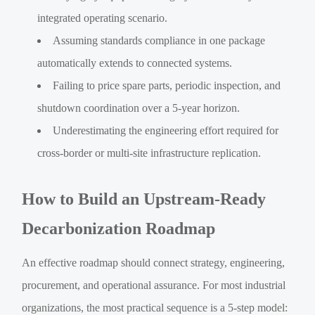
integrated operating scenario.
Assuming standards compliance in one package
automatically extends to connected systems.
Failing to price spare parts, periodic inspection, and
shutdown coordination over a 5-year horizon.
Underestimating the engineering effort required for
cross-border or multi-site infrastructure replication.
How to Build an Upstream-Ready
Decarbonization Roadmap
An effective roadmap should connect strategy, engineering,
procurement, and operational assurance. For most industrial
organizations, the most practical sequence is a 5-step model: