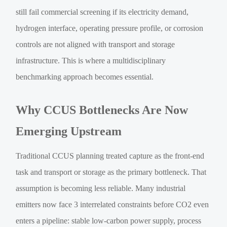
still fail commercial screening if its electricity demand,
hydrogen interface, operating pressure profile, or corrosion
controls are not aligned with transport and storage
infrastructure. This is where a multidisciplinary
benchmarking approach becomes essential.
Why CCUS Bottlenecks Are Now
Emerging Upstream
Traditional CCUS planning treated capture as the front-end
task and transport or storage as the primary bottleneck. That
assumption is becoming less reliable. Many industrial
emitters now face 3 interrelated constraints before CO2 even
enters a pipeline: stable low-carbon power supply, process