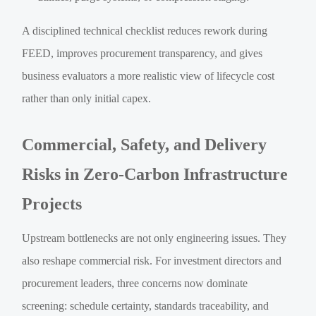
A disciplined technical checklist reduces rework during
FEED, improves procurement transparency, and gives
business evaluators a more realistic view of lifecycle cost
rather than only initial capex.
Commercial, Safety, and Delivery
Risks in Zero-Carbon Infrastructure
Projects
Upstream bottlenecks are not only engineering issues. They
also reshape commercial risk. For investment directors and
procurement leaders, three concerns now dominate
screening: schedule certainty, standards traceability, and