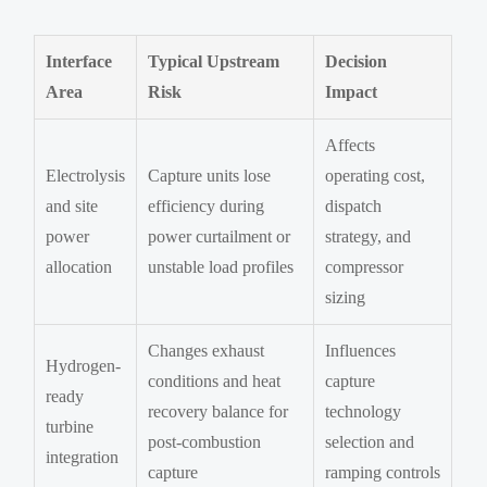
Interface
Typical Upstream
Decision
Area
Risk
Impact
Affects
Electrolysis
Capture units lose
operating cost,
and site
efficiency during
dispatch
power
power curtailment or
strategy, and
allocation
unstable load profiles
compressor
sizing
Changes exhaust
Influences
Hydrogen-
conditions and heat
capture
ready
recovery balance for
technology
turbine
post-combustion
selection and
integration
capture
ramping controls