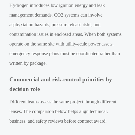
Hydrogen introduces low ignition energy and leak
management demands. CO2 systems can involve
asphyxiation hazards, pressure release risks, and
contamination issues in enclosed areas. When both systems
operate on the same site with utility-scale power assets,
emergency response plans must be coordinated rather than
written by package.
Commercial and risk-control priorities by
decision role
Different teams assess the same project through different
lenses. The comparison below helps align technical,
business, and safety reviews before contract award.