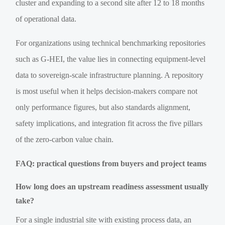
cluster and expanding to a second site after 12 to 18 months
of operational data.
For organizations using technical benchmarking repositories
such as G-HEI, the value lies in connecting equipment-level
data to sovereign-scale infrastructure planning. A repository
is most useful when it helps decision-makers compare not
only performance figures, but also standards alignment,
safety implications, and integration fit across the five pillars
of the zero-carbon value chain.
FAQ: practical questions from buyers and project teams
How long does an upstream readiness assessment usually
take?
For a single industrial site with existing process data, an