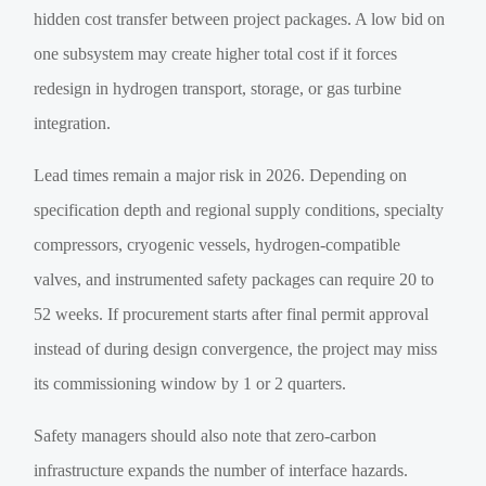
hidden cost transfer between project packages. A low bid on
one subsystem may create higher total cost if it forces
redesign in hydrogen transport, storage, or gas turbine
integration.
Lead times remain a major risk in 2026. Depending on
specification depth and regional supply conditions, specialty
compressors, cryogenic vessels, hydrogen-compatible
valves, and instrumented safety packages can require 20 to
52 weeks. If procurement starts after final permit approval
instead of during design convergence, the project may miss
its commissioning window by 1 or 2 quarters.
Safety managers should also note that zero-carbon
infrastructure expands the number of interface hazards.