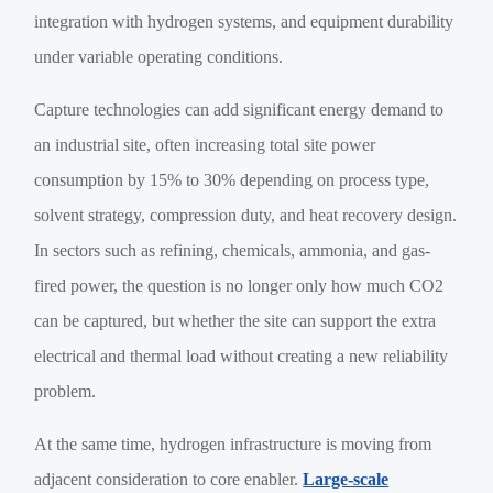
integration with hydrogen systems, and equipment durability
under variable operating conditions.
Capture technologies can add significant energy demand to
an industrial site, often increasing total site power
consumption by 15% to 30% depending on process type,
solvent strategy, compression duty, and heat recovery design.
In sectors such as refining, chemicals, ammonia, and gas-
fired power, the question is no longer only how much CO2
can be captured, but whether the site can support the extra
electrical and thermal load without creating a new reliability
problem.
At the same time, hydrogen infrastructure is moving from
adjacent consideration to core enabler.
Large-scale