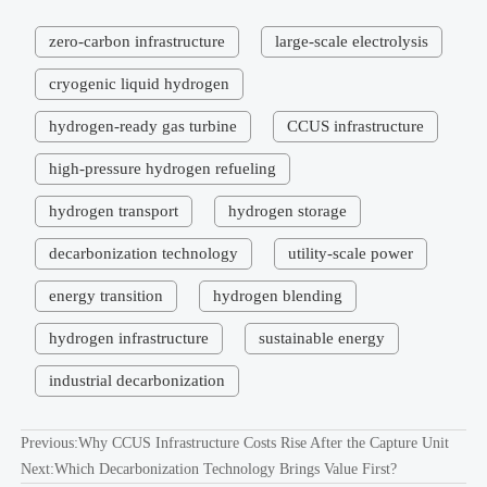
zero-carbon infrastructure
large-scale electrolysis
cryogenic liquid hydrogen
hydrogen-ready gas turbine
CCUS infrastructure
high-pressure hydrogen refueling
hydrogen transport
hydrogen storage
decarbonization technology
utility-scale power
energy transition
hydrogen blending
hydrogen infrastructure
sustainable energy
industrial decarbonization
Previous:
Why CCUS Infrastructure Costs Rise After the Capture Unit
Next:
Which Decarbonization Technology Brings Value First?