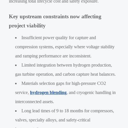
increasing total lifecycle cost and safety exposure.
Key upstream constraints now affecting
project viability
Insufficient power quality for capture and
compression systems, especially where voltage stability
and ramping performance are inconsistent.
Limited integration between hydrogen production,
gas turbine operation, and carbon capture heat balances.
Materials selection gaps for high-pressure CO2
service,
hydrogen blending
, and cryogenic handling in
interconnected assets.
Long lead times of 9 to 18 months for compressors,
valves, specialty alloys, and safety-critical