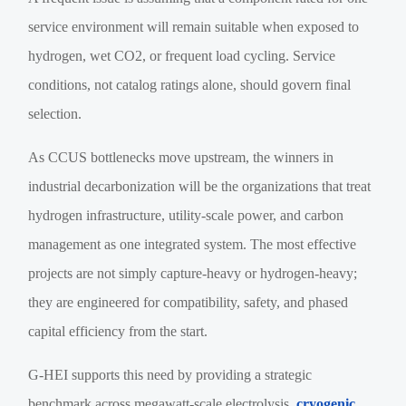
service environment will remain suitable when exposed to
hydrogen, wet CO2, or frequent load cycling. Service
conditions, not catalog ratings alone, should govern final
selection.
As CCUS bottlenecks move upstream, the winners in
industrial decarbonization will be the organizations that treat
hydrogen infrastructure, utility-scale power, and carbon
management as one integrated system. The most effective
projects are not simply capture-heavy or hydrogen-heavy;
they are engineered for compatibility, safety, and phased
capital efficiency from the start.
G-HEI supports this need by providing a strategic
benchmark across megawatt-scale electrolysis,
cryogenic