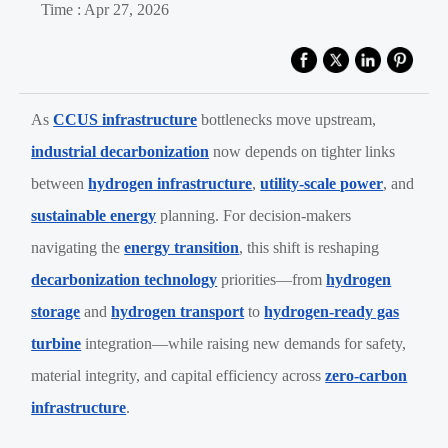
Time : Apr 27, 2026
As
CCUS infrastructure
bottlenecks move upstream,
industrial decarbonization
now depends on tighter links
between
hydrogen infrastructure
,
utility-scale power
, and
sustainable energy
planning. For decision-makers
navigating the
energy transition
, this shift is reshaping
decarbonization technology
priorities—from
hydrogen
storage
and
hydrogen transport
to
hydrogen-ready gas
turbine
integration—while raising new demands for safety,
material integrity, and capital efficiency across
zero-carbon
infrastructure
.