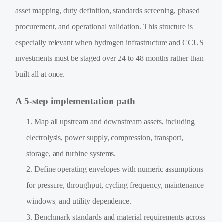
asset mapping, duty definition, standards screening, phased
procurement, and operational validation. This structure is
especially relevant when hydrogen infrastructure and CCUS
investments must be staged over 24 to 48 months rather than
built all at once.
A 5-step implementation path
Map all upstream and downstream assets, including
electrolysis, power supply, compression, transport,
storage, and turbine systems.
Define operating envelopes with numeric assumptions
for pressure, throughput, cycling frequency, maintenance
windows, and utility dependence.
Benchmark standards and material requirements across