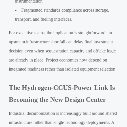
instrumentation.
Fragmented standards compliance across storage,
transport, and fueling interfaces.
For executive teams, the implication is straightforward: an
upstream infrastructure shortfall can delay final investment
decision even when sequestration capacity and offtake logic
are already in place. Project economics now depend on
integrated readiness rather than isolated equipment selection.
The Hydrogen-CCUS-Power Link Is
Becoming the New Design Center
Industrial decarbonization is increasingly built around shared
infrastructure rather than single-technology deployments. A