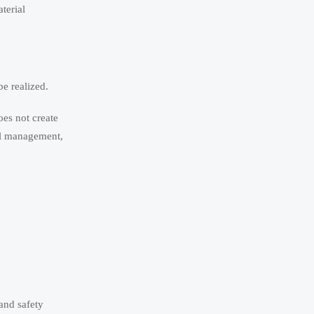
terial
e realized.
oes not create
mal management,
and safety