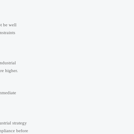
t be well
nstraints
ndustrial
are higher.
immediate
strial strategy
mpliance before