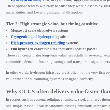
These options tend to win early because they work closer to existing
uncertainties, and lower organizational disruption.
Tier 2: High strategic value, but timing-sensitive
Megawatt-scale electrolysis systems
Cryogenic liquid hydrogen
logistics
High-pressure hydrogen refueling
systems
Full hydrogen conversion for industrial heat or power
These can create major long-term value, especially in sovereign-sc
economics, demand clustering, storage and transport design, material
In other words, hydrogen infrastructure is often not the very first s
value when the surrounding system is designed correctly.
Why CCUS often delivers value faster tha
In sectors such as cement, refining, chemicals, steel, and large the
one simple reason: it can decarbonize existing emissions-intensive 