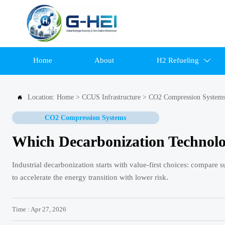
Home
About
H2 Refueling

Location:
Home
>
CCUS Infrastructure
>
CO2 Compression System

CO2 Compression Systems
Which Decarbonization Technolo
Industrial decarbonization starts with value-first choices: compare 
to accelerate the energy transition with lower risk.
Time : Apr 27, 2026