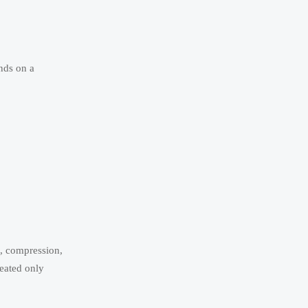
ends on a
n, compression,
reated only