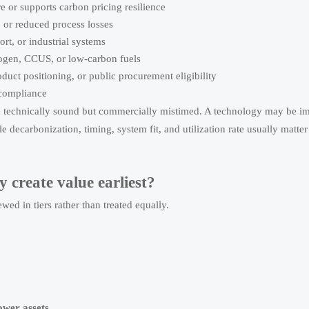
 or supports carbon pricing resilience
, or reduced process losses
rt, or industrial systems
rogen, CCUS, or low-carbon fuels
duct positioning, or public procurement eligibility
 compliance
e technically sound but commercially mistimed. A technology may be im
ale decarbonization, timing, system fit, and utilization rate usually matte
 create value earliest?
ewed in tiers rather than treated equally.
ower assets