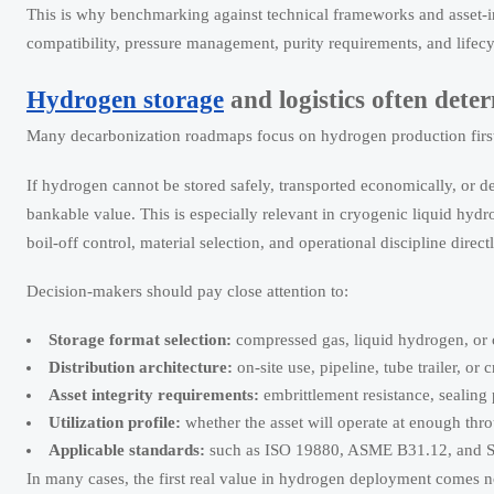
This is why benchmarking against technical frameworks and asset-in
compatibility, pressure management, purity requirements, and lifecy
Hydrogen storage
and logistics often dete
Many decarbonization roadmaps focus on hydrogen production first. 
If hydrogen cannot be stored safely, transported economically, or de
bankable value. This is especially relevant in cryogenic liquid hy
boil-off control, material selection, and operational discipline direc
Decision-makers should pay close attention to:
Storage format selection:
compressed gas, liquid hydrogen, or 
Distribution architecture:
on-site use, pipeline, tube trailer, or 
Asset integrity requirements:
embrittlement resistance, sealing
Utilization profile:
whether the asset will operate at enough throu
Applicable standards:
such as ISO 19880, ASME B31.12, and 
In many cases, the first real value in hydrogen deployment comes n