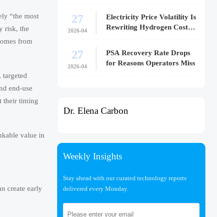
27
rely “the most
Electricity Price Volatility Is
Rewriting Hydrogen Cost
y risk, the
2026-04
Models
 comes from
27
PSA Recovery Rate Drops
for Reasons Operators Miss
2026-04
, targeted
and end-use
 their timing
Dr. Elena Carbon
nkable value in
Weekly Insights
Stay ahead with our curated technology reports
n create early
delivered every Monday.