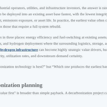
ustrial operators, utilities, and infrastructure investors, the answer is ra
n be deployed into an existing asset base fastest, with the lowest integrit
 emissions exposure, or asset life. In practice, the earliest value often
n those that require a full system rebuild.
 in three places: energy efficiency and fuel-switching at existing assets
, and hydrogen deployment where the surrounding logistics, storage, 
d
hydrogen infrastructure
can become highly strategic value drivers, but
rity, utilization rates, and downstream demand certainty.
onization technology is best?” but “Which one produces the earliest ba
onization planning
lue first” is broader than simple payback. A decarbonization project ca