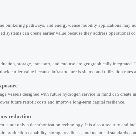
ine bunkering pathways, and energy-dense mobility applications may no
ased systems can create earlier value because they address operational co
uction, storage, transport, and end use are geographically integrated. I
nlock earlier value because infrastructure is shared and utilization rates 
exposure
rage vessels designed with future hydrogen service in mind can create 
ower future retrofit costs and improve long-term capital resilience.
ons reduction
 is not only a decarbonization technology. It is also a security and indu
ic production capability, storage readiness, and technical standards co