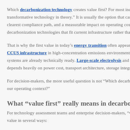
Which
decarbonization technology
creates value first? For most ind
transformative technology in theory.” It is usually the option that ca
clearest compliance path, and a measurable impact on operating cost,
decarbonization technologies that fit current infrastructure rather tha
That is why the first value in today’s
energy transition
often appears
CCUS infrastructure
in high-concentration emissions environments
systems are already technically ready.
Large-scale electrolysis
an
depends heavily on power cost, transport architecture, storage integ
For decision-makers, the more useful question is not “Which decarb
our operating context?”
What “value first” really means in decarb
For technology assessment teams and enterprise decision-makers, “va
value in several ways: