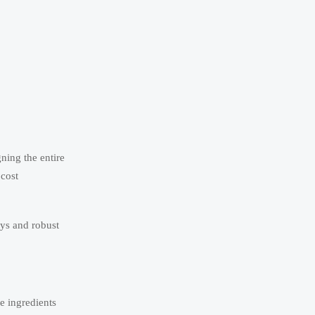
ning the entire
 cost
ays and robust
e ingredients