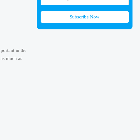
Subscribe Now
portant in the
r as much as