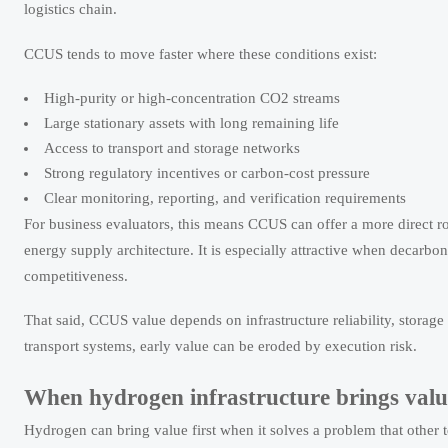
logistics chain.
CCUS tends to move faster where these conditions exist:
High-purity or high-concentration CO2 streams
Large stationary assets with long remaining life
Access to transport and storage networks
Strong regulatory incentives or carbon-cost pressure
Clear monitoring, reporting, and verification requirements
For business evaluators, this means CCUS can offer a more direct r
energy supply architecture. It is especially attractive when decarb
competitiveness.
That said, CCUS value depends on infrastructure reliability, storag
transport systems, early value can be eroded by execution risk.
When hydrogen infrastructure brings value
Hydrogen can bring value first when it solves a problem that other t