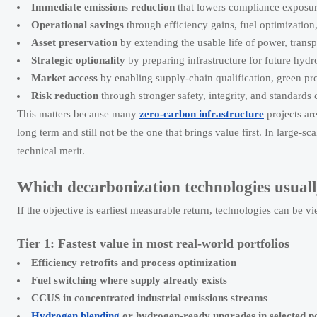
Immediate emissions reduction
that lowers compliance exposure
Operational savings
through efficiency gains, fuel optimization
Asset preservation
by extending the usable life of power, transpo
Strategic optionality
by preparing infrastructure for future hyd
Market access
by enabling supply-chain qualification, green pro
Risk reduction
through stronger safety, integrity, and standards
This matters because many
zero-carbon infrastructure
projects ar
long term and still not be the one that brings value first. In large-sc
technical merit.
Which decarbonization technologies usually
If the objective is earliest measurable return, technologies can be vi
Tier 1: Fastest value in most real-world portfolios
Efficiency retrofits and process optimization
Fuel switching where supply already exists
CCUS in concentrated industrial emissions streams
Hydrogen blending
or hydrogen-ready upgrades in selected p