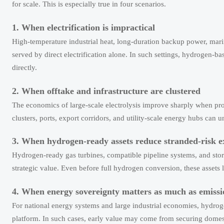
for scale. This is especially true in four scenarios.
1. When electrification is impractical
High-temperature industrial heat, long-duration backup power, mar
served by direct electrification alone. In such settings, hydrogen-b
directly.
2. When offtake and infrastructure are clustered
The economics of large-scale electrolysis improve sharply when prod
clusters, ports, export corridors, and utility-scale energy hubs can u
3. When hydrogen-ready assets reduce stranded-risk 
Hydrogen-ready gas turbines, compatible pipeline systems, and sto
strategic value. Even before full hydrogen conversion, these assets l
4. When energy sovereignty matters as much as emissi
For national energy systems and large industrial economies, hydrogen
platform. In such cases, early value may come from securing domest