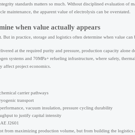
tegrity standards matters so much. Without disciplined evaluation of ma
cle maintenance, the apparent value of electrolysis can be overstated.
rmine when value actually appears
But in practice, storage and logistics often determine when value can b
livered at the required purity and pressure, production capacity alone d
drogen systems and 70MPa+ refueling infrastructure, where safety, ther
tly affect project economics.
chemical carrier pathways
cryogenic transport
 performance, vacuum insulation, pressure cycling durability
ghput to justify capital intensity
SAE J2601
ot from maximizing production volume, but from building the logistics 