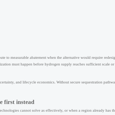
oute to measurable abatement when the alternative would require redesig
onization must happen before hydrogen supply reaches sufficient scale or
e certainty, and lifecycle economics. Without secure sequestration pathw
 first instead
echnologies cannot solve as effectively, or when a region already has th