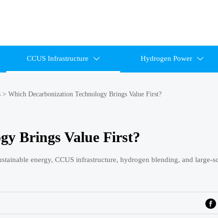
CCUS Infrastructure
Hydrogen Power


s
>
Which Decarbonization Technology Brings Value First?
gy Brings Value First?
sustainable energy, CCUS infrastructure, hydrogen blending, and large-sc