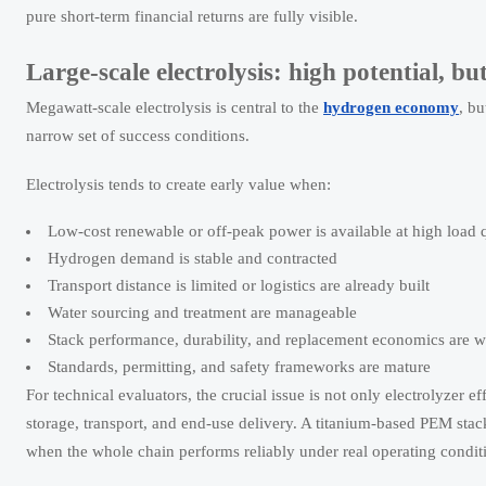
pure short-term financial returns are fully visible.
Large-scale electrolysis: high potential, b
Megawatt-scale electrolysis is central to the
hydrogen economy
, bu
narrow set of success conditions.
Electrolysis tends to create early value when:
Low-cost renewable or off-peak power is available at high load 
Hydrogen demand is stable and contracted
Transport distance is limited or logistics are already built
Water sourcing and treatment are manageable
Stack performance, durability, and replacement economics are w
Standards, permitting, and safety frameworks are mature
For technical evaluators, the crucial issue is not only electrolyzer 
storage, transport, and end-use delivery. A titanium-based PEM stac
when the whole chain performs reliably under real operating condit