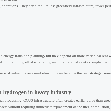
 operations. They often require less greenfield infrastructure, fewer per
ale energy transition planning, but they depend on more variables: rene
 compatibility, offtake certainty, and international safety compliance.
ource of value in every market—but it can become the first strategic sour
n hydrogen in heavy industry
rmal processing, CCUS infrastructure often creates earlier value than gre
assets without requiring immediate replacement of the fuel, combustion,