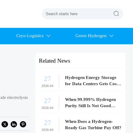

Cryo-Logistics
Green Hydrogen


Related News
27
Hydrogen Energy Storage
for Data Centers Gets Costly
2026-04
Fast
ale electrolysis
27
When 99.999% Hydrogen
Purity Still Is Not Good
2026-04
Enough
27
When Does a Hydrogen-
Ready Gas Turbine Pay Off?
2026-04