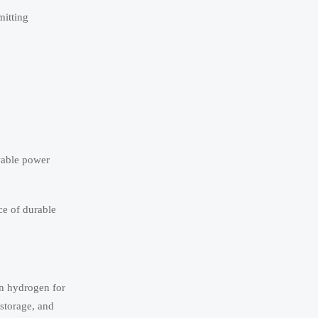
mitting
wable power
ce of durable
en hydrogen for
 storage, and