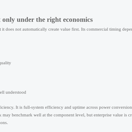
ut only under the right economics
t it does not automatically create value first. Its commercial timing dep
quality
ell understood
efficiency. It is full-system efficiency and uptime across power conversio
k may benchmark well at the component level, but enterprise value is c
ions.