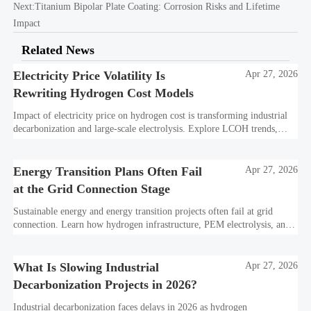
Next:
Titanium Bipolar Plate Coating: Corrosion Risks and Lifetime
Impact
Related News
Electricity Price Volatility Is
Apr 27, 2026
Rewriting Hydrogen Cost Models
Impact of electricity price on hydrogen cost is transforming industrial
decarbonization and large-scale electrolysis. Explore LCOH trends,
PPA strategies, and resilient hydrogen infrastructure planning.
Energy Transition Plans Often Fail
Apr 27, 2026
at the Grid Connection Stage
Sustainable energy and energy transition projects often fail at grid
connection. Learn how hydrogen infrastructure, PEM electrolysis, and
industrial decarbonization can avoid delays and protect investment
value.
What Is Slowing Industrial
Apr 27, 2026
Decarbonization Projects in 2026?
Industrial decarbonization faces delays in 2026 as hydrogen