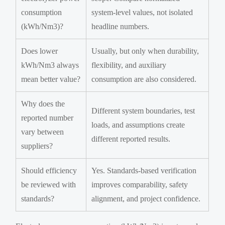
consumption
system-level values, not isolated
(kWh/Nm3)?
headline numbers.
Does lower
Usually, but only when durability,
kWh/Nm3 always
flexibility, and auxiliary
mean better value?
consumption are also considered.
Why does the
Different system boundaries, test
reported number
loads, and assumptions create
vary between
different reported results.
suppliers?
Should efficiency
Yes. Standards-based verification
be reviewed with
improves comparability, safety
standards?
alignment, and project confidence.