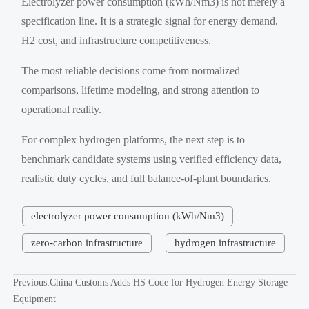
Electrolyzer power consumption (kWh/Nm3) is not merely a
specification line. It is a strategic signal for energy demand,
H2 cost, and infrastructure competitiveness.
The most reliable decisions come from normalized
comparisons, lifetime modeling, and strong attention to
operational reality.
For complex hydrogen platforms, the next step is to
benchmark candidate systems using verified efficiency data,
realistic duty cycles, and full balance-of-plant boundaries.
electrolyzer power consumption (kWh/Nm3)
zero-carbon infrastructure
hydrogen infrastructure
Previous:
China Customs Adds HS Code for Hydrogen Energy Storage
Equipment