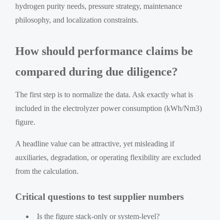
hydrogen purity needs, pressure strategy, maintenance
philosophy, and localization constraints.
How should performance claims be
compared during due diligence?
The first step is to normalize the data. Ask exactly what is
included in the electrolyzer power consumption (kWh/Nm3)
figure.
A headline value can be attractive, yet misleading if
auxiliaries, degradation, or operating flexibility are excluded
from the calculation.
Critical questions to test supplier numbers
Is the figure stack-only or system-level?