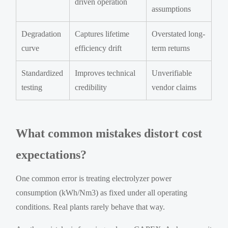
driven operation
assumptions
Degradation
Captures lifetime
Overstated long-
curve
efficiency drift
term returns
Standardized
Improves technical
Unverifiable
testing
credibility
vendor claims
What common mistakes distort cost
expectations?
One common error is treating electrolyzer power
consumption (kWh/Nm3) as fixed under all operating
conditions. Real plants rarely behave that way.