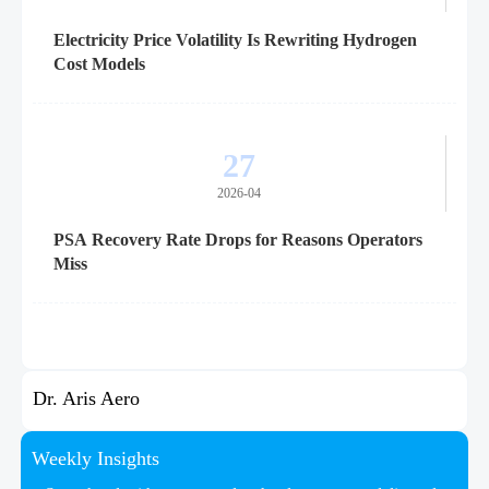
Electricity Price Volatility Is Rewriting Hydrogen
Cost Models
27
2026-04
PSA Recovery Rate Drops for Reasons Operators
Miss
Dr. Aris Aero
Weekly Insights