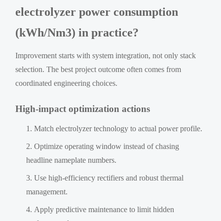
electrolyzer power consumption
(kWh/Nm3) in practice?
Improvement starts with system integration, not only stack
selection. The best project outcome often comes from
coordinated engineering choices.
High-impact optimization actions
Match electrolyzer technology to actual power profile.
Optimize operating window instead of chasing
headline nameplate numbers.
Use high-efficiency rectifiers and robust thermal
management.
Apply predictive maintenance to limit hidden