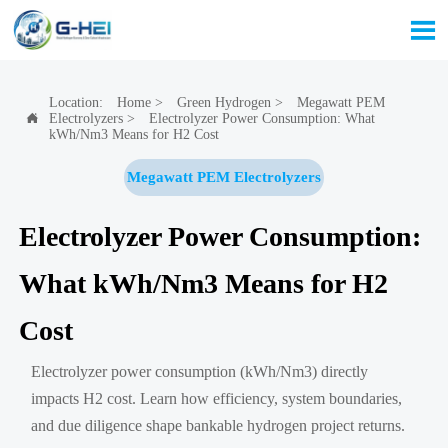

Location:
Home
>
Green Hydrogen
>
Megawatt PEM
Electrolyzers
>
Electrolyzer Power Consumption: What

kWh/Nm3 Means for H2 Cost
Megawatt PEM Electrolyzers
Electrolyzer Power Consumption:
What kWh/Nm3 Means for H2
Cost
Electrolyzer power consumption (kWh/Nm3) directly
impacts H2 cost. Learn how efficiency, system boundaries,
and due diligence shape bankable hydrogen project returns.