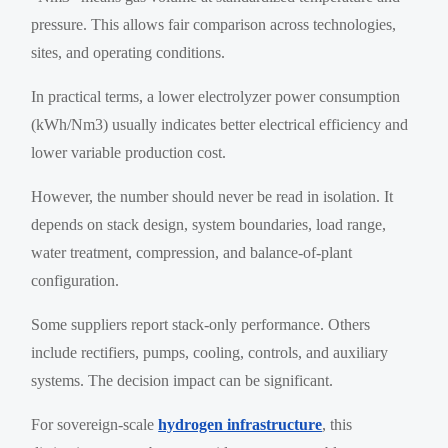
pressure. This allows fair comparison across technologies,
sites, and operating conditions.
In practical terms, a lower electrolyzer power consumption
(kWh/Nm3) usually indicates better electrical efficiency and
lower variable production cost.
However, the number should never be read in isolation. It
depends on stack design, system boundaries, load range,
water treatment, compression, and balance-of-plant
configuration.
Some suppliers report stack-only performance. Others
include rectifiers, pumps, cooling, controls, and auxiliary
systems. The decision impact can be significant.
For sovereign-scale
hydrogen infrastructure
, this