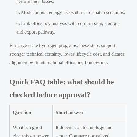
performance losses.
Model annual energy use with real dispatch scenarios.
Link efficiency analysis with compression, storage,
and export pathway.
For large-scale hydrogen programs, these steps support
stronger technical certainty, lower lifecycle cost, and clearer
alignment with international efficiency frameworks.
Quick FAQ table: what should be
checked before approval?
Question
Short answer
What is a good
It depends on technology and
electrolyzer power
scope. Compare normalized