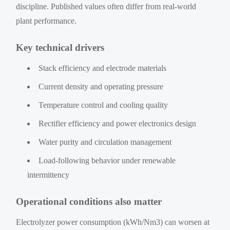
discipline. Published values often differ from real-world
plant performance.
Key technical drivers
Stack efficiency and electrode materials
Current density and operating pressure
Temperature control and cooling quality
Rectifier efficiency and power electronics design
Water purity and circulation management
Load-following behavior under renewable
intermittency
Operational conditions also matter
Electrolyzer power consumption (kWh/Nm3) can worsen at