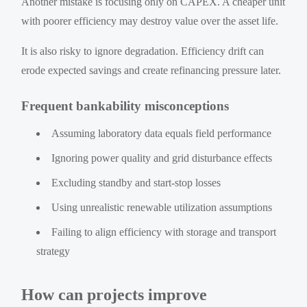
Another mistake is focusing only on CAPEX. A cheaper unit
with poorer efficiency may destroy value over the asset life.
It is also risky to ignore degradation. Efficiency drift can
erode expected savings and create refinancing pressure later.
Frequent bankability misconceptions
Assuming laboratory data equals field performance
Ignoring power quality and grid disturbance effects
Excluding standby and start-stop losses
Using unrealistic renewable utilization assumptions
Failing to align efficiency with storage and transport
strategy
How can projects improve