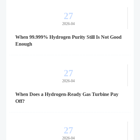
27
2026-04
When 99.999% Hydrogen Purity Still Is Not Good
Enough
27
2026-04
When Does a Hydrogen-Ready Gas Turbine Pay
Off?
27
2026-04