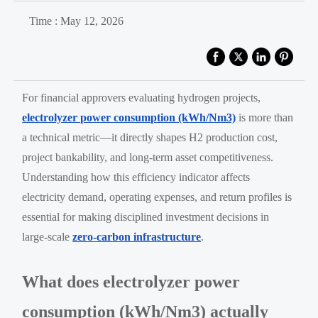
Time : May 12, 2026
For financial approvers evaluating hydrogen projects,
electrolyzer power consumption (kWh/Nm3)
is more than
a technical metric—it directly shapes H2 production cost,
project bankability, and long-term asset competitiveness.
Understanding how this efficiency indicator affects
electricity demand, operating expenses, and return profiles is
essential for making disciplined investment decisions in
large-scale
zero-carbon infrastructure
.
What does electrolyzer power
consumption (kWh/Nm3) actually