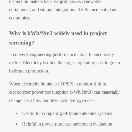
distinction matters because grid power, renewable
curtailment, and storage integration all influence real plant
economics.
Why is kWh/Nm3 widely used in project
screening?
It converts engineering performance into a finance-ready
metric. Electricity is often the largest operating cost in green
hydrogen production.
When electricity dominates OPEX, a modest shift in
electrolyzer power consumption (kWh/Nm3) can materially
change cash flow and levelized hydrogen cost.
Useful for comparing PEM and alkaline systems
Helpful in power purchase agreement evaluation