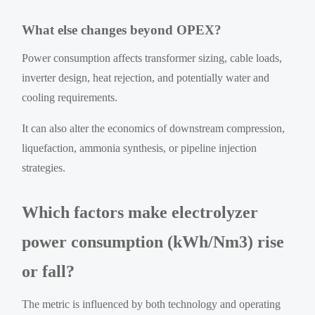
What else changes beyond OPEX?
Power consumption affects transformer sizing, cable loads,
inverter design, heat rejection, and potentially water and
cooling requirements.
It can also alter the economics of downstream compression,
liquefaction, ammonia synthesis, or pipeline injection
strategies.
Which factors make electrolyzer
power consumption (kWh/Nm3) rise
or fall?
The metric is influenced by both technology and operating