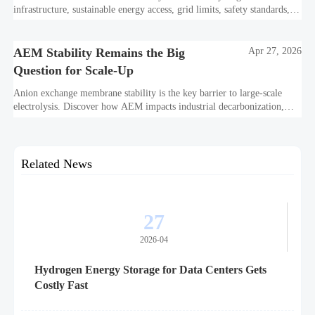
infrastructure, sustainable energy access, grid limits, safety standards,
and project bankability challenge the energy transition.
AEM Stability Remains the Big
Apr 27, 2026
Question for Scale-Up
Anion exchange membrane stability is the key barrier to large-scale
electrolysis. Discover how AEM impacts industrial decarbonization,
hydrogen infrastructure, safety, and scale-up economics.
Related News
27
2026-04
Hydrogen Energy Storage for Data Centers Gets
Costly Fast