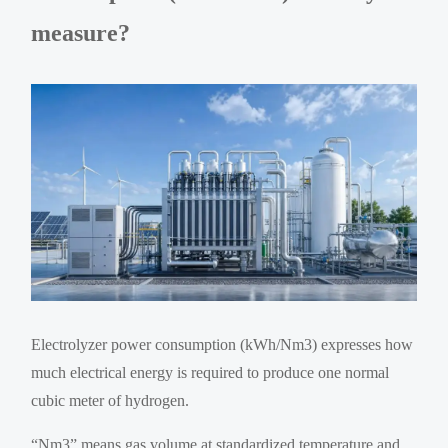
measure?
Electrolyzer power consumption (kWh/Nm3) expresses how
much electrical energy is required to produce one normal
cubic meter of hydrogen.
“Nm3” means gas volume at standardized temperature and