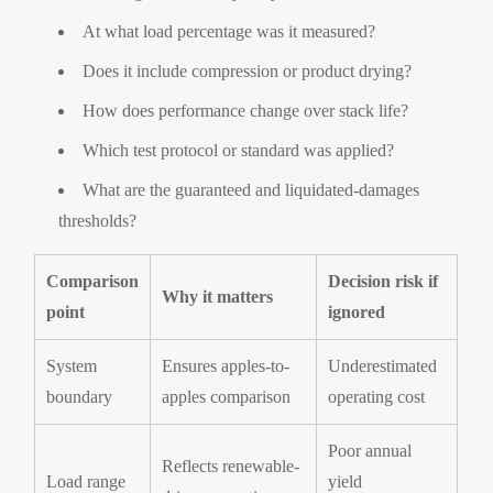
At what load percentage was it measured?
Does it include compression or product drying?
How does performance change over stack life?
Which test protocol or standard was applied?
What are the guaranteed and liquidated-damages
thresholds?
Comparison
Decision risk if
Why it matters
point
ignored
System
Ensures apples-to-
Underestimated
boundary
apples comparison
operating cost
Poor annual
Reflects renewable-
Load range
yield