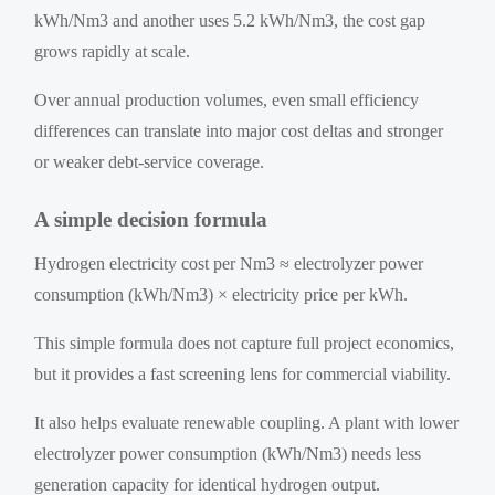
kWh/Nm3 and another uses 5.2 kWh/Nm3, the cost gap
grows rapidly at scale.
Over annual production volumes, even small efficiency
differences can translate into major cost deltas and stronger
or weaker debt-service coverage.
A simple decision formula
Hydrogen electricity cost per Nm3 ≈ electrolyzer power
consumption (kWh/Nm3) × electricity price per kWh.
This simple formula does not capture full project economics,
but it provides a fast screening lens for commercial viability.
It also helps evaluate renewable coupling. A plant with lower
electrolyzer power consumption (kWh/Nm3) needs less
generation capacity for identical hydrogen output.