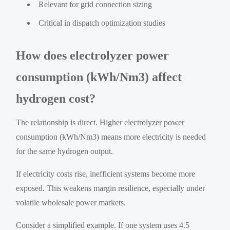
Relevant for grid connection sizing
Critical in dispatch optimization studies
How does electrolyzer power
consumption (kWh/Nm3) affect
hydrogen cost?
The relationship is direct. Higher electrolyzer power
consumption (kWh/Nm3) means more electricity is needed
for the same hydrogen output.
If electricity costs rise, inefficient systems become more
exposed. This weakens margin resilience, especially under
volatile wholesale power markets.
Consider a simplified example. If one system uses 4.5