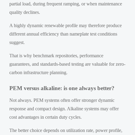
partial load, during frequent ramping, or when maintenance
quality declines.
A highly dynamic renewable profile may therefore produce
different annual efficiency than nameplate test conditions
suggest.
That is why benchmark repositories, performance
guarantees, and standards-based testing are valuable for zero-
carbon infrastructure planning.
PEM versus alkaline: is one always better?
Not always. PEM systems often offer stronger dynamic
response and compact design. Alkaline systems may offer
cost advantages in certain duty cycles.
The better choice depends on utilization rate, power profile,