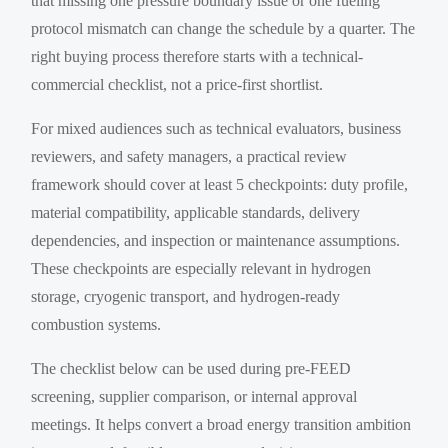
that missing one pressure boundary issue or one fueling
protocol mismatch can change the schedule by a quarter. The
right buying process therefore starts with a technical-
commercial checklist, not a price-first shortlist.
For mixed audiences such as technical evaluators, business
reviewers, and safety managers, a practical review
framework should cover at least 5 checkpoints: duty profile,
material compatibility, applicable standards, delivery
dependencies, and inspection or maintenance assumptions.
These checkpoints are especially relevant in hydrogen
storage, cryogenic transport, and hydrogen-ready
combustion systems.
The checklist below can be used during pre-FEED
screening, supplier comparison, or internal approval
meetings. It helps convert a broad energy transition ambition