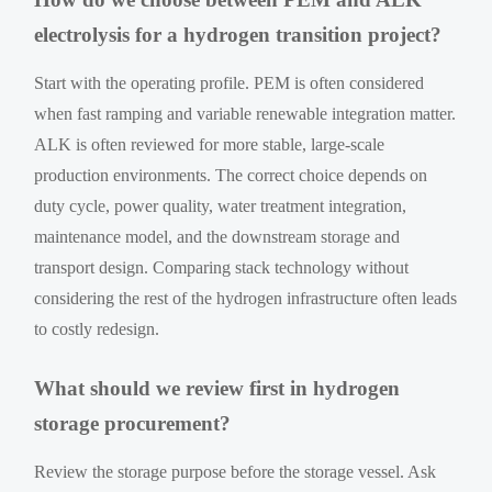
electrolysis for a hydrogen transition project?
Start with the operating profile. PEM is often considered
when fast ramping and variable renewable integration matter.
ALK is often reviewed for more stable, large-scale
production environments. The correct choice depends on
duty cycle, power quality, water treatment integration,
maintenance model, and the downstream storage and
transport design. Comparing stack technology without
considering the rest of the hydrogen infrastructure often leads
to costly redesign.
What should we review first in hydrogen
storage procurement?
Review the storage purpose before the storage vessel. Ask