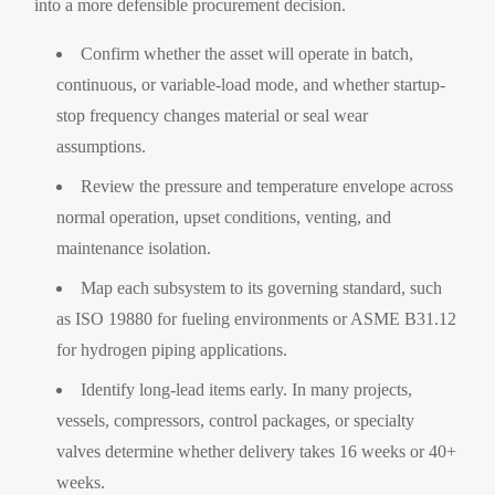
into a more defensible procurement decision.
Confirm whether the asset will operate in batch,
continuous, or variable-load mode, and whether startup-
stop frequency changes material or seal wear
assumptions.
Review the pressure and temperature envelope across
normal operation, upset conditions, venting, and
maintenance isolation.
Map each subsystem to its governing standard, such
as ISO 19880 for fueling environments or ASME B31.12
for hydrogen piping applications.
Identify long-lead items early. In many projects,
vessels, compressors, control packages, or specialty
valves determine whether delivery takes 16 weeks or 40+
weeks.