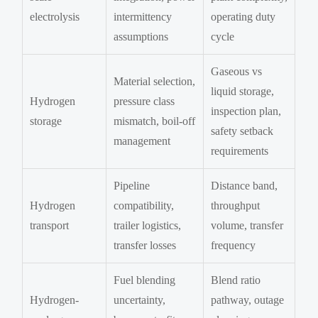
electrolysis
intermittency
operating duty
assumptions
cycle
Gaseous vs
Material selection,
liquid storage,
Hydrogen
pressure class
inspection plan,
storage
mismatch, boil-off
safety setback
management
requirements
Pipeline
Distance band,
Hydrogen
compatibility,
throughput
transport
trailer logistics,
volume, transfer
transfer losses
frequency
Fuel blending
Blend ratio
Hydrogen-
uncertainty,
pathway, outage