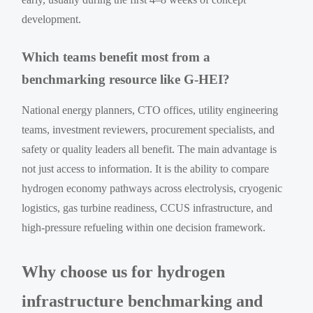
development.
Which teams benefit most from a
benchmarking resource like G-HEI?
National energy planners, CTO offices, utility engineering
teams, investment reviewers, procurement specialists, and
safety or quality leaders all benefit. The main advantage is
not just access to information. It is the ability to compare
hydrogen economy pathways across electrolysis, cryogenic
logistics, gas turbine readiness, CCUS infrastructure, and
high-pressure refueling within one decision framework.
Why choose us for hydrogen
infrastructure benchmarking and