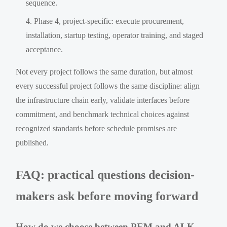
sequence.
Phase 4, project-specific: execute procurement,
installation, startup testing, operator training, and staged
acceptance.
Not every project follows the same duration, but almost
every successful project follows the same discipline: align
the infrastructure chain early, validate interfaces before
commitment, and benchmark technical choices against
recognized standards before schedule promises are
published.
FAQ: practical questions decision-
makers ask before moving forward
How do we choose between PEM and ALK