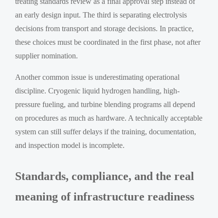
treating standards review as a final approval step instead of
an early design input. The third is separating electrolysis
decisions from transport and storage decisions. In practice,
these choices must be coordinated in the first phase, not after
supplier nomination.
Another common issue is underestimating operational
discipline. Cryogenic liquid hydrogen handling, high-
pressure fueling, and turbine blending programs all depend
on procedures as much as hardware. A technically acceptable
system can still suffer delays if the training, documentation,
and inspection model is incomplete.
Standards, compliance, and the real
meaning of infrastructure readiness