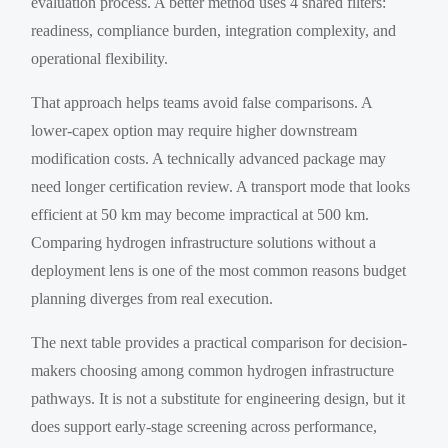
evaluation process. A better method uses 4 shared filters:
readiness, compliance burden, integration complexity, and
operational flexibility.
That approach helps teams avoid false comparisons. A
lower-capex option may require higher downstream
modification costs. A technically advanced package may
need longer certification review. A transport mode that looks
efficient at 50 km may become impractical at 500 km.
Comparing hydrogen infrastructure solutions without a
deployment lens is one of the most common reasons budget
planning diverges from real execution.
The next table provides a practical comparison for decision-
makers choosing among common hydrogen infrastructure
pathways. It is not a substitute for engineering design, but it
does support early-stage screening across performance,