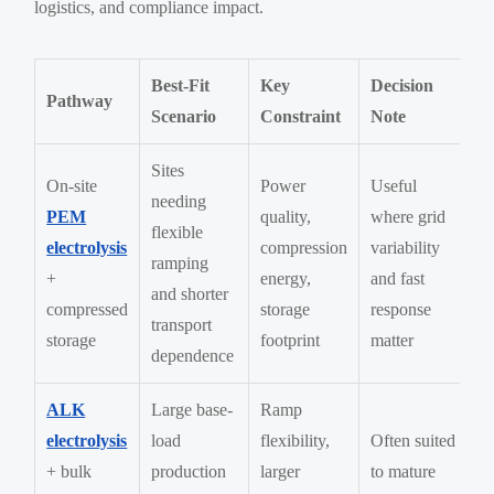
logistics, and compliance impact.
Best-Fit
Key
Decision
Pathway
Scenario
Constraint
Note
Sites
On-site
Power
Useful
needing
PEM
quality,
where grid
flexible
electrolysis
compression
variability
ramping
+
energy,
and fast
and shorter
compressed
storage
response
transport
storage
footprint
matter
dependence
ALK
Large base-
Ramp
electrolysis
load
flexibility,
Often suited
+ bulk
production
larger
to mature