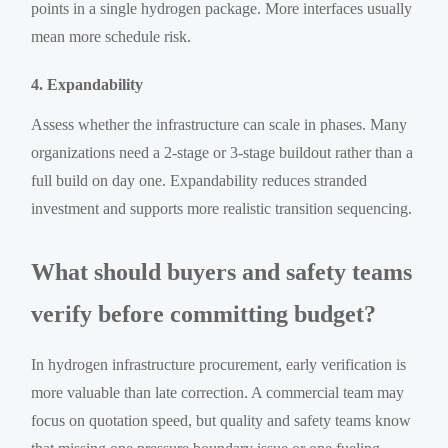
points in a single hydrogen package. More interfaces usually
mean more schedule risk.
4. Expandability
Assess whether the infrastructure can scale in phases. Many
organizations need a 2-stage or 3-stage buildout rather than a
full build on day one. Expandability reduces stranded
investment and supports more realistic transition sequencing.
What should buyers and safety teams
verify before committing budget?
In hydrogen infrastructure procurement, early verification is
more valuable than late correction. A commercial team may
focus on quotation speed, but quality and safety teams know