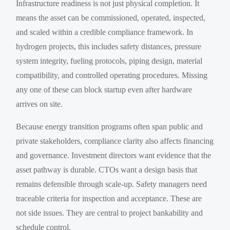
Infrastructure readiness is not just physical completion. It
means the asset can be commissioned, operated, inspected,
and scaled within a credible compliance framework. In
hydrogen projects, this includes safety distances, pressure
system integrity, fueling protocols, piping design, material
compatibility, and controlled operating procedures. Missing
any one of these can block startup even after hardware
arrives on site.
Because energy transition programs often span public and
private stakeholders, compliance clarity also affects financing
and governance. Investment directors want evidence that the
asset pathway is durable. CTOs want a design basis that
remains defensible through scale-up. Safety managers need
traceable criteria for inspection and acceptance. These are
not side issues. They are central to project bankability and
schedule control.