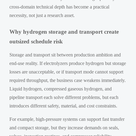
cross-domain technical depth has become a practical
necessity, not just a research asset.
Why hydrogen storage and transport create
outsized schedule risk
Storage and transport sit between production ambition and
end-use reality. If electrolyzers produce hydrogen but storage
losses are unacceptable, or if transport mode cannot support
required throughput, the business case weakens immediately.
Liquid hydrogen, compressed gaseous hydrogen, and
pipeline transport each solve different problems, but each
introduces different safety, material, and cost constraints.
For example, high-pressure systems can support fast transfer
and compact storage, but they increase demands on seals,