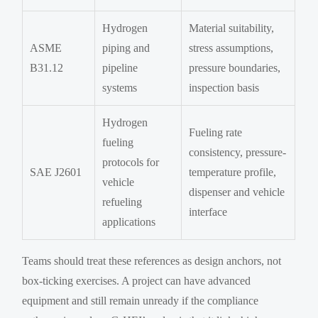
Hydrogen
Material suitability,
ASME
piping and
stress assumptions,
B31.12
pipeline
pressure boundaries,
systems
inspection basis
Hydrogen
Fueling rate
fueling
consistency, pressure-
protocols for
SAE J2601
temperature profile,
vehicle
dispenser and vehicle
refueling
interface
applications
Teams should treat these references as design anchors, not
box-ticking exercises. A project can have advanced
equipment and still remain unready if the compliance