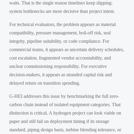
waits. That is the single reason timelines keep slipping:
system bottlenecks are more decisive than project intent.
For technical evaluators, the problem appears as material
compatibility, pressure management, boil-off risk, seal
integrity, pipeline suitability, or code compliance. For
commercial teams, it appears as uncertain delivery schedules,
cost escalation, fragmented vendor accountability, and
unclear commissioning responsibility. For executive
decision-makers, it appears as stranded capital risk and
delayed return on transition spending.
G-HEI addresses this issue by benchmarking the full zero-
carbon chain instead of isolated equipment categories. That
distinction is critical. A hydrogen project can look viable on
paper and still fail on deployment timing if its storage
standard, piping design basis, turbine blending tolerance, or