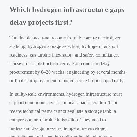
Which hydrogen infrastructure gaps
delay projects first?
The first delays usually come from five areas: electrolyzer
scale-up, hydrogen storage selection, hydrogen transport
readiness, gas turbine integration, and safety compliance.
These are not abstract concerns. Each one can delay
procurement by 8–20 weeks, engineering by several months,
or final startup by an entire budget cycle if not scoped early.
In utility-scale environments, hydrogen infrastructure must
support continuous, cyclic, or peak-load operation. That
means technical teams cannot evaluate a storage tank, a
compressor, or a turbine in isolation. They need to
understand design pressure, temperature envelope,
embrittlement risk, venting philosophy, blending ratio