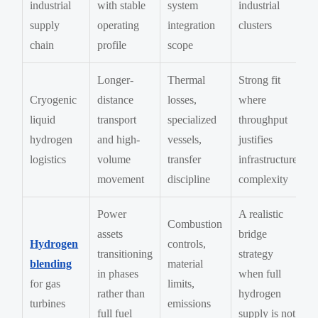
industrial
with stable
system
industrial
supply
operating
integration
clusters
chain
profile
scope
Longer-
Thermal
Strong fit
Cryogenic
distance
losses,
where
liquid
transport
specialized
throughput
hydrogen
and high-
vessels,
justifies
logistics
volume
transfer
infrastructure
movement
discipline
complexity
Power
A realistic
Combustion
assets
bridge
Hydrogen
controls,
transitioning
strategy
blending
material
in phases
when full
for gas
limits,
rather than
hydrogen
turbines
emissions
full fuel
supply is not