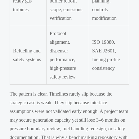
ready gas
burner retrofit
planning,
turbines
scope, emissions
controls
verification
modification
Protocol
alignment,
ISO 19880,
Refueling and
dispenser
SAE J2601,
safety systems
performance,
fueling profile
high-pressure
consistency
safety review
The pattern is clear. Timelines rarely slip because the
strategic case is weak. They slip because interface
assumptions were not validated early enough. A project team
may secure generation capacity yet still lose 3–6 months on
pressure boundary review, fuel handling redesign, or safety
documentation. That is why a benchmarking repository with