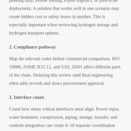
peaking duty, mobile fueling, export logistics, or pilot-scale
deployment. A solution that works well in one scenario may
create hidden cost or safety issues in another. This is
especially important when reviewing hydrogen storage and
hydrogen transport options.
2. Compliance pathway
Map the relevant codes before commercial comparison. ISO
19880, ASME B31.12, and SAE J2601 affect different parts
of the chain. Delaying this review until final engineering
often adds rework and slows procurement approval.
3. Interface count
Count how many critical interfaces must align. Power input,
water treatment, compression, piping, storage, transfer, and
controls integration can create 6–10 separate coordination