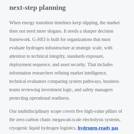
next-step planning
When energy transition timelines keep slipping, the market
does not need more slogans. It needs a sharper decision
framework. G-HEI is built for organizations that must
evaluate hydrogen infrastructure at strategic scale, with
attention to technical integrity, standards exposure,
deployment sequence, and asset security. That includes
information researchers refining market intelligence,
technical evaluators comparing system pathways, business
teams reviewing investment logic, and safety managers
protecting operational readiness.
Our multidisciplinary scope covers five high-value pillars of
the zero-carbon chain: megawatt-scale electrolysis systems,
cryogenic liquid hydrogen logistics,
hydrogen-ready gas