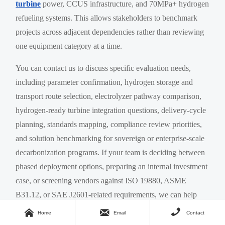
turbine
power, CCUS infrastructure, and 70MPa+ hydrogen
refueling systems. This allows stakeholders to benchmark
projects across adjacent dependencies rather than reviewing
one equipment category at a time.
You can contact us to discuss specific evaluation needs,
including parameter confirmation, hydrogen storage and
transport route selection, electrolyzer pathway comparison,
hydrogen-ready turbine integration questions, delivery-cycle
planning, standards mapping, compliance review priorities,
and solution benchmarking for sovereign or enterprise-scale
decarbonization programs. If your team is deciding between
phased deployment options, preparing an internal investment
case, or screening vendors against ISO 19880, ASME
B31.12, or SAE J2601-related requirements, we can help
structure that review with greater precision.



Home
Email
Contact