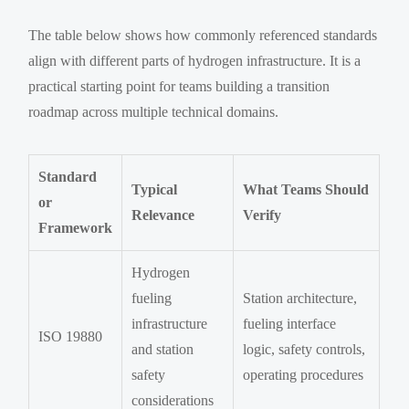
The table below shows how commonly referenced standards
align with different parts of hydrogen infrastructure. It is a
practical starting point for teams building a transition
roadmap across multiple technical domains.
Standard
Typical
What Teams Should
or
Relevance
Verify
Framework
Hydrogen
fueling
Station architecture,
infrastructure
fueling interface
ISO 19880
and station
logic, safety controls,
safety
operating procedures
considerations