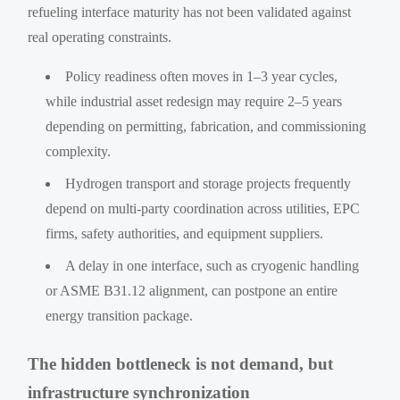
refueling interface maturity has not been validated against
real operating constraints.
Policy readiness often moves in 1–3 year cycles,
while industrial asset redesign may require 2–5 years
depending on permitting, fabrication, and commissioning
complexity.
Hydrogen transport and storage projects frequently
depend on multi-party coordination across utilities, EPC
firms, safety authorities, and equipment suppliers.
A delay in one interface, such as cryogenic handling
or ASME B31.12 alignment, can postpone an entire
energy transition package.
The hidden bottleneck is not demand, but
infrastructure synchronization