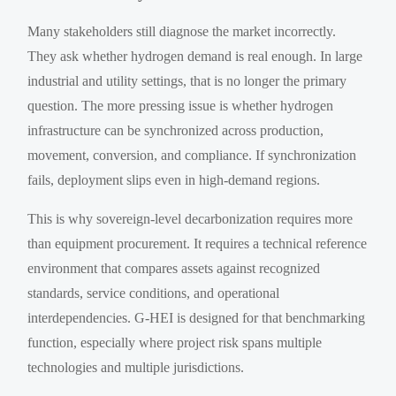
Many stakeholders still diagnose the market incorrectly.
They ask whether hydrogen demand is real enough. In large
industrial and utility settings, that is no longer the primary
question. The more pressing issue is whether hydrogen
infrastructure can be synchronized across production,
movement, conversion, and compliance. If synchronization
fails, deployment slips even in high-demand regions.
This is why sovereign-level decarbonization requires more
than equipment procurement. It requires a technical reference
environment that compares assets against recognized
standards, service conditions, and operational
interdependencies. G-HEI is designed for that benchmarking
function, especially where project risk spans multiple
technologies and multiple jurisdictions.