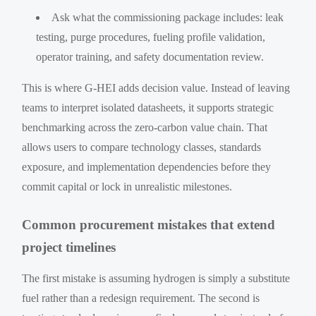
Ask what the commissioning package includes: leak
testing, purge procedures, fueling profile validation,
operator training, and safety documentation review.
This is where G-HEI adds decision value. Instead of leaving
teams to interpret isolated datasheets, it supports strategic
benchmarking across the zero-carbon value chain. That
allows users to compare technology classes, standards
exposure, and implementation dependencies before they
commit capital or lock in unrealistic milestones.
Common procurement mistakes that extend
project timelines
The first mistake is assuming hydrogen is simply a substitute
fuel rather than a redesign requirement. The second is