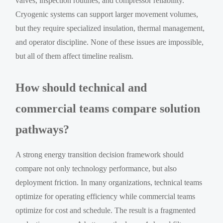
valves, inspection routines, and compressor reliability.
Cryogenic systems can support larger movement volumes,
but they require specialized insulation, thermal management,
and operator discipline. None of these issues are impossible,
but all of them affect timeline realism.
How should technical and
commercial teams compare solution
pathways?
A strong energy transition decision framework should
compare not only technology performance, but also
deployment friction. In many organizations, technical teams
optimize for operating efficiency while commercial teams
optimize for cost and schedule. The result is a fragmented