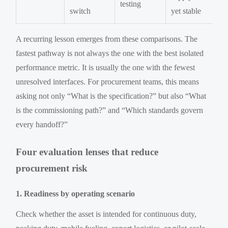
testing
switch
yet stable
A recurring lesson emerges from these comparisons. The
fastest pathway is not always the one with the best isolated
performance metric. It is usually the one with the fewest
unresolved interfaces. For procurement teams, this means
asking not only “What is the specification?” but also “What
is the commissioning path?” and “Which standards govern
every handoff?”
Four evaluation lenses that reduce
procurement risk
1. Readiness by operating scenario
Check whether the asset is intended for continuous duty,