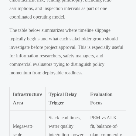
assumptions, and inspection intervals as part of one
coordinated operating model.
The table below summarizes where timeline slippage
typically begins and what each stakeholder group should
investigate before project approval. This is especially useful
for information researchers, safety managers, and
commercial evaluators trying to distinguish policy
momentum from deployable readiness.
Infrastructure
Typical Delay
Evaluation
Area
Trigger
Focus
Stack lead times,
PEM vs ALK
Megawatt-
water quality
fit, balance-of-
scale
integration, power
plant complexity,