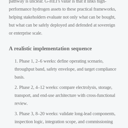
pathway is unclear. G-HEI’s value is that it links high-
performance hydrogen assets to these practical frameworks,
helping stakeholders evaluate not only what can be bought,
but what can be safely deployed and defended at sovereign
or enterprise scale.
A realistic implementation sequence
Phase 1, 2–6 weeks: define operating scenario,
throughput band, safety envelope, and target compliance
basis.
Phase 2, 4–12 weeks: compare electrolysis, storage,
transport, and end-use architecture with cross-functional
review.
Phase 3, 8–20 weeks: validate long-lead components,
inspection logic, integration scope, and commissioning