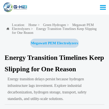

Location:
Home
>
Green Hydrogen
>
Megawatt PEM
Electrolyzers
>
Energy Transition Timelines Keep Slipping

for One Reason
Megawatt PEM Electrolyzers
Energy Transition Timelines Keep
Slipping for One Reason
Energy transition delays persist because hydrogen
infrastructure lags investment. Explore industrial
decarbonization, hydrogen storage, transport, safety
standards, and utility-scale solutions.