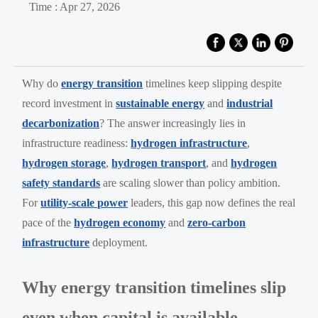
Time : Apr 27, 2026
Why do
energy transition
timelines keep slipping despite
record investment in
sustainable energy
and
industrial
decarbonization
? The answer increasingly lies in
infrastructure readiness:
hydrogen infrastructure
,
hydrogen storage
,
hydrogen transport
, and
hydrogen
safety standards
are scaling slower than policy ambition.
For
utility-scale power
leaders, this gap now defines the real
pace of the
hydrogen economy
and
zero-carbon
infrastructure
deployment.
Why energy transition timelines slip
even when capital is available