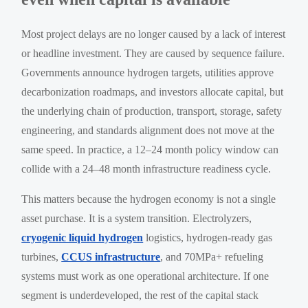
Most project delays are no longer caused by a lack of interest
or headline investment. They are caused by sequence failure.
Governments announce hydrogen targets, utilities approve
decarbonization roadmaps, and investors allocate capital, but
the underlying chain of production, transport, storage, safety
engineering, and standards alignment does not move at the
same speed. In practice, a 12–24 month policy window can
collide with a 24–48 month infrastructure readiness cycle.
This matters because the hydrogen economy is not a single
asset purchase. It is a system transition. Electrolyzers,
cryogenic liquid hydrogen
logistics, hydrogen-ready gas
turbines,
CCUS infrastructure
, and 70MPa+ refueling
systems must work as one operational architecture. If one
segment is underdeveloped, the rest of the capital stack