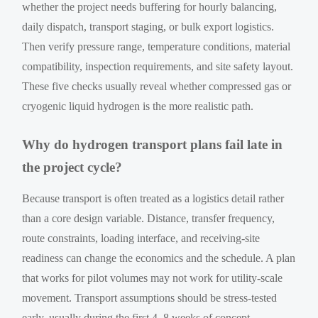
whether the project needs buffering for hourly balancing,
daily dispatch, transport staging, or bulk export logistics.
Then verify pressure range, temperature conditions, material
compatibility, inspection requirements, and site safety layout.
These five checks usually reveal whether compressed gas or
cryogenic liquid hydrogen is the more realistic path.
Why do hydrogen transport plans fail late in
the project cycle?
Because transport is often treated as a logistics detail rather
than a core design variable. Distance, transfer frequency,
route constraints, loading interface, and receiving-site
readiness can change the economics and the schedule. A plan
that works for pilot volumes may not work for utility-scale
movement. Transport assumptions should be stress-tested
early, usually during the first 4–8 weeks of concept