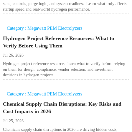
state, controls, purge logic, and system readiness. Learn what truly affects
startup speed and real-world hydrogen performance.
Category : Megawatt PEM Electrolyzers
Hydrogen Project Reference Resources: What to
Verify Before Using Them
Jul 26, 2026
Hydrogen project reference resources: learn what to verify before relying
on them for design, compliance, vendor selection, and investment
decisions in hydrogen projects.
Category : Megawatt PEM Electrolyzers
Chemical Supply Chain Disruptions: Key Risks and
Cost Impacts in 2026
Jul 25, 2026
Chemicals supply chain disruptions in 2026 are driving hidden costs,