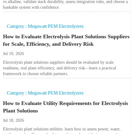
vs alkaline, validate stack durability, assess integration risks, and choose a
bankable system with confidence.
Category : Megawatt PEM Electrolyzers
How to Evaluate Electrolysis Plant Solutions Suppliers
for Scale, Efficiency, and Delivery Risk
Jul 19, 2026
Electrolysis plant solutions suppliers should be evaluated by scale
readiness, real plant efficiency, and delivery risk—learn a practical
framework to choose reliable partners.
Category : Megawatt PEM Electrolyzers
How to Evaluate Utility Requirements for Electrolysis
Plant Solutions
Jul 18, 2026
Electrolysis plant solutions utilities: learn how to assess power, water,