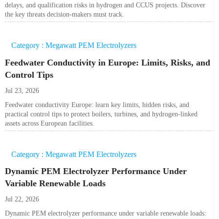
delays, and qualification risks in hydrogen and CCUS projects. Discover
the key threats decision-makers must track.
Category : Megawatt PEM Electrolyzers
Feedwater Conductivity in Europe: Limits, Risks, and
Control Tips
Jul 23, 2026
Feedwater conductivity Europe: learn key limits, hidden risks, and
practical control tips to protect boilers, turbines, and hydrogen-linked
assets across European facilities.
Category : Megawatt PEM Electrolyzers
Dynamic PEM Electrolyzer Performance Under
Variable Renewable Loads
Jul 22, 2026
Dynamic PEM electrolyzer performance under variable renewable loads: