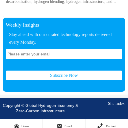
decarbonization, hydrogen blending, hydrogen infrastructure, and
utility-scale power ROI to see when future-proof flexibility truly pays
off.
Weekly Insights
Stay ahead with our curated technology reports delivered
every Monday.
Subscribe Now
Site Index
Copyright © Global Hydrogen-Economy &
Zero-Carbon Infrastructure



Home
Email
Contact