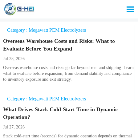

Category : Megawatt PEM Electrolyzers
Overseas Warehouse Costs and Risks: What to
Evaluate Before You Expand
Jul 28, 2026
Overseas warehouse costs and risks go far beyond rent and shipping. Learn
what to evaluate before expansion, from demand stability and compliance
to inventory exposure and exit strategy.
Category : Megawatt PEM Electrolyzers
What Drives Stack Cold-Start Time in Dynamic
Operation?
Jul 27, 2026
Stack cold-start time (seconds) for dynamic operation depends on thermal