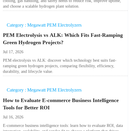
cooling, gas handling, and safety needs to reduce risk, improve uptime,
and choose a scalable hydrogen plant solution.
Category : Megawatt PEM Electrolyzers
PEM Electrolysis vs ALK: Which Fits Fast-Ramping
Green Hydrogen Projects?
Jul 17, 2026
PEM electrolysis vs ALK: discover which technology best suits fast-
ramping green hydrogen projects, comparing flexibility, efficiency,
durability, and lifecycle value.
Category : Megawatt PEM Electrolyzers
How to Evaluate E-commerce Business Intelligence
Tools for Better ROI
Jul 16, 2026
E-commerce business intelligence tools: learn how to evaluate ROI, data