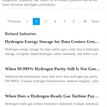
integration, scalability, and vendor fit to choose a platform that drives
faster decisions and higher profitability.
<
Previous
1
2
3
4
5
6
50
Next
>
...
Related Industries
Hydrogen Energy Storage for Data Centers Gets
Costly Fast
Hydrogen energy storage for data centers gets costly fast as hydrogen
storage, cryogenic liquid hydrogen, safety standards, and utility-scale
power needs reshape the energy transition case. Learn the real trade-
offs.
When 99.999% Hydrogen Purity Still Is Not Good
Enough
Industrial decarbonization starts with more than hydrogen gas purity
(99.999%). Explore hydrogen infrastructure, material integrity, safety
standards, and utility-scale performance risks.
When Does a Hydrogen-Ready Gas Turbine Pay
Off?
Hydrogen-ready gas turbine economics explained: evaluate industrial