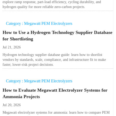
explore ramp response, part-load efficiency, cycling durability, and
hydrogen quality for more reliable zero-carbon projects.
Category : Megawatt PEM Electrolyzers
How to Use a Hydrogen Technology Supplier Database
for Shortlisting
Jul 21, 2026
Hydrogen technology supplier database guide: learn how to shortlist
vendors by standards, scale, compliance, and infrastructure fit to make
faster, lower-risk project decisions.
Category : Megawatt PEM Electrolyzers
How to Evaluate Megawatt Electrolyzer Systems for
Ammonia Projects
Jul 20, 2026
Megawatt electrolyzer systems for ammonia: learn how to compare PEM