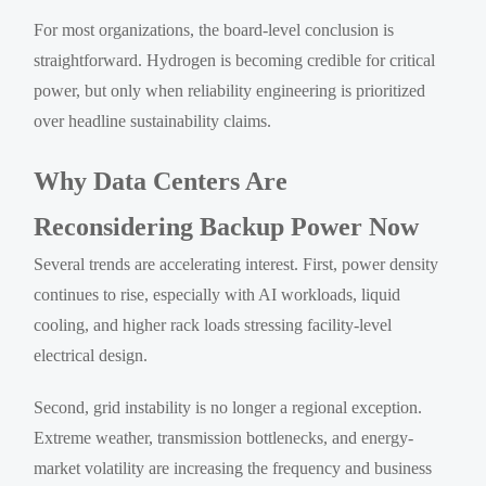
For most organizations, the board-level conclusion is
straightforward. Hydrogen is becoming credible for critical
power, but only when reliability engineering is prioritized
over headline sustainability claims.
Why Data Centers Are
Reconsidering Backup Power Now
Several trends are accelerating interest. First, power density
continues to rise, especially with AI workloads, liquid
cooling, and higher rack loads stressing facility-level
electrical design.
Second, grid instability is no longer a regional exception.
Extreme weather, transmission bottlenecks, and energy-
market volatility are increasing the frequency and business