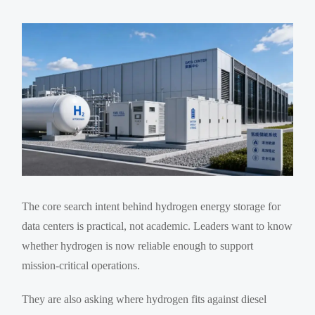
The core search intent behind hydrogen energy storage for
data centers is practical, not academic. Leaders want to know
whether hydrogen is now reliable enough to support
mission-critical operations.
They are also asking where hydrogen fits against diesel