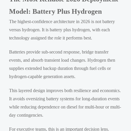
Model: Battery Plus Hydrogen
The highest-confidence architecture in 2026 is not battery
versus hydrogen. It is battery plus hydrogen, with each
technology assigned the role it performs best.
Batteries provide sub-second response, bridge transfer
events, and absorb transient load changes. Hydrogen then
supplies extended backup duration through fuel cells or
hydrogen-capable generation assets.
This layered design improves both resilience and economics.
It avoids oversizing battery systems for long-duration events
while reducing dependence on diesel for multi-hour or multi-
day contingencies.
For executive teams, this is an important decision lens.