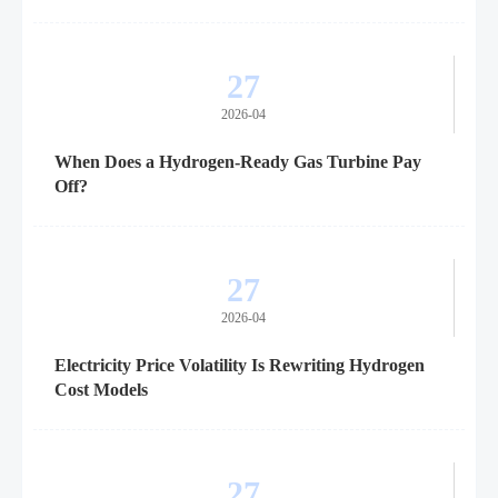
27
2026-04
When Does a Hydrogen-Ready Gas Turbine Pay
Off?
27
2026-04
Electricity Price Volatility Is Rewriting Hydrogen
Cost Models
27