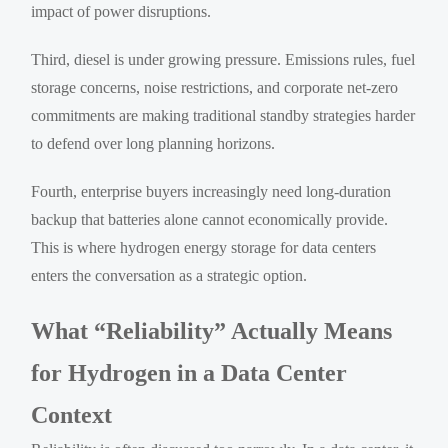
impact of power disruptions.
Third, diesel is under growing pressure. Emissions rules, fuel
storage concerns, noise restrictions, and corporate net-zero
commitments are making traditional standby strategies harder
to defend over long planning horizons.
Fourth, enterprise buyers increasingly need long-duration
backup that batteries alone cannot economically provide.
This is where hydrogen energy storage for data centers
enters the conversation as a strategic option.
What “Reliability” Actually Means
for Hydrogen in a Data Center
Context