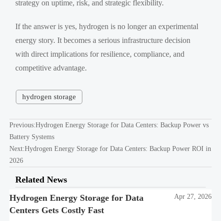
strategy on uptime, risk, and strategic flexibility.
If the answer is yes, hydrogen is no longer an experimental
energy story. It becomes a serious infrastructure decision
with direct implications for resilience, compliance, and
competitive advantage.
hydrogen storage
Previous:
Hydrogen Energy Storage for Data Centers: Backup Power vs
Battery Systems
Next:
Hydrogen Energy Storage for Data Centers: Backup Power ROI in
2026
Related News
Hydrogen Energy Storage for Data
Apr 27, 2026
Centers Gets Costly Fast