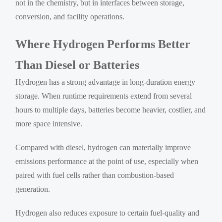
not in the chemistry, but in interfaces between storage,
conversion, and facility operations.
Where Hydrogen Performs Better
Than Diesel or Batteries
Hydrogen has a strong advantage in long-duration energy
storage. When runtime requirements extend from several
hours to multiple days, batteries become heavier, costlier, and
more space intensive.
Compared with diesel, hydrogen can materially improve
emissions performance at the point of use, especially when
paired with fuel cells rather than combustion-based
generation.
Hydrogen also reduces exposure to certain fuel-quality and