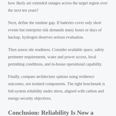
how likely are extended outages across the target region over
the next ten years?
Next, define the runtime gap. If batteries cover only short
events but enterprise risk demands many hours or days of
backup, hydrogen deserves serious evaluation.
Then assess site readiness. Consider available space, safety
perimeter requirements, water and power access, local
permitting conditions, and in-house operational capability.
Finally, compare architecture options using resilience
outcomes, not isolated components. The right benchmark is
full-system reliability under stress, aligned with carbon and
energy-security objectives.
Conclusion: Reliability Is Now a