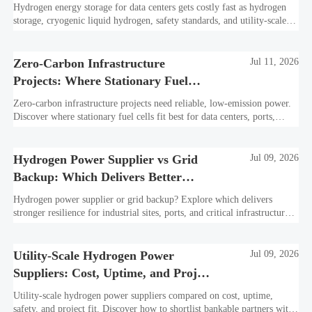
Hydrogen energy storage for data centers gets costly fast as hydrogen
storage, cryogenic liquid hydrogen, safety standards, and utility-scale
power needs reshape the energy transition case. Learn the real trade-
offs.
Zero-Carbon Infrastructure
Jul 11, 2026
Projects: Where Stationary Fuel
Cells Fit Best
Zero-carbon infrastructure projects need reliable, low-emission power.
Discover where stationary fuel cells fit best for data centers, ports,
industry, and resilient remote sites.
Hydrogen Power Supplier vs Grid
Jul 09, 2026
Backup: Which Delivers Better
Resilience?
Hydrogen power supplier or grid backup? Explore which delivers
stronger resilience for industrial sites, ports, and critical infrastructure
under outage, carbon, and compliance pressure.
Utility-Scale Hydrogen Power
Jul 09, 2026
Suppliers: Cost, Uptime, and Project
Fit
Utility-scale hydrogen power suppliers compared on cost, uptime,
safety, and project fit. Discover how to shortlist bankable partners with