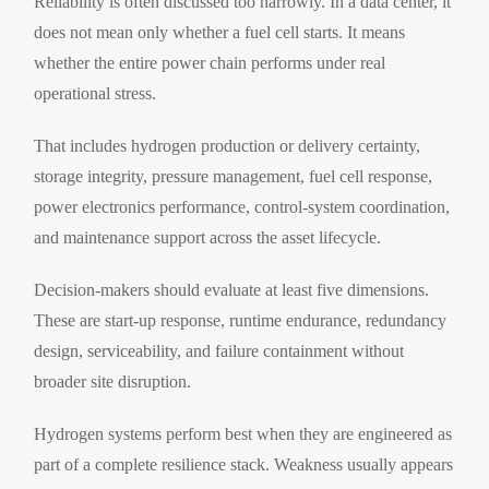
Reliability is often discussed too narrowly. In a data center, it
does not mean only whether a fuel cell starts. It means
whether the entire power chain performs under real
operational stress.
That includes hydrogen production or delivery certainty,
storage integrity, pressure management, fuel cell response,
power electronics performance, control-system coordination,
and maintenance support across the asset lifecycle.
Decision-makers should evaluate at least five dimensions.
These are start-up response, runtime endurance, redundancy
design, serviceability, and failure containment without
broader site disruption.
Hydrogen systems perform best when they are engineered as
part of a complete resilience stack. Weakness usually appears