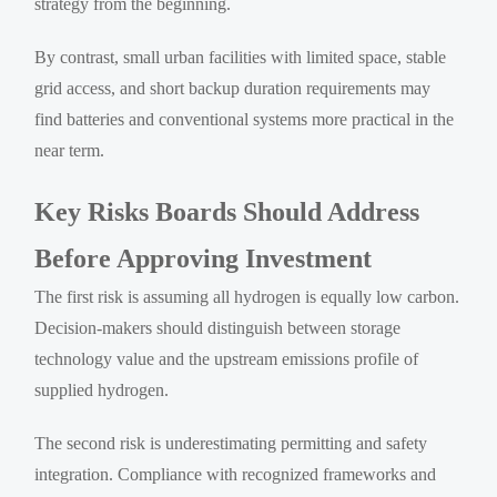
strategy from the beginning.
By contrast, small urban facilities with limited space, stable
grid access, and short backup duration requirements may
find batteries and conventional systems more practical in the
near term.
Key Risks Boards Should Address
Before Approving Investment
The first risk is assuming all hydrogen is equally low carbon.
Decision-makers should distinguish between storage
technology value and the upstream emissions profile of
supplied hydrogen.
The second risk is underestimating permitting and safety
integration. Compliance with recognized frameworks and