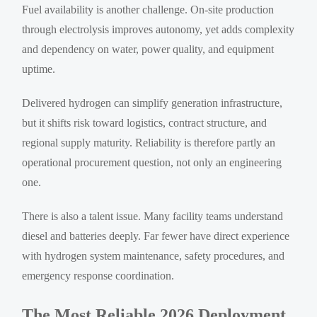
Fuel availability is another challenge. On-site production
through electrolysis improves autonomy, yet adds complexity
and dependency on water, power quality, and equipment
uptime.
Delivered hydrogen can simplify generation infrastructure,
but it shifts risk toward logistics, contract structure, and
regional supply maturity. Reliability is therefore partly an
operational procurement question, not only an engineering
one.
There is also a talent issue. Many facility teams understand
diesel and batteries deeply. Far fewer have direct experience
with hydrogen system maintenance, safety procedures, and
emergency response coordination.
The Most Reliable 2026 Deployment