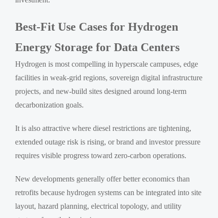
Best-Fit Use Cases for Hydrogen
Energy Storage for Data Centers
Hydrogen is most compelling in hyperscale campuses, edge
facilities in weak-grid regions, sovereign digital infrastructure
projects, and new-build sites designed around long-term
decarbonization goals.
It is also attractive where diesel restrictions are tightening,
extended outage risk is rising, or brand and investor pressure
requires visible progress toward zero-carbon operations.
New developments generally offer better economics than
retrofits because hydrogen systems can be integrated into site
layout, hazard planning, electrical topology, and utility