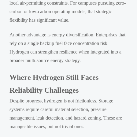
local air-permitting constraints. For campuses pursuing zero-
carbon or low-carbon operating models, that strategic
flexibility has significant value.
Another advantage is energy diversification. Enterprises that
rely on a single backup fuel face concentration risk.
Hydrogen can strengthen resilience when integrated into a
broader multi-source energy strategy.
Where Hydrogen Still Faces
Reliability Challenges
Despite progress, hydrogen is not frictionless. Storage
systems require careful material selection, pressure
management, leak detection, and hazard zoning. These are
manageable issues, but not trivial ones.