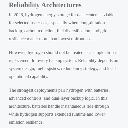
Reliability Architectures
In 2026, hydrogen energy storage for data centers is viable
for selected use cases, especially where long-duration
backup, carbon reduction, fuel diversification, and grid
resilience matter more than lowest upfront cost.
However, hydrogen should not be treated as a simple drop-in
replacement for every backup system. Reliability depends on
system design, fuel logistics, redundancy strategy, and local
operational capability.
The strongest deployments pair hydrogen with batteries,
advanced controls, and dual-layer backup logic. In this
architecture, batteries handle instantaneous ride-through
while hydrogen supports extended runtime and lower-
emission resilience.