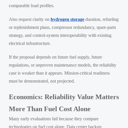
comparable load profiles.
Also request clarity on
hydrogen storage
duration, refueling
or replenishment plans, compressor redundancy, spare-parts
strategy, and control-system interoperability with existing
electrical infrastructure.
If the proposal depends on future fuel supply, future
regulations, or unproven maintenance models, the reliability
case is weaker than it appears. Mission-critical readiness
must be demonstrated, not projected.
Economics: Reliability Value Matters
More Than Fuel Cost Alone
Many early evaluations fail because they compare
technologies on fuel cost alone. Data center backup