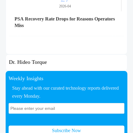
2026-04
PSA Recovery Rate Drops for Reasons Operators
Miss
Dr. Hideo Torque
Weekly Insights
Stay ahead with our curated technology reports delivered
every Monday.
Subscribe Now