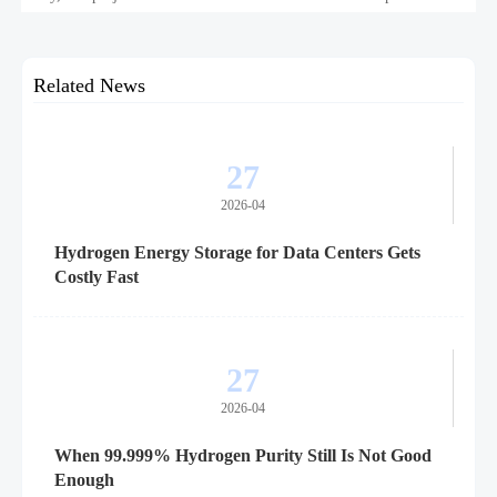
confidence.
Related News
27
2026-04
Hydrogen Energy Storage for Data Centers Gets
Costly Fast
27
2026-04
When 99.999% Hydrogen Purity Still Is Not Good
Enough