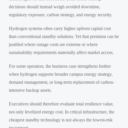
decisions should instead weigh avoided downtime,
regulatory exposure, carbon strategy, and energy security.
Hydrogen systems often carry higher upfront capital cost
than conventional standby solutions. Yet that premium can be
justified where outage costs are extreme or where
sustainability requirements materially affect market access.
For some operators, the business case strengthens further
when hydrogen supports broader campus energy strategy,
demand management, or long-term replacement of carbon-
intensive backup assets.
Executives should therefore evaluate total resilience value,
not only levelized energy cost. In critical infrastructure, the
cheapest standby technology is not always the lowest-risk
investment.