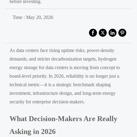
before investing.
Time : May 20, 2026
As data centers face rising uptime risks, power-density
demands, and stricter decarbonization targets, hydrogen
energy storage for data centers is moving from concept to
board-level priority. In 2026, reliability is no longer just a
technical metric—it is a strategic benchmark shaping
investment, infrastructure design, and long-term energy
security for enterprise decision-makers.
What Decision-Makers Are Really
Asking in 2026