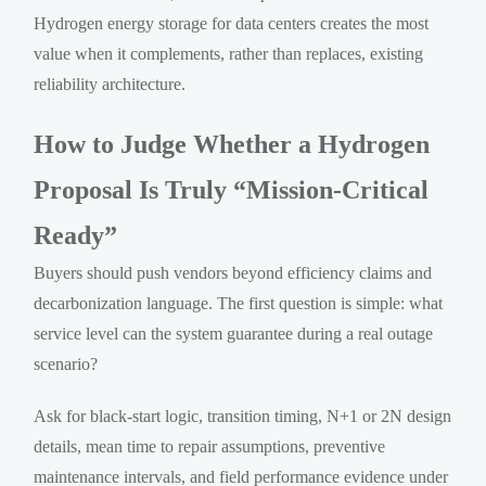
Hydrogen energy storage for data centers creates the most
value when it complements, rather than replaces, existing
reliability architecture.
How to Judge Whether a Hydrogen
Proposal Is Truly “Mission-Critical
Ready”
Buyers should push vendors beyond efficiency claims and
decarbonization language. The first question is simple: what
service level can the system guarantee during a real outage
scenario?
Ask for black-start logic, transition timing, N+1 or 2N design
details, mean time to repair assumptions, preventive
maintenance intervals, and field performance evidence under