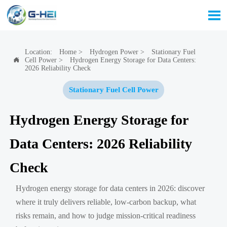

Location:
Home
>
Hydrogen Power
>
Stationary Fuel
Cell Power
>
Hydrogen Energy Storage for Data Centers:

2026 Reliability Check
Stationary Fuel Cell Power
Hydrogen Energy Storage for
Data Centers: 2026 Reliability
Check
Hydrogen energy storage for data centers in 2026: discover
where it truly delivers reliable, low-carbon backup, what
risks remain, and how to judge mission-critical readiness