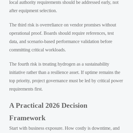
local authority requirements should be addressed early, not
after equipment selection.
The third risk is overreliance on vendor promises without
operational proof. Boards should require references, test
data, and scenario-based performance validation before
committing critical workloads.
The fourth risk is treating hydrogen as a sustainability
initiative rather than a resilience asset. If uptime remains the
top priority, project governance must be led by critical power
requirements first.
A Practical 2026 Decision
Framework
Start with business exposure. How costly is downtime, and