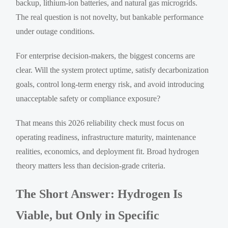
backup, lithium-ion batteries, and natural gas microgrids.
The real question is not novelty, but bankable performance
under outage conditions.
For enterprise decision-makers, the biggest concerns are
clear. Will the system protect uptime, satisfy decarbonization
goals, control long-term energy risk, and avoid introducing
unacceptable safety or compliance exposure?
That means this 2026 reliability check must focus on
operating readiness, infrastructure maturity, maintenance
realities, economics, and deployment fit. Broad hydrogen
theory matters less than decision-grade criteria.
The Short Answer: Hydrogen Is
Viable, but Only in Specific