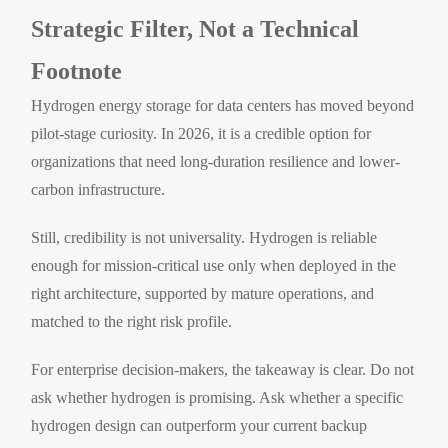
Strategic Filter, Not a Technical
Footnote
Hydrogen energy storage for data centers has moved beyond
pilot-stage curiosity. In 2026, it is a credible option for
organizations that need long-duration resilience and lower-
carbon infrastructure.
Still, credibility is not universality. Hydrogen is reliable
enough for mission-critical use only when deployed in the
right architecture, supported by mature operations, and
matched to the right risk profile.
For enterprise decision-makers, the takeaway is clear. Do not
ask whether hydrogen is promising. Ask whether a specific
hydrogen design can outperform your current backup