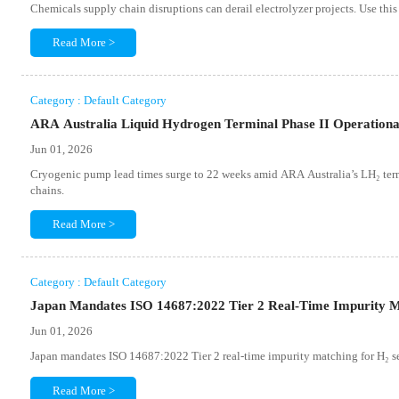
Chemicals supply chain disruptions can derail electrolyzer projects. Use this
Read More >
Category : Default Category
ARA Australia Liquid Hydrogen Terminal Phase II Operation
Jun 01, 2026
Cryogenic pump lead times surge to 22 weeks amid ARA Australia’s LH₂ termi
chains.
Read More >
Category : Default Category
Japan Mandates ISO 14687:2022 Tier 2 Real-Time Impurity M
Jun 01, 2026
Japan mandates ISO 14687:2022 Tier 2 real-time impurity matching for H₂ s
Read More >