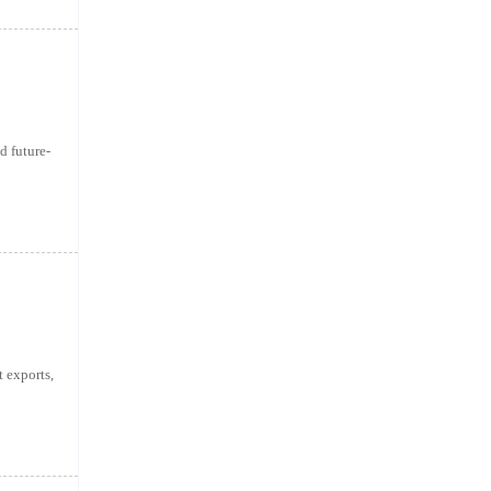
d future-
 exports,