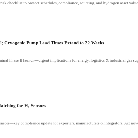
 risk checklist to protect schedules, compliance, sourcing, and hydrogen asset value
al; Cryogenic Pump Lead Times Extend to 22 Weeks
nal Phase II launch—urgent implications for energy, logistics & industrial gas su
atching for H₂ Sensors
ensors—key compliance update for exporters, manufacturers & integrators. Act now