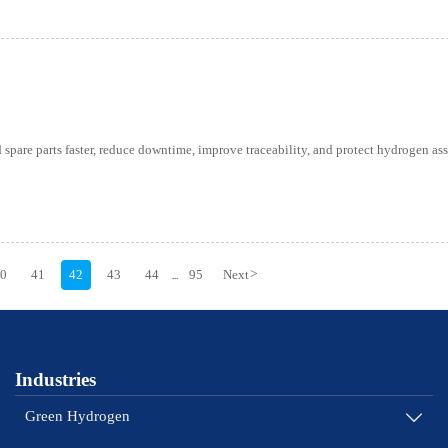
spare parts faster, reduce downtime, improve traceability, and protect hydrogen ass
40
41
42
43
44
95
Next
>
...
Industries
Green Hydrogen
