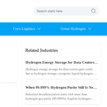

Cryo-Logistics
Green Hydrogen


Related Industries
Hydrogen Energy Storage for Data Centers
.
Gets Costly Fast
Hydrogen energy storage for data centers gets costly
fast as hydrogen storage, cryogenic liquid hydrogen,
safety standards, and utility-scale power needs reshape
the energy transition case. Learn the real trade-offs.
When 99.999% Hydrogen Purity Still Is Not
Good Enough
Industrial decarbonization starts with more than
hydrogen gas purity (99.999%). Explore hydrogen
infrastructure, material integrity, safety standards, and