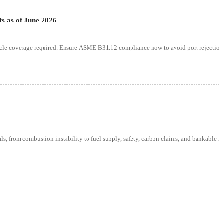
ts as of June 2026
ycle coverage required. Ensure ASME B31.12 compliance now to avoid port rejectio
s, from combustion instability to fuel supply, safety, carbon claims, and bankable