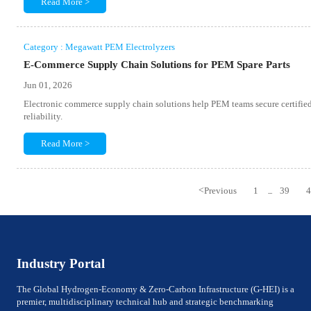
Read More >
Category : Megawatt PEM Electrolyzers
E-Commerce Supply Chain Solutions for PEM Spare Parts
Jun 01, 2026
Electronic commerce supply chain solutions help PEM teams secure certified 
reliability.
Read More >
<
Previous
1
39
...
Industry Portal
The Global Hydrogen-Economy & Zero-Carbon Infrastructure (G-HEI) is a
premier, multidisciplinary technical hub and strategic benchmarking