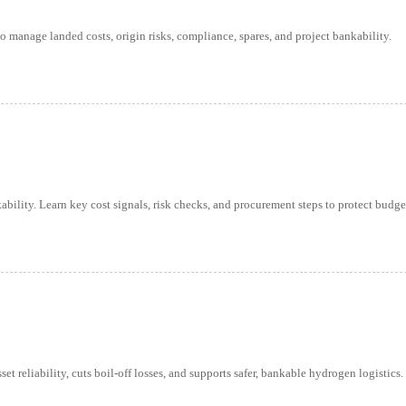
to manage landed costs, origin risks, compliance, spares, and project bankability.
bility. Learn key cost signals, risk checks, and procurement steps to protect budge
reliability, cuts boil-off losses, and supports safer, bankable hydrogen logistics.