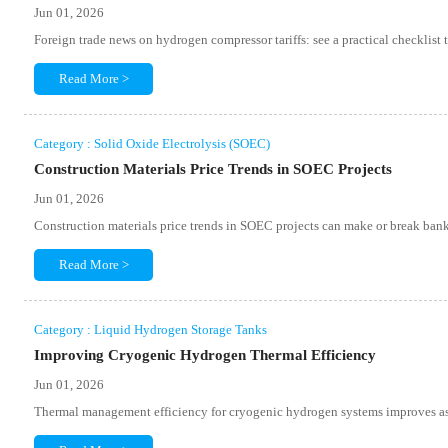
Jun 01, 2026
Foreign trade news on hydrogen compressor tariffs: see a practical checklist 
Read More >
Category : Solid Oxide Electrolysis (SOEC)
Construction Materials Price Trends in SOEC Projects
Jun 01, 2026
Construction materials price trends in SOEC projects can make or break banka
Read More >
Category : Liquid Hydrogen Storage Tanks
Improving Cryogenic Hydrogen Thermal Efficiency
Jun 01, 2026
Thermal management efficiency for cryogenic hydrogen systems improves asset 