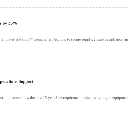
ts by 35%
ar plates & Nafion™ membranes. Act now to secure supply, ensure compliance, an
perations Support
ort — discover how the new 15-year SLA requirement reshapes hydrogen equipment