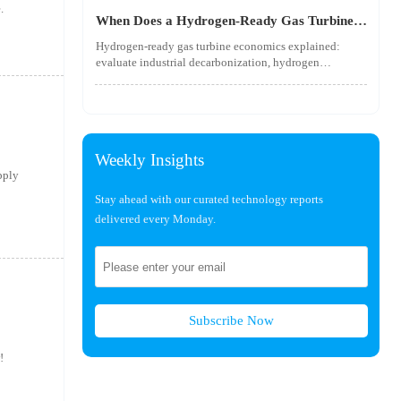
utility-scale performance risks.
.
When Does a Hydrogen-Ready Gas Turbine
Pay Off?
Hydrogen-ready gas turbine economics explained:
evaluate industrial decarbonization, hydrogen
blending, hydrogen infrastructure, and utility-scale
power ROI to see when future-proof flexibility truly
pays off.
Weekly Insights
pply
Stay ahead with our curated technology reports
delivered every Monday.
Subscribe Now
!