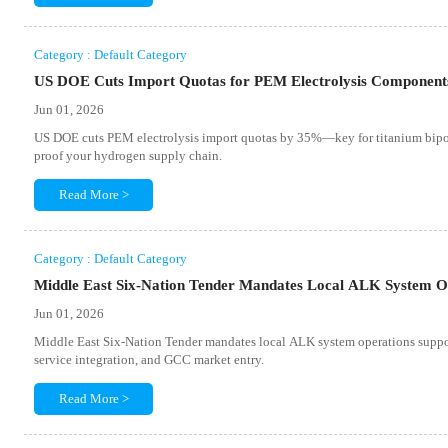
Category : Default Category
US DOE Cuts Import Quotas for PEM Electrolysis Componen
Jun 01, 2026
US DOE cuts PEM electrolysis import quotas by 35%—key for titanium bipol
proof your hydrogen supply chain.
Read More >
Category : Default Category
Middle East Six-Nation Tender Mandates Local ALK System O
Jun 01, 2026
Middle East Six-Nation Tender mandates local ALK system operations supp
service integration, and GCC market entry.
Read More >