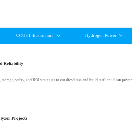
CCUS Infrastructure
Hydrogen Power


 Reliability
storage, safety, and ROI strategies to cut diesel use and build resilient clean power
lyzer Projects