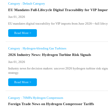
Category : Default Category
EU Mandates Full-Lifecycle Digital Traceability for VIP Impor
Jun 01, 2026
EU mandates digital traceability for VIP imports from June 2026—full lifec
Read More >
Category : Hydrogen-blending Gas Turbines
2026 Industry News: Hydrogen Turbine Risk Signals
Jun 01, 2026
Industry news for decision makers: uncover 2026 hydrogen turbine risk signal
strategy.
Read More >
Category : 70MPa Hydrogen Compressors
Foreign Trade News on Hydrogen Compressor Tariffs