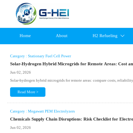
Home
About
H2 Refueling

Category : Stationary Fuel Cell Power
Solar-Hydrogen Hybrid Microgrids for Remote Areas: Cost and
Jun 02, 2026
Solar-hydrogen hybrid microgrids for remote areas: compare costs, reliability, 
Read More >
Category : Megawatt PEM Electrolyzers
Chemicals Supply Chain Disruptions: Risk Checklist for Electro
Jun 02, 2026