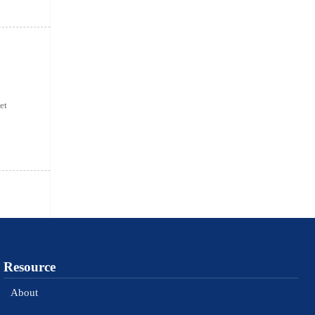
et
Resource
About