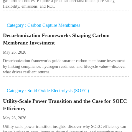
gas turbine choices. Explore a practical checklist to compare safety,
flexibility, emissions, and ROI.
Category : Carbon Capture Membranes
Decarbonization Frameworks Shaping Carbon
Membrane Investment
May 26, 2026
Decarbonization frameworks guide smarter carbon membrane investment
by linking compliance, hydrogen readiness, and lifecycle value—discover
what drives resilient returns.
Category : Solid Oxide Electrolysis (SOEC)
Utility-Scale Power Transition and the Case for SOEC
Efficiency
May 26, 2026
Utility-scale power transition insights: discover why SOEC efficiency can