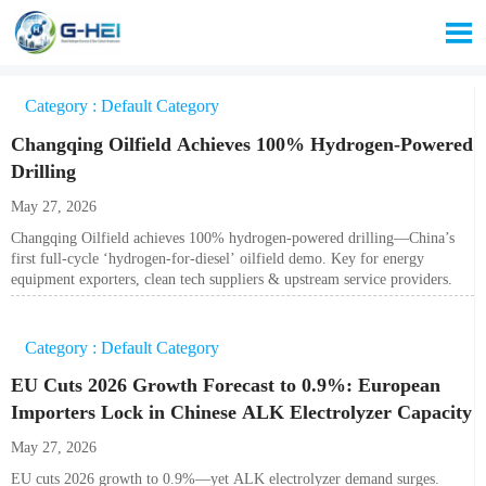

Category : Default Category
Changqing Oilfield Achieves 100% Hydrogen-Powered
Drilling
May 27, 2026
Changqing Oilfield achieves 100% hydrogen-powered drilling—China’s
first full-cycle ‘hydrogen-for-diesel’ oilfield demo. Key for energy
equipment exporters, clean tech suppliers & upstream service providers.
Category : Default Category
EU Cuts 2026 Growth Forecast to 0.9%: European
Importers Lock in Chinese ALK Electrolyzer Capacity
May 27, 2026
EU cuts 2026 growth to 0.9%—yet ALK electrolyzer demand surges.