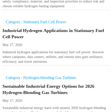
safety, compliance, material, and inspection priorities to reduce risk and
choose reliable hydrogen fueling equipment.
Category : Stationary Fuel Cell Power
Industrial Hydrogen Applications in Stationary Fuel
Cell Power
May 27, 2026
Industrial hydrogen applications for stationary fuel cell power: discover
where campuses, data centers, utilities, and remote sites gain resilience,
efficiency, and lower emissions.
Category : Hydrogen-blending Gas Turbines
Sustainable Industrial Energy Options for 2026
Hydrogen-Blending Gas Turbines
May 27, 2026
Sustainable industrial energy starts with smarter 2026 hydrogen-blending