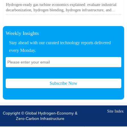
Off?
Hydrogen-ready gas turbine economics explained: evaluate industrial
decarbonization, hydrogen blending, hydrogen infrastructure, and
utility-scale power ROI to see when future-proof flexibility truly pays
off.
Weekly Insights
Stay ahead with our curated technology reports delivered
every Monday.
Subscribe Now
Site Index
Copyright © Global Hydrogen-Economy &
Zero-Carbon Infrastructure