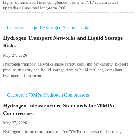
higher uptime, and faster compliance. See when VIP infrastructure
upgrades deliver real long-term ROI.
Category : Liquid Hydrogen Storage Tanks
Hydrogen Transport Networks and Liquid Storage
Risks
May 27, 2026
Hydrogen transport networks shape safety, cost, and bankability. Explore
pipeline integrity and liquid storage risks to build resilient, compliant
hydrogen infrastructure.
Category : 70MPa Hydrogen Compressors
Hydrogen Infrastructure Standards for 70MPa
Compressors
May 27, 2026
Hydrogen infrastructure standards for 70MPa compressors: learn key