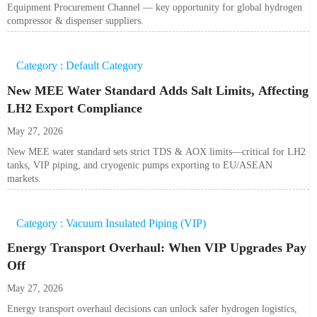
Equipment Procurement Channel — key opportunity for global hydrogen
compressor & dispenser suppliers.
Category : Default Category
New MEE Water Standard Adds Salt Limits, Affecting
LH2 Export Compliance
May 27, 2026
New MEE water standard sets strict TDS & AOX limits—critical for LH2
tanks, VIP piping, and cryogenic pumps exporting to EU/ASEAN
markets.
Category : Vacuum Insulated Piping (VIP)
Energy Transport Overhaul: When VIP Upgrades Pay
Off
May 27, 2026
Energy transport overhaul decisions can unlock safer hydrogen logistics,