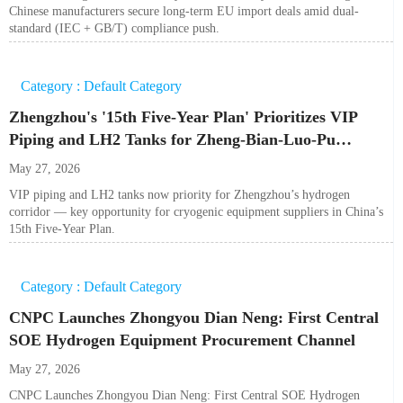
Chinese manufacturers secure long-term EU import deals amid dual-
standard (IEC + GB/T) compliance push.
Category : Default Category
Zhengzhou's '15th Five-Year Plan' Prioritizes VIP
Piping and LH2 Tanks for Zheng-Bian-Luo-Pu
Hydrogen Corridor
May 27, 2026
VIP piping and LH2 tanks now priority for Zhengzhou’s hydrogen
corridor — key opportunity for cryogenic equipment suppliers in China’s
15th Five-Year Plan.
Category : Default Category
CNPC Launches Zhongyou Dian Neng: First Central
SOE Hydrogen Equipment Procurement Channel
May 27, 2026
CNPC Launches Zhongyou Dian Neng: First Central SOE Hydrogen