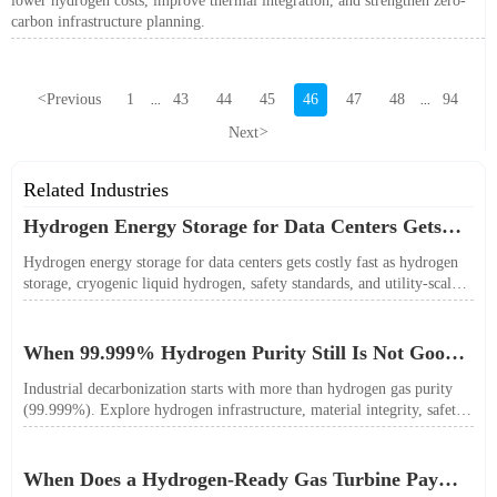
lower hydrogen costs, improve thermal integration, and strengthen zero-
carbon infrastructure planning.
<
Previous
1
43
44
45
46
47
48
94
...
...
Next
>
Related Industries
Hydrogen Energy Storage for Data Centers Gets
Costly Fast
Hydrogen energy storage for data centers gets costly fast as hydrogen
storage, cryogenic liquid hydrogen, safety standards, and utility-scale
power needs reshape the energy transition case. Learn the real trade-
offs.
When 99.999% Hydrogen Purity Still Is Not Good
Enough
Industrial decarbonization starts with more than hydrogen gas purity
(99.999%). Explore hydrogen infrastructure, material integrity, safety
standards, and utility-scale performance risks.
When Does a Hydrogen-Ready Gas Turbine Pay