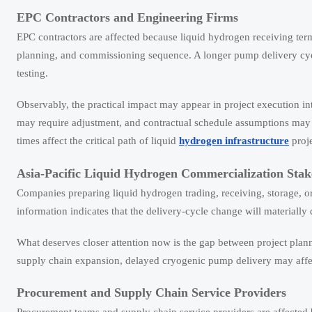
EPC Contractors and Engineering Firms
EPC contractors are affected because liquid hydrogen receiving term
planning, and commissioning sequence. A longer pump delivery cycl
testing.
Observably, the practical impact may appear in project execution i
may require adjustment, and contractual schedule assumptions may 
times affect the critical path of liquid
hydrogen infrastructure
proje
Asia-Pacific Liquid Hydrogen Commercialization Stak
Companies preparing liquid hydrogen trading, receiving, storage, or
information indicates that the delivery-cycle change will materially
What deserves closer attention now is the gap between project plann
supply chain expansion, delayed cryogenic pump delivery may affec
Procurement and Supply Chain Service Providers