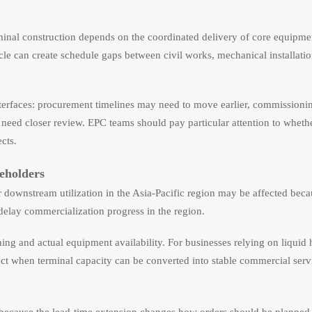
inal construction depends on the coordinated delivery of core equipment
e can create schedule gaps between civil works, mechanical installati
nterfaces: procurement timelines may need to move earlier, commission
need closer review. EPC teams should pay particular attention to whet
cts.
eholders
 downstream utilization in the Asia-Pacific region may be affected beca
 delay commercialization progress in the region.
ing and actual equipment availability. For businesses relying on liquid
t when terminal capacity can be converted into stable commercial serv