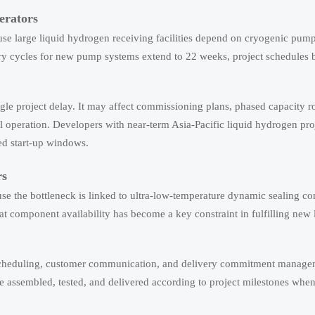
erators
ause large liquid hydrogen receiving facilities depend on cryogenic pum
ivery cycles for new pump systems extend to 22 weeks, project schedule
ngle project delay. It may affect commissioning plans, phased capacity r
l operation. Developers with near-term Asia-Pacific liquid hydrogen pr
ned start-up windows.
rs
se the bottleneck is linked to ultra-low-temperature dynamic sealing 
at component availability has become a key constraint in fulfilling new 
r scheduling, customer communication, and delivery commitment manage
 assembled, tested, and delivered according to project milestones when 