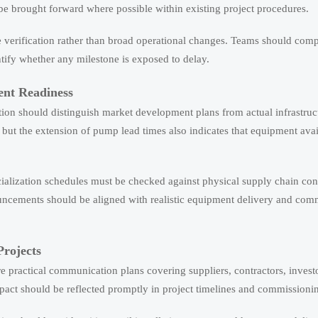
e brought forward where possible within existing project procedures.
e verification rather than broad operational changes. Teams should com
ntify whether any milestone is exposed to delay.
ent Readiness
on should distinguish market development plans from actual infrastruct
but the extension of pump lead times also indicates that equipment avai
cialization schedules must be checked against physical supply chain cons
ncements should be aligned with realistic equipment delivery and com
Projects
e practical communication plans covering suppliers, contractors, invest
act should be reflected promptly in project timelines and commissionin