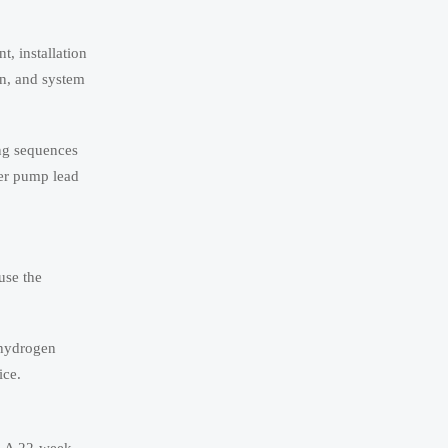
, installation
on, and system
ing sequences
her pump lead
use the
 hydrogen
ice.