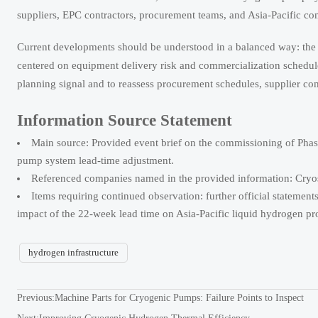
suppliers, EPC contractors, procurement teams, and Asia-Pacific co
Current developments should be understood in a balanced way: the te
centered on equipment delivery risk and commercialization schedule 
planning signal and to reassess procurement schedules, supplier co
Information Source Statement
Main source: Provided event brief on the commissioning of Phase
pump system lead-time adjustment.
Referenced companies named in the provided information: Cryost
Items requiring continued observation: further official statements
impact of the 22-week lead time on Asia-Pacific liquid hydrogen pr
hydrogen infrastructure
Previous:
Machine Parts for Cryogenic Pumps: Failure Points to Inspect