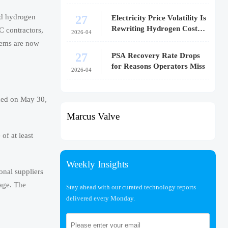
27
uid hydrogen
Electricity Price Volatility Is
Rewriting Hydrogen Cost
C contractors,
2026-04
Models
tems are now
27
PSA Recovery Rate Drops
for Reasons Operators Miss
2026-04
oned on May 30,
Marcus Valve
of at least
Weekly Insights
onal suppliers
rage. The
Stay ahead with our curated technology reports
delivered every Monday.