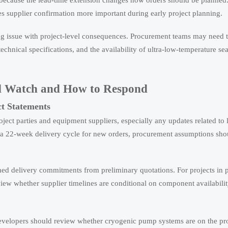
 because the lead-time extension changes how orders should be planne
kes supplier confirmation more important during early project planning.
ing issue with project-level consequences. Procurement teams may need 
chnical specifications, and the availability of ultra-low-temperature se
d Watch and How to Respond
ct Statements
oject parties and equipment suppliers, especially any updates related to
s a 22-week delivery cycle for new orders, procurement assumptions sho
rmed delivery commitments from preliminary quotations. For projects in 
view whether supplier timelines are conditional on component availabilit
evelopers should review whether cryogenic pump systems are on the proj