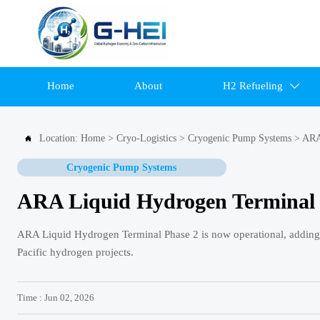
Home
About
H2 Refueling

Location:
Home
>
Cryo-Logistics
>
Cryogenic Pump Systems
>
ARA

Cryogenic Pump Systems
ARA Liquid Hydrogen Terminal 
ARA Liquid Hydrogen Terminal Phase 2 is now operational, adding 
Pacific hydrogen projects.
Time : Jun 02, 2026