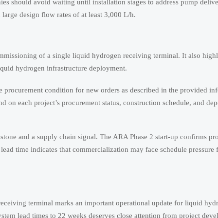
es should avoid waiting until installation stages to address pump delive
large design flow rates of at least 3,000 L/h.
missioning of a single liquid hydrogen receiving terminal. It also high
iquid hydrogen infrastructure deployment.
te procurement condition for new orders as described in the provided in
epend on each project’s procurement status, construction schedule, and d
lestone and a supply chain signal. The ARA Phase 2 start-up confirms pro
lead time indicates that commercialization may face schedule pressure 
eceiving terminal marks an important operational update for liquid hyd
ystem lead times to 22 weeks deserves close attention from project deve