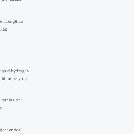
d. A 22-week
to strengthen
aling
 liquid hydrogen
uld not rely on
planning or
y.
ect critical