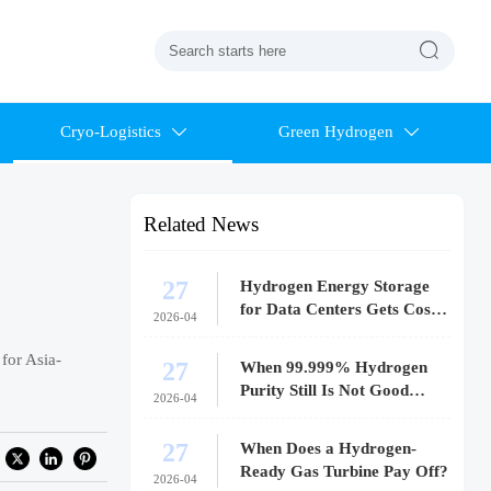

Cryo-Logistics
Green Hydrogen


Related News
27
Hydrogen Energy Storage
for Data Centers Gets Costly
2026-04
Fast
for Asia-
27
When 99.999% Hydrogen
Purity Still Is Not Good
2026-04
Enough
27
When Does a Hydrogen-
Ready Gas Turbine Pay Off?
2026-04