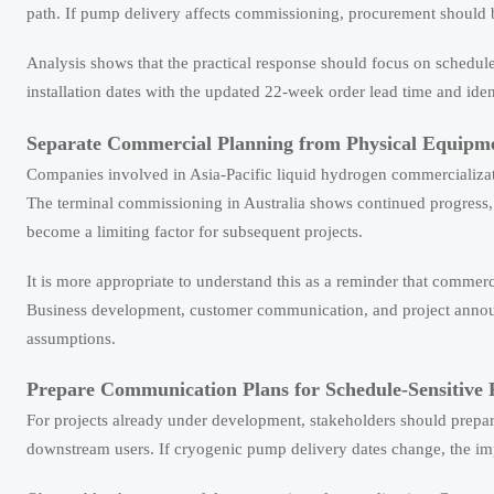
path. If pump delivery affects commissioning, procurement should b
Analysis shows that the practical response should focus on schedul
installation dates with the updated 22-week order lead time and ide
Separate Commercial Planning from Physical Equipm
Companies involved in Asia-Pacific liquid hydrogen commercializati
The terminal commissioning in Australia shows continued progress, 
become a limiting factor for subsequent projects.
It is more appropriate to understand this as a reminder that commer
Business development, customer communication, and project annou
assumptions.
Prepare Communication Plans for Schedule-Sensitive 
For projects already under development, stakeholders should prepar
downstream users. If cryogenic pump delivery dates change, the imp