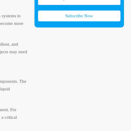
Subscribe Now
p systems to
s become more
ollout, and
ojects may need
components. The
liquid
ment. For
a critical