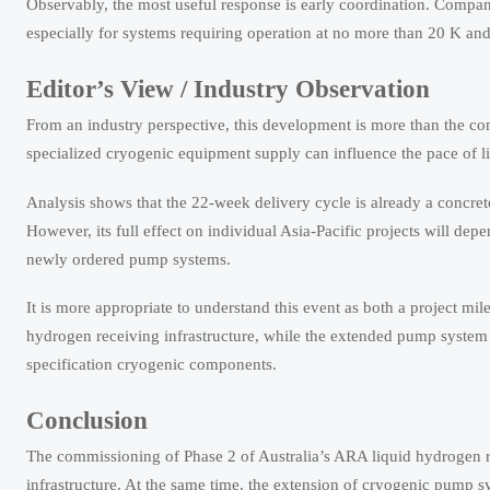
Observably, the most useful response is early coordination. Compani
especially for systems requiring operation at no more than 20 K and 
Editor’s View / Industry Observation
From an industry perspective, this development is more than the com
specialized cryogenic equipment supply can influence the pace of l
Analysis shows that the 22-week delivery cycle is already a concre
However, its full effect on individual Asia-Pacific projects will d
newly ordered pump systems.
It is more appropriate to understand this event as both a project mi
hydrogen receiving infrastructure, while the extended pump system 
specification cryogenic components.
Conclusion
The commissioning of Phase 2 of Australia’s ARA liquid hydrogen r
infrastructure. At the same time, the extension of cryogenic pump s