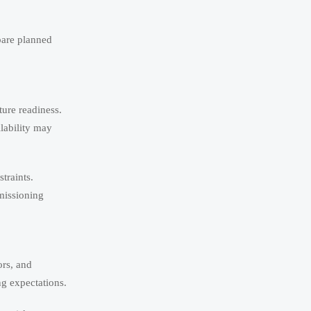
pare planned
ure readiness.
lability may
traints.
missioning
ors, and
g expectations.