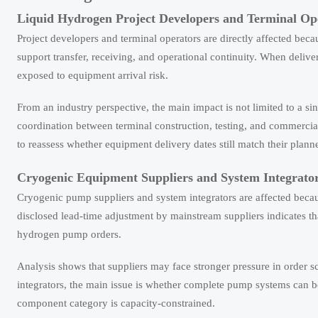
Liquid Hydrogen Project Developers and Terminal Op
Project developers and terminal operators are directly affected bec
support transfer, receiving, and operational continuity. When del
exposed to equipment arrival risk.
From an industry perspective, the main impact is not limited to a si
coordination between terminal construction, testing, and commercia
to reassess whether equipment delivery dates still match their plan
Cryogenic Equipment Suppliers and System Integrato
Cryogenic pump suppliers and system integrators are affected becau
disclosed lead-time adjustment by mainstream suppliers indicates th
hydrogen pump orders.
Analysis shows that suppliers may face stronger pressure in orde
integrators, the main issue is whether complete pump systems can be
component category is capacity-constrained.