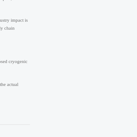
ustry impact is
ly chain
losed cryogenic
the actual