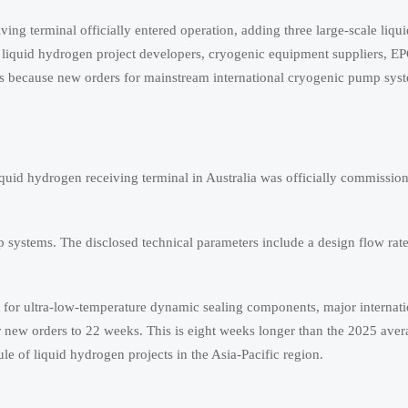
ng terminal officially entered operation, adding three large-scale liq
iquid hydrogen project developers, cryogenic equipment suppliers, EP
rs because new orders for mainstream international cryogenic pump sys
iquid hydrogen receiving terminal in Australia was officially commissi
systems. The disclosed technical parameters include a design flow rate 
y for ultra-low-temperature dynamic sealing components, major internati
r new orders to 22 weeks. This is eight weeks longer than the 2025 ave
e of liquid hydrogen projects in the Asia-Pacific region.