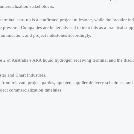
mmercialization stakeholders.
rminal start-up is a confirmed project milestone, while the broader ind
pressure. Companies are better advised to treat this as a practical supp
mmunication, and project milestones accordingly.
 2 of Australia’s ARA liquid hydrogen receiving terminal and the disc
ar and Chart Industries.
 from relevant project parties, updated supplier delivery schedules, and 
oject commercialization timelines.