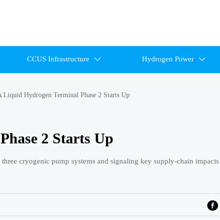
CCUS Infrastructure
Hydrogen Power


 Liquid Hydrogen Terminal Phase 2 Starts Up
Phase 2 Starts Up
three cryogenic pump systems and signaling key supply-chain impacts 