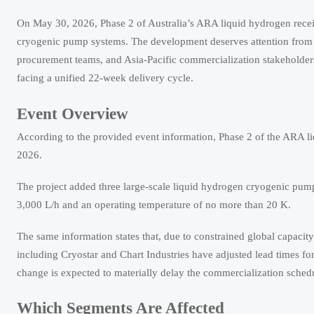
On May 30, 2026, Phase 2 of Australia’s ARA liquid hydrogen receivi
cryogenic pump systems. The development deserves attention from l
procurement teams, and Asia-Pacific commercialization stakeholde
facing a unified 22-week delivery cycle.
Event Overview
According to the provided event information, Phase 2 of the ARA l
2026.
The project added three large-scale liquid hydrogen cryogenic pump 
3,000 L/h and an operating temperature of no more than 20 K.
The same information states that, due to constrained global capacit
including Cryostar and Chart Industries have adjusted lead times fo
change is expected to materially delay the commercialization schedul
Which Segments Are Affected