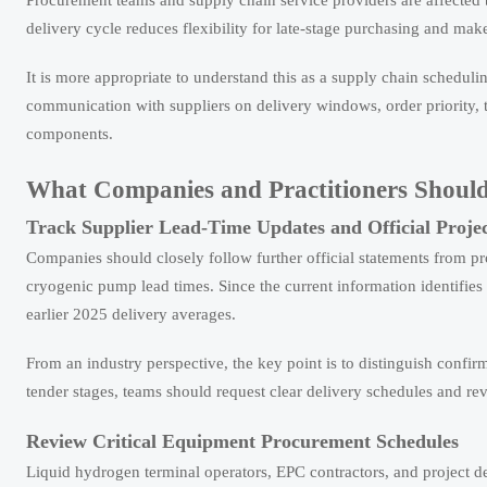
Procurement teams and supply chain service providers are affected
delivery cycle reduces flexibility for late-stage purchasing and ma
It is more appropriate to understand this as a supply chain schedul
communication with suppliers on delivery windows, order priority, te
components.
What Companies and Practitioners Shoul
Track Supplier Lead-Time Updates and Official Proje
Companies should closely follow further official statements from pr
cryogenic pump lead times. Since the current information identifie
earlier 2025 delivery averages.
From an industry perspective, the key point is to distinguish confi
tender stages, teams should request clear delivery schedules and re
Review Critical Equipment Procurement Schedules
Liquid hydrogen terminal operators, EPC contractors, and project d