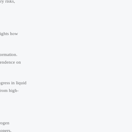
ry risks,
lights how
formation.
ependence on
gress in liquid
from high-
rogen
lopers,