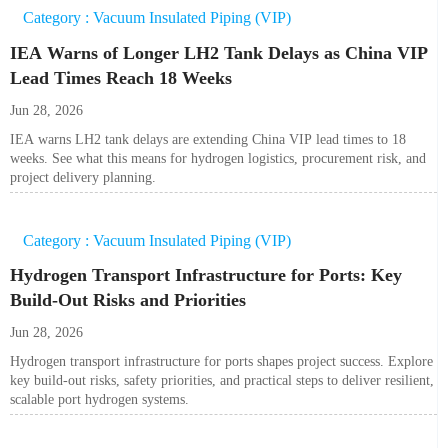
Category : Vacuum Insulated Piping (VIP)
IEA Warns of Longer LH2 Tank Delays as China VIP
Lead Times Reach 18 Weeks
Jun 28, 2026
IEA warns LH2 tank delays are extending China VIP lead times to 18
weeks. See what this means for hydrogen logistics, procurement risk, and
project delivery planning.
Category : Vacuum Insulated Piping (VIP)
Hydrogen Transport Infrastructure for Ports: Key
Build-Out Risks and Priorities
Jun 28, 2026
Hydrogen transport infrastructure for ports shapes project success. Explore
key build-out risks, safety priorities, and practical steps to deliver resilient,
scalable port hydrogen systems.