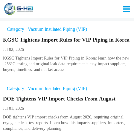

Category : Vacuum Insulated Piping (VIP)
KGSC Tightens Import Rules for VIP Piping in Korea
Jul 02, 2026
KGSC Tightens Import Rules for VIP Piping in Korea: learn how the new
-253°C testing and original leak data requirements may impact suppliers,
buyers, timelines, and market access.
Category : Vacuum Insulated Piping (VIP)
DOE Tightens VIP Import Checks From August
Jul 01, 2026
DOE tightens VIP import checks from August 2026, requiring original
cryogenic leak-test reports. Learn how this impacts suppliers, importers,
compliance, and delivery planning.