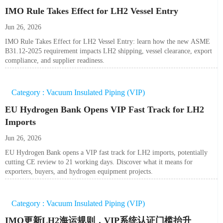
IMO Rule Takes Effect for LH2 Vessel Entry
Jun 26, 2026
IMO Rule Takes Effect for LH2 Vessel Entry: learn how the new ASME
B31.12-2025 requirement impacts LH2 shipping, vessel clearance, export
compliance, and supplier readiness.
Category : Vacuum Insulated Piping (VIP)
EU Hydrogen Bank Opens VIP Fast Track for LH2
Imports
Jun 26, 2026
EU Hydrogen Bank opens a VIP fast track for LH2 imports, potentially
cutting CE review to 21 working days. Discover what it means for
exporters, buyers, and hydrogen equipment projects.
Category : Vacuum Insulated Piping (VIP)
IMO更新LH2海运规则，VIP系统认证门槛抬升