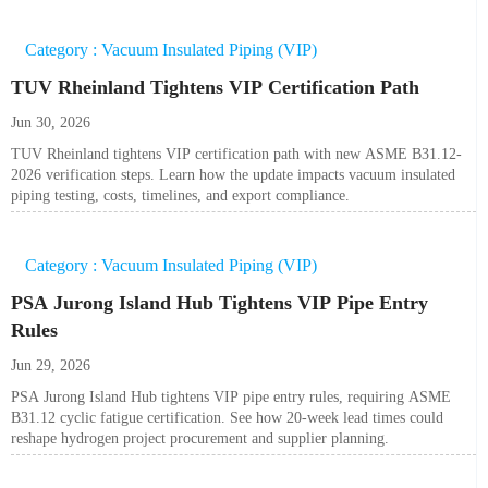
Category : Vacuum Insulated Piping (VIP)
TUV Rheinland Tightens VIP Certification Path
Jun 30, 2026
TUV Rheinland tightens VIP certification path with new ASME B31.12-
2026 verification steps. Learn how the update impacts vacuum insulated
piping testing, costs, timelines, and export compliance.
Category : Vacuum Insulated Piping (VIP)
PSA Jurong Island Hub Tightens VIP Pipe Entry
Rules
Jun 29, 2026
PSA Jurong Island Hub tightens VIP pipe entry rules, requiring ASME
B31.12 cyclic fatigue certification. See how 20-week lead times could
reshape hydrogen project procurement and supplier planning.