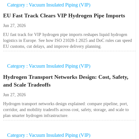
Category : Vacuum Insulated Piping (VIP)
EU Fast Track Clears VIP Hydrogen Pipe Imports
Jun 27, 2026
EU fast track for VIP hydrogen pipe imports reshapes liquid hydrogen
logistics in Europe. See how ISO 21028-1:2025 and DoC rules can speed
EU customs, cut delays, and improve delivery planning.
Category : Vacuum Insulated Piping (VIP)
Hydrogen Transport Networks Design: Cost, Safety,
and Scale Tradeoffs
Jun 27, 2026
Hydrogen transport networks design explained: compare pipeline, port,
corridor, and mobility tradeoffs across cost, safety, storage, and scale to
plan smarter hydrogen infrastructure.
Category : Vacuum Insulated Piping (VIP)