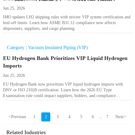
Jun 25, 2026
IMO updates LH2 shipping rules with stricter VIP system certification and
boil-off limits. Learn how ASME B31.12 compliance now affects
shipowners, suppliers, and cargo planning.
Category : Vacuum Insulated Piping (VIP)
EU Hydrogen Bank Prioritizes VIP Liquid Hydrogen
Imports
Jun 25, 2026
EU Hydrogen Bank now prioritizes VIP liquid hydrogen imports with
DNV or ISO 21028 certification. Learn how the 2026 EU Type
Examination rule could impact suppliers, bidders, and compliance
planning.
<
Previous
1
2
3
4
5
6
7
Next
>
...
Related Industries