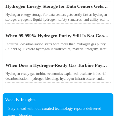
Hydrogen Energy Storage for Data Centers Gets
Costly Fast
Hydrogen energy storage for data centers gets costly fast as hydrogen
storage, cryogenic liquid hydrogen, safety standards, and utility-scale
power needs reshape the energy transition case. Learn the real trade-
offs.
When 99.999% Hydrogen Purity Still Is Not Good
Enough
Industrial decarbonization starts with more than hydrogen gas purity
(99.999%). Explore hydrogen infrastructure, material integrity, safety
standards, and utility-scale performance risks.
When Does a Hydrogen-Ready Gas Turbine Pay
Off?
Hydrogen-ready gas turbine economics explained: evaluate industrial
decarbonization, hydrogen blending, hydrogen infrastructure, and
utility-scale power ROI to see when future-proof flexibility truly pays
off.
Weekly Insights
Stay ahead with our curated technology reports delivered
every Monday.