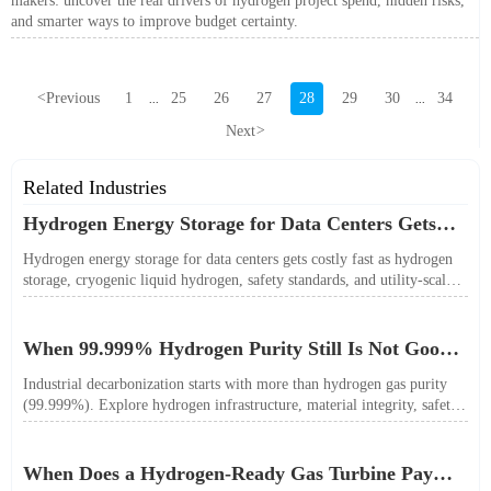
makers: uncover the real drivers of hydrogen project spend, hidden risks,
and smarter ways to improve budget certainty.
<
Previous
1
25
26
27
28
29
30
34
...
...
Next
>
Related Industries
Hydrogen Energy Storage for Data Centers Gets
Costly Fast
Hydrogen energy storage for data centers gets costly fast as hydrogen
storage, cryogenic liquid hydrogen, safety standards, and utility-scale
power needs reshape the energy transition case. Learn the real trade-
offs.
When 99.999% Hydrogen Purity Still Is Not Good
Enough
Industrial decarbonization starts with more than hydrogen gas purity
(99.999%). Explore hydrogen infrastructure, material integrity, safety
standards, and utility-scale performance risks.
When Does a Hydrogen-Ready Gas Turbine Pay