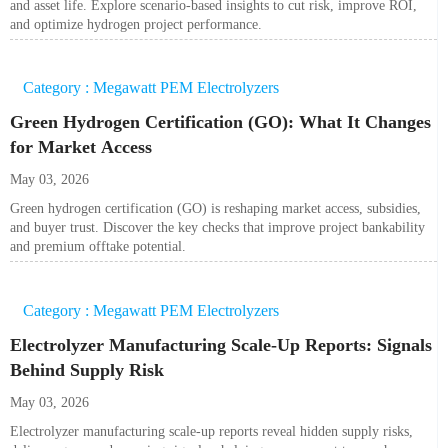
and asset life. Explore scenario-based insights to cut risk, improve ROI,
and optimize hydrogen project performance.
Category : Megawatt PEM Electrolyzers
Green Hydrogen Certification (GO): What It Changes
for Market Access
May 03, 2026
Green hydrogen certification (GO) is reshaping market access, subsidies,
and buyer trust. Discover the key checks that improve project bankability
and premium offtake potential.
Category : Megawatt PEM Electrolyzers
Electrolyzer Manufacturing Scale-Up Reports: Signals
Behind Supply Risk
May 03, 2026
Electrolyzer manufacturing scale-up reports reveal hidden supply risks,