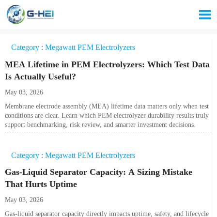

Category : Megawatt PEM Electrolyzers
MEA Lifetime in PEM Electrolyzers: Which Test Data
Is Actually Useful?
May 03, 2026
Membrane electrode assembly (MEA) lifetime data matters only when test
conditions are clear. Learn which PEM electrolyzer durability results truly
support benchmarking, risk review, and smarter investment decisions.
Category : Megawatt PEM Electrolyzers
Gas-Liquid Separator Capacity: A Sizing Mistake
That Hurts Uptime
May 03, 2026
Gas-liquid separator capacity directly impacts uptime, safety, and lifecycle