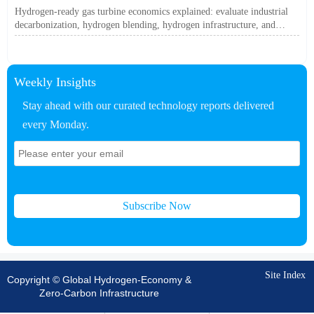
Off?
Hydrogen-ready gas turbine economics explained: evaluate industrial
decarbonization, hydrogen blending, hydrogen infrastructure, and
utility-scale power ROI to see when future-proof flexibility truly pays
off.
Weekly Insights
Stay ahead with our curated technology reports delivered
every Monday.
Subscribe Now
Site Index
Copyright © Global Hydrogen-Economy &
Zero-Carbon Infrastructure