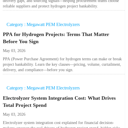
delivery gaps, and sourcing signals—helping procurement teams choose
reliable suppliers and protect hydrogen project bankability.
Category : Megawatt PEM Electrolyzers
PPA for Hydrogen Projects: Terms That Matter
Before You Sign
May 03, 2026
PPA (Power Purchase Agreement) for hydrogen terms can make or break
project bankability. Learn the key clauses—pricing, volume, curtailment,
delivery, and compliance—before you sign.
Category : Megawatt PEM Electrolyzers
Electrolyzer System Integration Cost: What Drives
Total Project Spend
May 03, 2026
Electrolyzer system integration cost explained for financial decision-