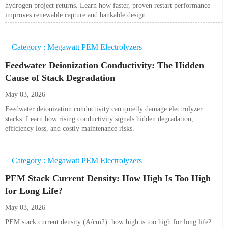
hydrogen project returns. Learn how faster, proven restart performance
improves renewable capture and bankable design.
Category : Megawatt PEM Electrolyzers
Feedwater Deionization Conductivity: The Hidden
Cause of Stack Degradation
May 03, 2026
Feedwater deionization conductivity can quietly damage electrolyzer
stacks. Learn how rising conductivity signals hidden degradation,
efficiency loss, and costly maintenance risks.
Category : Megawatt PEM Electrolyzers
PEM Stack Current Density: How High Is Too High
for Long Life?
May 03, 2026
PEM stack current density (A/cm2): how high is too high for long life?