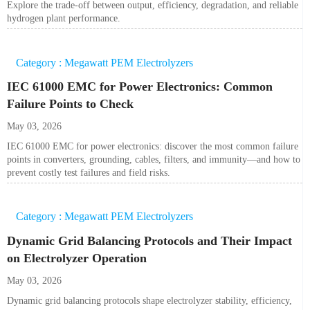
Explore the trade-off between output, efficiency, degradation, and reliable
hydrogen plant performance.
Category : Megawatt PEM Electrolyzers
IEC 61000 EMC for Power Electronics: Common
Failure Points to Check
May 03, 2026
IEC 61000 EMC for power electronics: discover the most common failure
points in converters, grounding, cables, filters, and immunity—and how to
prevent costly test failures and field risks.
Category : Megawatt PEM Electrolyzers
Dynamic Grid Balancing Protocols and Their Impact
on Electrolyzer Operation
May 03, 2026
Dynamic grid balancing protocols shape electrolyzer stability, efficiency,