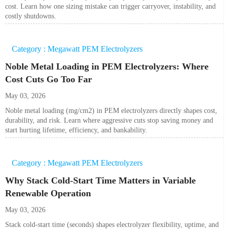
cost. Learn how one sizing mistake can trigger carryover, instability, and
costly shutdowns.
Category : Megawatt PEM Electrolyzers
Noble Metal Loading in PEM Electrolyzers: Where
Cost Cuts Go Too Far
May 03, 2026
Noble metal loading (mg/cm2) in PEM electrolyzers directly shapes cost,
durability, and risk. Learn where aggressive cuts stop saving money and
start hurting lifetime, efficiency, and bankability.
Category : Megawatt PEM Electrolyzers
Why Stack Cold-Start Time Matters in Variable
Renewable Operation
May 03, 2026
Stack cold-start time (seconds) shapes electrolyzer flexibility, uptime, and