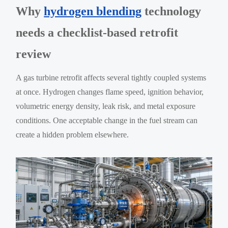
Why
hydrogen blending
technology
needs a checklist-based retrofit
review
A gas turbine retrofit affects several tightly coupled systems
at once. Hydrogen changes flame speed, ignition behavior,
volumetric energy density, leak risk, and metal exposure
conditions. One acceptable change in the fuel stream can
create a hidden problem elsewhere.