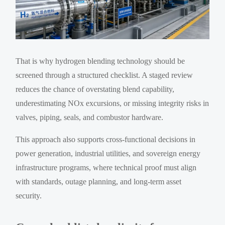
That is why hydrogen blending technology should be
screened through a structured checklist. A staged review
reduces the chance of overstating blend capability,
underestimating NOx excursions, or missing integrity risks in
valves, piping, seals, and combustor hardware.
This approach also supports cross-functional decisions in
power generation, industrial utilities, and sovereign energy
infrastructure programs, where technical proof must align
with standards, outage planning, and long-term asset
security.