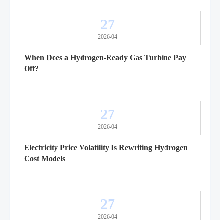
27
2026-04
When Does a Hydrogen-Ready Gas Turbine Pay
Off?
27
2026-04
Electricity Price Volatility Is Rewriting Hydrogen
Cost Models
27
2026-04