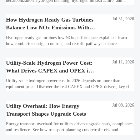
decarbonization, hydrogen blending, hydrogen infrastructure, and
utility-scale power ROI to see when future-proof flexibility truly pays
off.
How Hydrogen Ready Gas Turbines
Jul 31, 2026
Balance Low NOx Emissions With
Fuel Flexibility
Hydrogen ready gas turbines low NOx performance explained: learn
how combustor design, controls, and retrofit pathways balance
emissions, fuel flexibility, and bankable project value.
Utility-Scale Hydrogen Power Cost:
Jul 11, 2026
What Drives CAPEX and OPEX in
2026
Utility-scale hydrogen power cost in 2026 depends on more than
equipment price. Discover the real CAPEX and OPEX drivers, key risk
factors, and smarter ways to evaluate project value.
Utility Overhaul: How Energy
Jul 08, 2026
Transport Shapes Upgrade Costs
Energy transport overhaul for utilities drives upgrade costs, compliance,
and resilience. See how transport planning cuts retrofit risk and
improves long-term ROI.