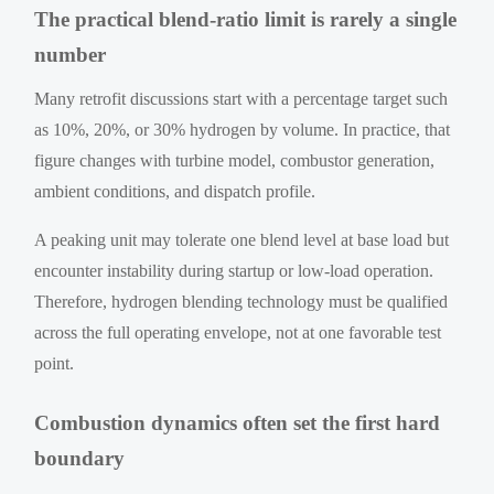
The practical blend-ratio limit is rarely a single
number
Many retrofit discussions start with a percentage target such
as 10%, 20%, or 30% hydrogen by volume. In practice, that
figure changes with turbine model, combustor generation,
ambient conditions, and dispatch profile.
A peaking unit may tolerate one blend level at base load but
encounter instability during startup or low-load operation.
Therefore, hydrogen blending technology must be qualified
across the full operating envelope, not at one favorable test
point.
Combustion dynamics often set the first hard
boundary