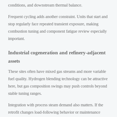
conditions, and downstream thermal balance.
Frequent cycling adds another constraint. Units that start and
stop regularly face repeated transient exposure, making
combustion tuning and component fatigue review especially
important.
Industrial cogeneration and refinery-adjacent
assets
These sites often have mixed gas streams and more variable
fuel quality. Hydrogen blending technology can be attractive
here, but gas composition swings may push controls beyond
stable tuning ranges.
Integration with process steam demand also matters. If the
retrofit changes load-following behavior or maintenance