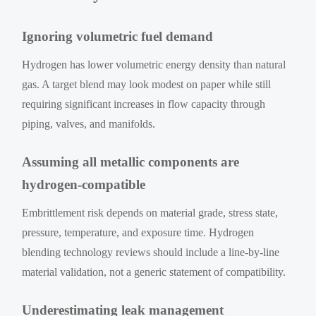
Ignoring volumetric fuel demand
Hydrogen has lower volumetric energy density than natural
gas. A target blend may look modest on paper while still
requiring significant increases in flow capacity through
piping, valves, and manifolds.
Assuming all metallic components are
hydrogen-compatible
Embrittlement risk depends on material grade, stress state,
pressure, temperature, and exposure time. Hydrogen
blending technology reviews should include a line-by-line
material validation, not a generic statement of compatibility.
Underestimating leak management