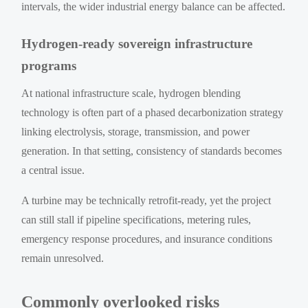
intervals, the wider industrial energy balance can be affected.
Hydrogen-ready sovereign infrastructure
programs
At national infrastructure scale, hydrogen blending
technology is often part of a phased decarbonization strategy
linking electrolysis, storage, transmission, and power
generation. In that setting, consistency of standards becomes
a central issue.
A turbine may be technically retrofit-ready, yet the project
can still stall if pipeline specifications, metering rules,
emergency response procedures, and insurance conditions
remain unresolved.
Commonly overlooked risks