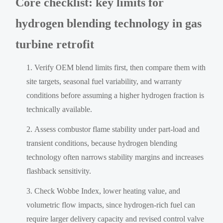
Core checklist: key limits for
hydrogen blending technology in gas
turbine retrofit
Verify OEM blend limits first, then compare them with
site targets, seasonal fuel variability, and warranty
conditions before assuming a higher hydrogen fraction is
technically available.
Assess combustor flame stability under part-load and
transient conditions, because hydrogen blending
technology often narrows stability margins and increases
flashback sensitivity.
Check Wobbe Index, lower heating value, and
volumetric flow impacts, since hydrogen-rich fuel can
require larger delivery capacity and revised control valve