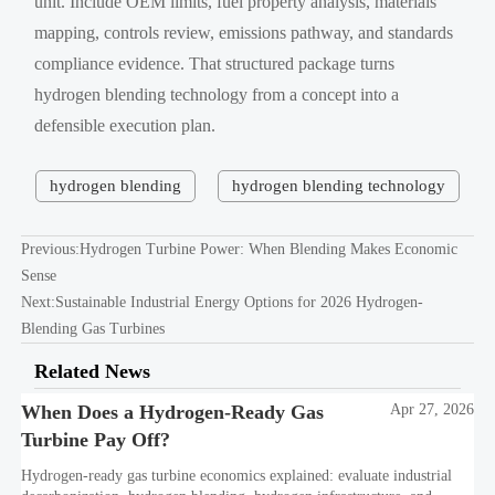
unit. Include OEM limits, fuel property analysis, materials
mapping, controls review, emissions pathway, and standards
compliance evidence. That structured package turns
hydrogen blending technology from a concept into a
defensible execution plan.
hydrogen blending
hydrogen blending technology
Previous:
Hydrogen Turbine Power: When Blending Makes Economic
Sense
Next:
Sustainable Industrial Energy Options for 2026 Hydrogen-
Blending Gas Turbines
Related News
When Does a Hydrogen-Ready Gas
Apr 27, 2026
Turbine Pay Off?
Hydrogen-ready gas turbine economics explained: evaluate industrial