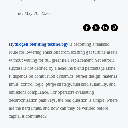
Time : May 26, 2026
Hydrogen blending technology
is becoming a realistic
route for lowering emissions from existing gas turbine assets
without waiting for full greenfield replacement. Yet retrofit
success is not defined by a headline blend percentage alone.
It depends on combustion dynamics, burner design, material
limits, control logic, purge strategy, fuel skid suitability, and
emissions compliance. For operators evaluating
decarbonization pathways, the real question is simple: where
are the hard limits, and how can they be verified before
capital is committed?