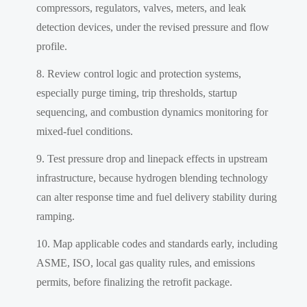
compressors, regulators, valves, meters, and leak
detection devices, under the revised pressure and flow
profile.
Review control logic and protection systems,
especially purge timing, trip thresholds, startup
sequencing, and combustion dynamics monitoring for
mixed-fuel conditions.
Test pressure drop and linepack effects in upstream
infrastructure, because hydrogen blending technology
can alter response time and fuel delivery stability during
ramping.
Map applicable codes and standards early, including
ASME, ISO, local gas quality rules, and emissions
permits, before finalizing the retrofit package.