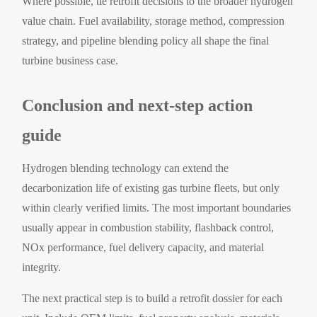
Where possible, tie retrofit decisions to the broader hydrogen
value chain. Fuel availability, storage method, compression
strategy, and pipeline blending policy all shape the final
turbine business case.
Conclusion and next-step action
guide
Hydrogen blending technology can extend the
decarbonization life of existing gas turbine fleets, but only
within clearly verified limits. The most important boundaries
usually appear in combustion stability, flashback control,
NOx performance, fuel delivery capacity, and material
integrity.
The next practical step is to build a retrofit dossier for each