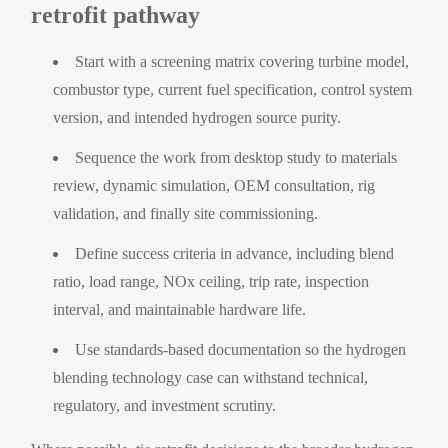
retrofit pathway
Start with a screening matrix covering turbine model,
combustor type, current fuel specification, control system
version, and intended hydrogen source purity.
Sequence the work from desktop study to materials
review, dynamic simulation, OEM consultation, rig
validation, and finally site commissioning.
Define success criteria in advance, including blend
ratio, load range, NOx ceiling, trip rate, inspection
interval, and maintainable hardware life.
Use standards-based documentation so the hydrogen
blending technology case can withstand technical,
regulatory, and investment scrutiny.