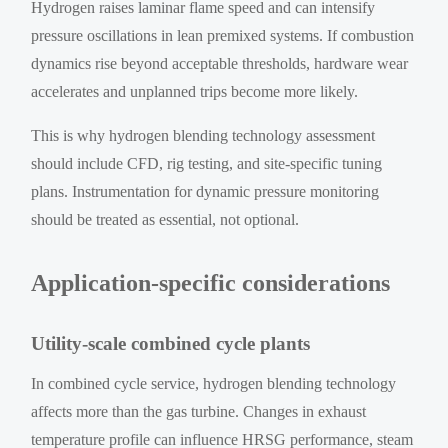
Hydrogen raises laminar flame speed and can intensify
pressure oscillations in lean premixed systems. If combustion
dynamics rise beyond acceptable thresholds, hardware wear
accelerates and unplanned trips become more likely.
This is why hydrogen blending technology assessment
should include CFD, rig testing, and site-specific tuning
plans. Instrumentation for dynamic pressure monitoring
should be treated as essential, not optional.
Application-specific considerations
Utility-scale combined cycle plants
In combined cycle service, hydrogen blending technology
affects more than the gas turbine. Changes in exhaust
temperature profile can influence HRSG performance, steam