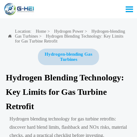

Location:
Home
>
Hydrogen Power
>
Hydrogen-blending
Gas Turbines
>
Hydrogen Blending Technology: Key Limits

for Gas Turbine Retrofit
Hydrogen-blending Gas
Turbines
Hydrogen Blending Technology:
Key Limits for Gas Turbine
Retrofit
Hydrogen blending technology for gas turbine retrofits:
discover hard blend limits, flashback and NOx risks, material
checks, and a practical checklist before investing.