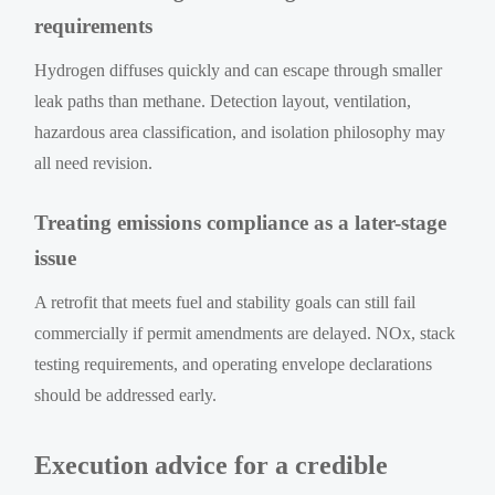
requirements
Hydrogen diffuses quickly and can escape through smaller
leak paths than methane. Detection layout, ventilation,
hazardous area classification, and isolation philosophy may
all need revision.
Treating emissions compliance as a later-stage
issue
A retrofit that meets fuel and stability goals can still fail
commercially if permit amendments are delayed. NOx, stack
testing requirements, and operating envelope declarations
should be addressed early.
Execution advice for a credible