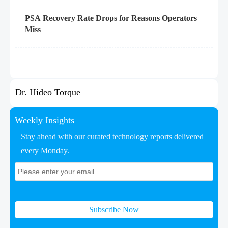
PSA Recovery Rate Drops for Reasons Operators
Miss
Dr. Hideo Torque
Weekly Insights
Stay ahead with our curated technology reports delivered
every Monday.
Subscribe Now