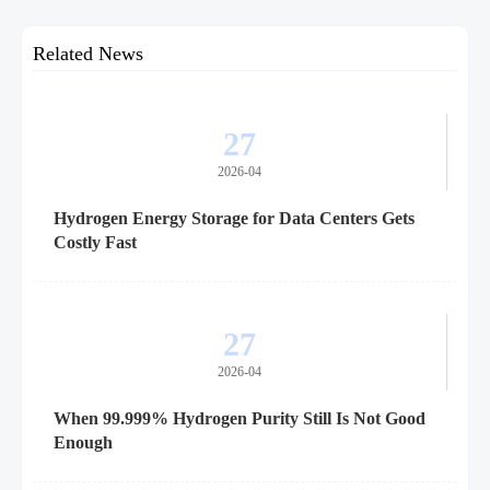
Related News
27
2026-04
Hydrogen Energy Storage for Data Centers Gets
Costly Fast
27
2026-04
When 99.999% Hydrogen Purity Still Is Not Good
Enough