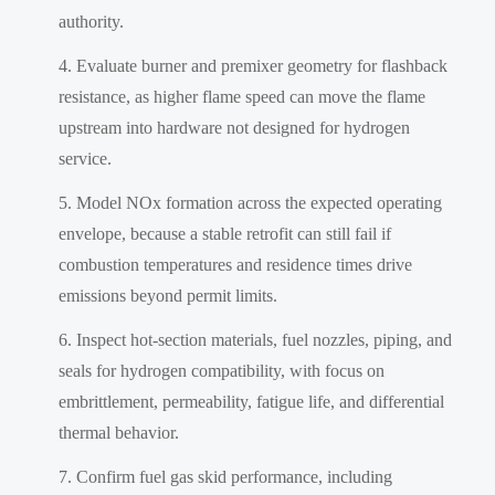
authority.
Evaluate burner and premixer geometry for flashback
resistance, as higher flame speed can move the flame
upstream into hardware not designed for hydrogen
service.
Model NOx formation across the expected operating
envelope, because a stable retrofit can still fail if
combustion temperatures and residence times drive
emissions beyond permit limits.
Inspect hot-section materials, fuel nozzles, piping, and
seals for hydrogen compatibility, with focus on
embrittlement, permeability, fatigue life, and differential
thermal behavior.
Confirm fuel gas skid performance, including