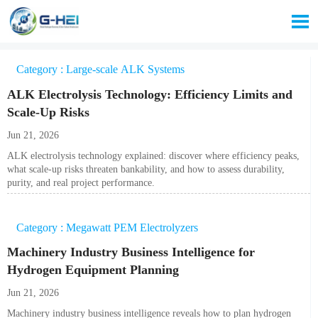

Category : Large-scale ALK Systems
ALK Electrolysis Technology: Efficiency Limits and
Scale-Up Risks
Jun 21, 2026
ALK electrolysis technology explained: discover where efficiency peaks,
what scale-up risks threaten bankability, and how to assess durability,
purity, and real project performance.
Category : Megawatt PEM Electrolyzers
Machinery Industry Business Intelligence for
Hydrogen Equipment Planning
Jun 21, 2026
Machinery industry business intelligence reveals how to plan hydrogen