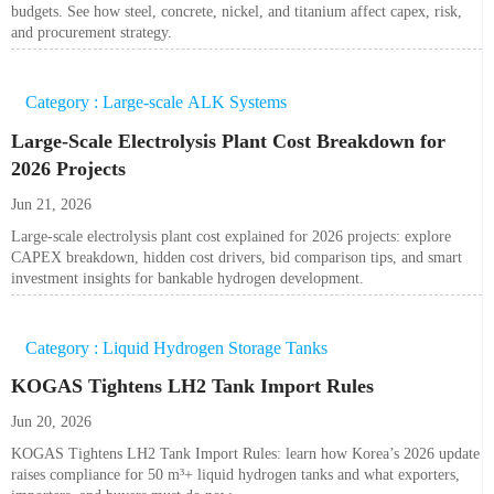
budgets. See how steel, concrete, nickel, and titanium affect capex, risk,
and procurement strategy.
Category : Large-scale ALK Systems
Large-Scale Electrolysis Plant Cost Breakdown for
2026 Projects
Jun 21, 2026
Large-scale electrolysis plant cost explained for 2026 projects: explore
CAPEX breakdown, hidden cost drivers, bid comparison tips, and smart
investment insights for bankable hydrogen development.
Category : Liquid Hydrogen Storage Tanks
KOGAS Tightens LH2 Tank Import Rules
Jun 20, 2026
KOGAS Tightens LH2 Tank Import Rules: learn how Korea’s 2026 update
raises compliance for 50 m³+ liquid hydrogen tanks and what exporters,