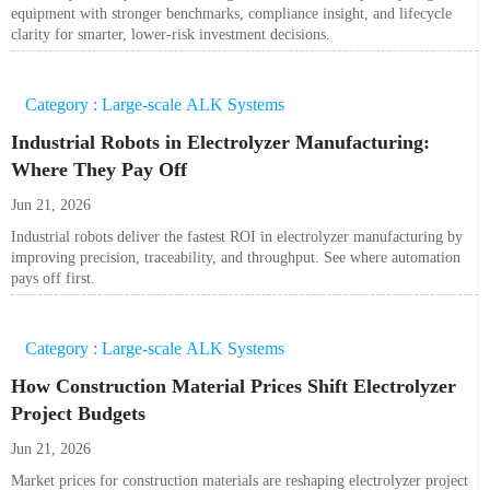
equipment with stronger benchmarks, compliance insight, and lifecycle
clarity for smarter, lower-risk investment decisions.
Category : Large-scale ALK Systems
Industrial Robots in Electrolyzer Manufacturing:
Where They Pay Off
Jun 21, 2026
Industrial robots deliver the fastest ROI in electrolyzer manufacturing by
improving precision, traceability, and throughput. See where automation
pays off first.
Category : Large-scale ALK Systems
How Construction Material Prices Shift Electrolyzer
Project Budgets
Jun 21, 2026
Market prices for construction materials are reshaping electrolyzer project