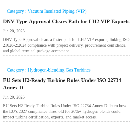
Category : Vacuum Insulated Piping (VIP)
DNV Type Approval Clears Path for LH2 VIP Exports
Jun 20, 2026
DNV Type Approval clears a faster path for LH2 VIP exports, linking ISO
21028-2:2024 compliance with project delivery, procurement confidence,
and global terminal package acceptance.
Category : Hydrogen-blending Gas Turbines
EU Sets H2-Ready Turbine Rules Under ISO 22734
Annex D
Jun 20, 2026
EU Sets H2-Ready Turbine Rules Under ISO 22734 Annex D: learn how
the EU’s 2027 compliance threshold for 20%+ hydrogen blends could
impact turbine certification, exports, and market access.