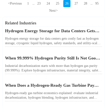
<
Previous
1
23
24
25
26
27
28
95
...
...
Next
>
Related Industries
Hydrogen Energy Storage for Data Centers Gets
Costly Fast
Hydrogen energy storage for data centers gets costly fast as hydrogen
storage, cryogenic liquid hydrogen, safety standards, and utility-scale
power needs reshape the energy transition case. Learn the real trade-
offs.
When 99.999% Hydrogen Purity Still Is Not Good
Enough
Industrial decarbonization starts with more than hydrogen gas purity
(99.999%). Explore hydrogen infrastructure, material integrity, safety
standards, and utility-scale performance risks.
When Does a Hydrogen-Ready Gas Turbine Pay
Off?
Hydrogen-ready gas turbine economics explained: evaluate industrial
decarbonization, hydrogen blending, hydrogen infrastructure, and
utility-scale power ROI to see when future-proof flexibility truly pays
off.