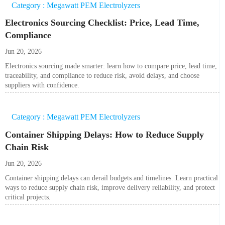
Category : Megawatt PEM Electrolyzers
Electronics Sourcing Checklist: Price, Lead Time,
Compliance
Jun 20, 2026
Electronics sourcing made smarter: learn how to compare price, lead time,
traceability, and compliance to reduce risk, avoid delays, and choose
suppliers with confidence.
Category : Megawatt PEM Electrolyzers
Container Shipping Delays: How to Reduce Supply
Chain Risk
Jun 20, 2026
Container shipping delays can derail budgets and timelines. Learn practical
ways to reduce supply chain risk, improve delivery reliability, and protect
critical projects.