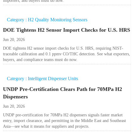
importers, and buyers must do now.
Category : H2 Quality Monitoring Sensors
DOE Tightens H2 Sensor Import Checks for U.S. HRS
Jun 20, 2026
DOE tightens H2 sensor import checks for U.S. HRS, requiring NIST-
traceable calibration and 0.1 ppmv CO/THC detection. See what exporters,
buyers, and compliance teams must do now.
Category : Intelligent Dispenser Units
UNDP Pre-Certification Clears Path for 70MPa H2
Dispensers
Jun 20, 2026
UNDP pre-certification for 70MPa H2 dispensers signals faster market
entry, import clearance, and permitting in the Middle East and Southeast
Asia—see what it means for suppliers and projects.