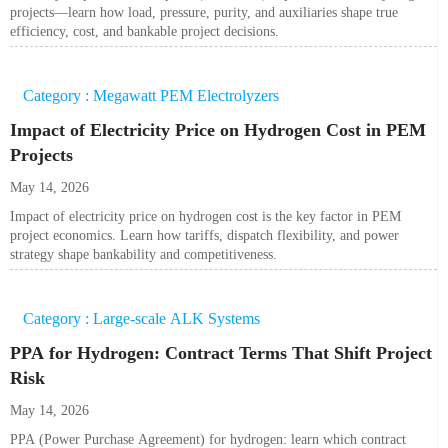
projects—learn how load, pressure, purity, and auxiliaries shape true
efficiency, cost, and bankable project decisions.
Category : Megawatt PEM Electrolyzers
Impact of Electricity Price on Hydrogen Cost in PEM
Projects
May 14, 2026
Impact of electricity price on hydrogen cost is the key factor in PEM
project economics. Learn how tariffs, dispatch flexibility, and power
strategy shape bankability and competitiveness.
Category : Large-scale ALK Systems
PPA for Hydrogen: Contract Terms That Shift Project
Risk
May 14, 2026
PPA (Power Purchase Agreement) for hydrogen: learn which contract