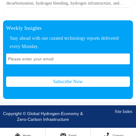
decarbonization, hydrogen blending, hydrogen infrastructure, and
utility-scale power ROI to see when future-proof flexibility truly pays
off.
Weekly Insights
Stay ahead with our curated technology reports delivered
every Monday.
Subscribe Now
Site Index
Copyright © Global Hydrogen-Economy &
Zero-Carbon Infrastructure



Home
Email
Contact