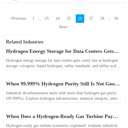
<
Previous
1
23
24
25
26
27
28
50
...
...
Next
>
Related Industries
Hydrogen Energy Storage for Data Centers Gets
Costly Fast
Hydrogen energy storage for data centers gets costly fast as hydrogen
storage, cryogenic liquid hydrogen, safety standards, and utility-scale
power needs reshape the energy transition case. Learn the real trade-
offs.
When 99.999% Hydrogen Purity Still Is Not Good
Enough
Industrial decarbonization starts with more than hydrogen gas purity
(99.999%). Explore hydrogen infrastructure, material integrity, safety
standards, and utility-scale performance risks.
When Does a Hydrogen-Ready Gas Turbine Pay
Off?
Hydrogen-ready gas turbine economics explained: evaluate industrial