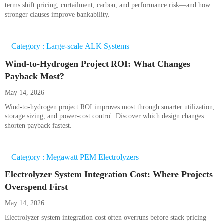
terms shift pricing, curtailment, carbon, and performance risk—and how
stronger clauses improve bankability.
Category : Large-scale ALK Systems
Wind-to-Hydrogen Project ROI: What Changes
Payback Most?
May 14, 2026
Wind-to-hydrogen project ROI improves most through smarter utilization,
storage sizing, and power-cost control. Discover which design changes
shorten payback fastest.
Category : Megawatt PEM Electrolyzers
Electrolyzer System Integration Cost: Where Projects
Overspend First
May 14, 2026
Electrolyzer system integration cost often overruns before stack pricing