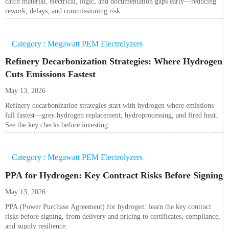
catch material, electrical, logic, and documentation gaps early—reducing
rework, delays, and commissioning risk.
Category : Megawatt PEM Electrolyzers
Refinery Decarbonization Strategies: Where Hydrogen
Cuts Emissions Fastest
May 13, 2026
Refinery decarbonization strategies start with hydrogen where emissions
fall fastest—grey hydrogen replacement, hydroprocessing, and fired heat.
See the key checks before investing.
Category : Megawatt PEM Electrolyzers
PPA for Hydrogen: Key Contract Risks Before Signing
May 13, 2026
PPA (Power Purchase Agreement) for hydrogen: learn the key contract
risks before signing, from delivery and pricing to certificates, compliance,
and supply resilience.