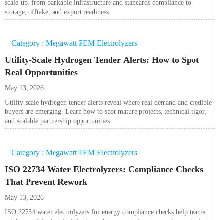
scale-up, from bankable infrastructure and standards compliance to
storage, offtake, and export readiness.
Category : Megawatt PEM Electrolyzers
Utility-Scale Hydrogen Tender Alerts: How to Spot
Real Opportunities
May 13, 2026
Utility-scale hydrogen tender alerts reveal where real demand and credible
buyers are emerging. Learn how to spot mature projects, technical rigor,
and scalable partnership opportunities.
Category : Megawatt PEM Electrolyzers
ISO 22734 Water Electrolyzers: Compliance Checks
That Prevent Rework
May 13, 2026
ISO 22734 water electrolyzers for energy compliance checks help teams