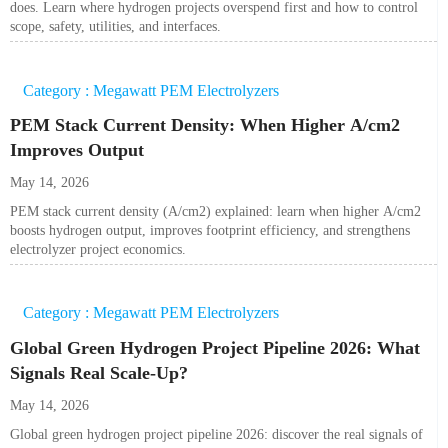
does. Learn where hydrogen projects overspend first and how to control
scope, safety, utilities, and interfaces.
Category : Megawatt PEM Electrolyzers
PEM Stack Current Density: When Higher A/cm2
Improves Output
May 14, 2026
PEM stack current density (A/cm2) explained: learn when higher A/cm2
boosts hydrogen output, improves footprint efficiency, and strengthens
electrolyzer project economics.
Category : Megawatt PEM Electrolyzers
Global Green Hydrogen Project Pipeline 2026: What
Signals Real Scale-Up?
May 14, 2026
Global green hydrogen project pipeline 2026: discover the real signals of