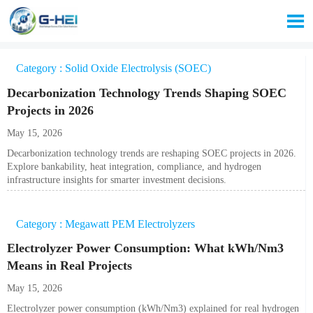

Category : Solid Oxide Electrolysis (SOEC)
Decarbonization Technology Trends Shaping SOEC
Projects in 2026
May 15, 2026
Decarbonization technology trends are reshaping SOEC projects in 2026.
Explore bankability, heat integration, compliance, and hydrogen
infrastructure insights for smarter investment decisions.
Category : Megawatt PEM Electrolyzers
Electrolyzer Power Consumption: What kWh/Nm3
Means in Real Projects
May 15, 2026
Electrolyzer power consumption (kWh/Nm3) explained for real hydrogen