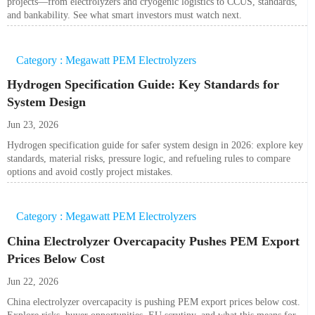
projects—from electrolyzers and cryogenic logistics to CCUS, standards,
and bankability. See what smart investors must watch next.
Category : Megawatt PEM Electrolyzers
Hydrogen Specification Guide: Key Standards for
System Design
Jun 23, 2026
Hydrogen specification guide for safer system design in 2026: explore key
standards, material risks, pressure logic, and refueling rules to compare
options and avoid costly project mistakes.
Category : Megawatt PEM Electrolyzers
China Electrolyzer Overcapacity Pushes PEM Export
Prices Below Cost
Jun 22, 2026
China electrolyzer overcapacity is pushing PEM export prices below cost.