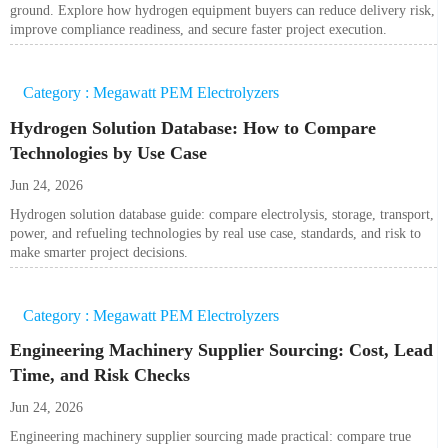
ground. Explore how hydrogen equipment buyers can reduce delivery risk,
improve compliance readiness, and secure faster project execution.
Category : Megawatt PEM Electrolyzers
Hydrogen Solution Database: How to Compare
Technologies by Use Case
Jun 24, 2026
Hydrogen solution database guide: compare electrolysis, storage, transport,
power, and refueling technologies by real use case, standards, and risk to
make smarter project decisions.
Category : Megawatt PEM Electrolyzers
Engineering Machinery Supplier Sourcing: Cost, Lead
Time, and Risk Checks
Jun 24, 2026
Engineering machinery supplier sourcing made practical: compare true