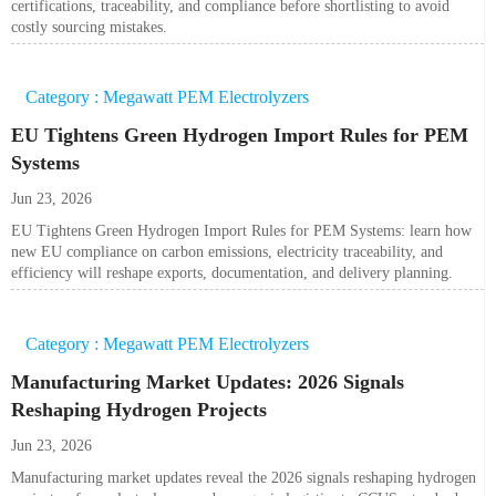
certifications, traceability, and compliance before shortlisting to avoid
costly sourcing mistakes.
Category : Megawatt PEM Electrolyzers
EU Tightens Green Hydrogen Import Rules for PEM
Systems
Jun 23, 2026
EU Tightens Green Hydrogen Import Rules for PEM Systems: learn how
new EU compliance on carbon emissions, electricity traceability, and
efficiency will reshape exports, documentation, and delivery planning.
Category : Megawatt PEM Electrolyzers
Manufacturing Market Updates: 2026 Signals
Reshaping Hydrogen Projects
Jun 23, 2026
Manufacturing market updates reveal the 2026 signals reshaping hydrogen