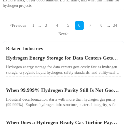
Explore risks, buyer opportunities, EU scrutiny, and what this means for
hydrogen projects.
<
Previous
1
3
4
5
6
7
8
34
...
...
Next
>
Related Industries
Hydrogen Energy Storage for Data Centers Gets
Costly Fast
Hydrogen energy storage for data centers gets costly fast as hydrogen
storage, cryogenic liquid hydrogen, safety standards, and utility-scale
power needs reshape the energy transition case. Learn the real trade-
offs.
When 99.999% Hydrogen Purity Still Is Not Good
Enough
Industrial decarbonization starts with more than hydrogen gas purity
(99.999%). Explore hydrogen infrastructure, material integrity, safety
standards, and utility-scale performance risks.
When Does a Hydrogen-Ready Gas Turbine Pay