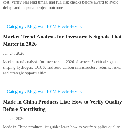
cost, verify real lead times, and run risk checks before award to avoid
delays and improve project outcomes.
Category : Megawatt PEM Electrolyzers
Market Trend Analysis for Investors: 5 Signals That
Matter in 2026
Jun 24, 2026
Market trend analysis for investors in 2026: discover 5 critical signals
shaping hydrogen, CCUS, and zero-carbon infrastructure returns, risks,
and strategic opportunities.
Category : Megawatt PEM Electrolyzers
Made in China Products List: How to Verify Quality
Before Shortlisting
Jun 24, 2026
Made in China products list guide: learn how to verify supplier quality,