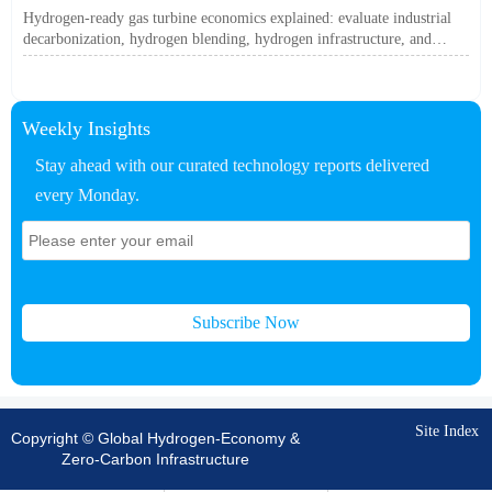
Off?
Hydrogen-ready gas turbine economics explained: evaluate industrial
decarbonization, hydrogen blending, hydrogen infrastructure, and
utility-scale power ROI to see when future-proof flexibility truly pays
off.
Weekly Insights
Stay ahead with our curated technology reports delivered
every Monday.
Subscribe Now
Site Index
Copyright © Global Hydrogen-Economy &
Zero-Carbon Infrastructure