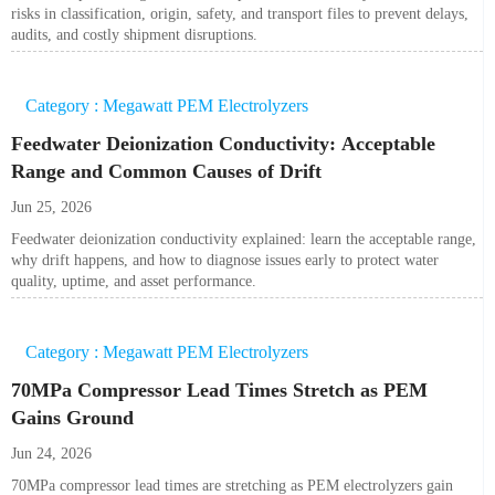
risks in classification, origin, safety, and transport files to prevent delays,
audits, and costly shipment disruptions.
Category : Megawatt PEM Electrolyzers
Feedwater Deionization Conductivity: Acceptable
Range and Common Causes of Drift
Jun 25, 2026
Feedwater deionization conductivity explained: learn the acceptable range,
why drift happens, and how to diagnose issues early to protect water
quality, uptime, and asset performance.
Category : Megawatt PEM Electrolyzers
70MPa Compressor Lead Times Stretch as PEM
Gains Ground
Jun 24, 2026
70MPa compressor lead times are stretching as PEM electrolyzers gain