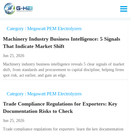

Category : Megawatt PEM Electrolyzers
Machinery Industry Business Intelligence: 5 Signals
That Indicate Market Shift
Jun 25, 2026
Machinery industry business intelligence reveals 5 clear signals of market
shift, from standards and procurement to capital discipline, helping firms
spot risk, act earlier, and gain an edge.
Category : Megawatt PEM Electrolyzers
Trade Compliance Regulations for Exporters: Key
Documentation Risks to Check
Jun 25, 2026
Trade compliance regulations for exporters: learn the key documentation