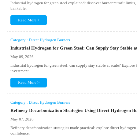
Industrial hydrogen for green steel explained: discover burner retrofit limit
bankable.
Read More >
Category : Direct Hydrogen Burners
Industrial Hydrogen for Green Steel: Can Supply Stay Stable a
May 09, 2026
Industrial hydrogen for green steel: can supply stay stable at scale? Explore 
investment.
Read More >
Category : Direct Hydrogen Burners
Refinery Decarbonization Strategies Using Direct Hydrogen B
May 07, 2026
Refinery decarbonization strategies made practical: explore direct hydrogen bu
confidence.