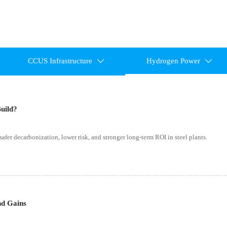
CCUS Infrastructure
Hydrogen Power


Build?
 safer decarbonization, lower risk, and stronger long-term ROI in steel plants.
nd Gains