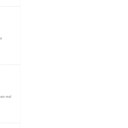
nt
ate real