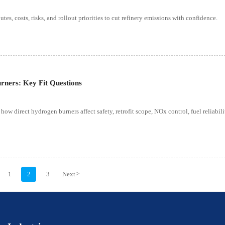
s, costs, risks, and rollout priorities to cut refinery emissions with confidence.
rners: Key Fit Questions
 how direct hydrogen burners affect safety, retrofit scope, NOx control, fuel reliabili
1
2
3
Next
>