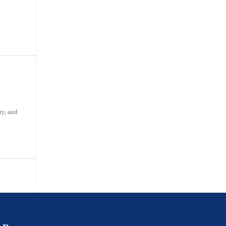
ty, and