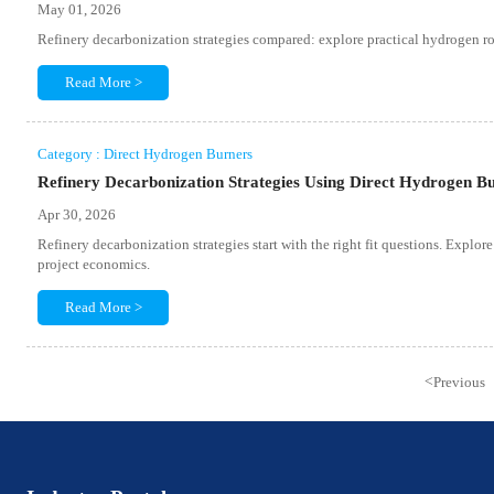
May 01, 2026
Refinery decarbonization strategies compared: explore practical hydrogen route
Read More >
Category : Direct Hydrogen Burners
Refinery Decarbonization Strategies Using Direct Hydrogen Bu
Apr 30, 2026
Refinery decarbonization strategies start with the right fit questions. Explore
project economics.
Read More >
<
Previous