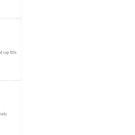
 cap fills
ready