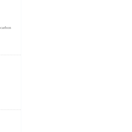
w-carbon