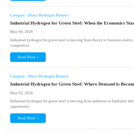
Category : Direct Hydrogen Burners
Industrial Hydrogen for Green Steel: When the Economics Sta
May 04, 2026
Industrial hydrogen for green steel is moving from theory to business realit
competitive.
Read More >
Category : Direct Hydrogen Burners
Industrial Hydrogen for Green Steel: Where Demand Is Becom
May 02, 2026
Industrial hydrogen for green steel is moving from ambition to bankable dema
opportunity.
Read More >