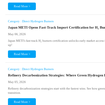
Read More >
Category : Direct Hydrogen Burners
Japan METI Opens Fast-Track Import Certification for H₂ Bu
May 06, 2026
Japan METI’s fast-track H₂ burners certification unlocks early market acce
up!
Read More >
Category : Direct Hydrogen Burners
Refinery Decarbonization Strategies: Where Green Hydrogen D
May 05, 2026
Refinery decarbonization strategies start with the fastest wins. See how gree
transition.
Read More >