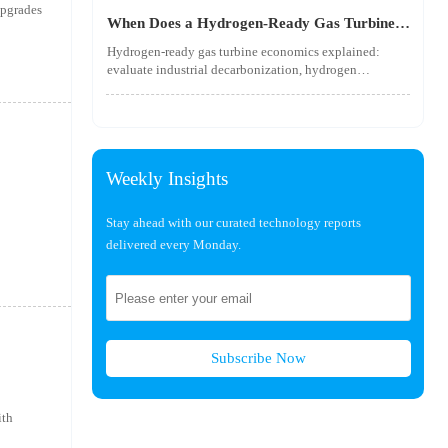
utility-scale performance risks.
upgrades
When Does a Hydrogen-Ready Gas Turbine
Pay Off?
Hydrogen-ready gas turbine economics explained:
evaluate industrial decarbonization, hydrogen
blending, hydrogen infrastructure, and utility-scale
power ROI to see when future-proof flexibility truly
pays off.
Weekly Insights
Stay ahead with our curated technology reports
delivered every Monday.
Subscribe Now
ith