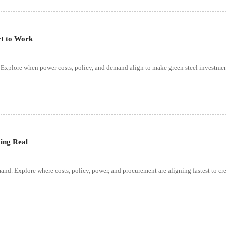
rt to Work
y. Explore when power costs, policy, and demand align to make green steel investme
ing Real
nd. Explore where costs, policy, power, and procurement are aligning fastest to cre