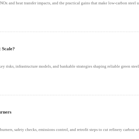
s, NOx and heat transfer impacts, and the practical gains that make low-carbon steel 
t Scale?
key risks, infrastructure models, and bankable strategies shaping reliable green steel
urners
rners, safety checks, emissions control, and retrofit steps to cut refinery carbon w