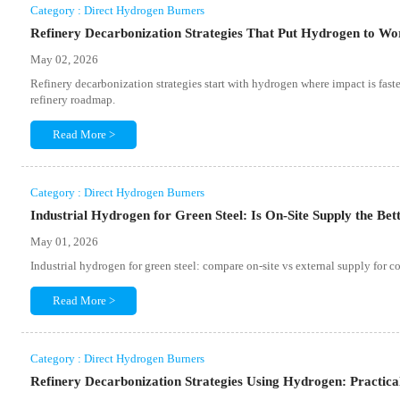
Category : Direct Hydrogen Burners
Refinery Decarbonization Strategies That Put Hydrogen to Wor
May 02, 2026
Refinery decarbonization strategies start with hydrogen where impact is faste
refinery roadmap.
Read More >
Category : Direct Hydrogen Burners
Industrial Hydrogen for Green Steel: Is On-Site Supply the Bet
May 01, 2026
Industrial hydrogen for green steel: compare on-site vs external supply for cos
Read More >
Category : Direct Hydrogen Burners
Refinery Decarbonization Strategies Using Hydrogen: Practic