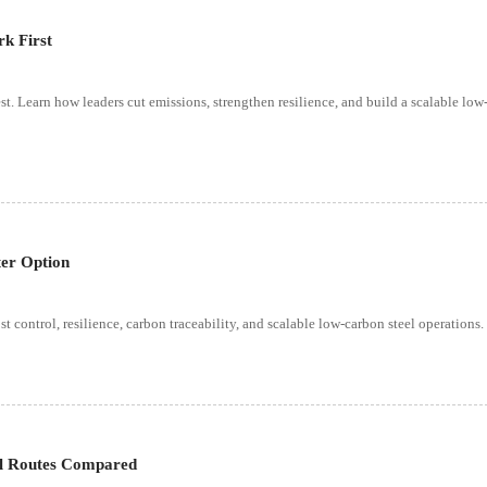
k First
st. Learn how leaders cut emissions, strengthen resilience, and build a scalable lo
ter Option
t control, resilience, carbon traceability, and scalable low-carbon steel operations.
al Routes Compared