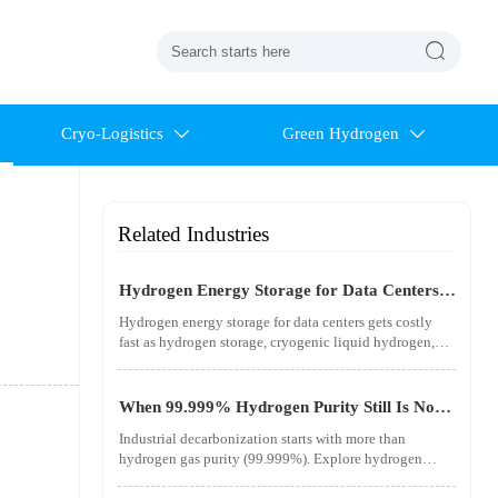

Cryo-Logistics
Green Hydrogen


Related Industries
Hydrogen Energy Storage for Data Centers
Gets Costly Fast
Hydrogen energy storage for data centers gets costly
fast as hydrogen storage, cryogenic liquid hydrogen,
safety standards, and utility-scale power needs reshape
the energy transition case. Learn the real trade-offs.
When 99.999% Hydrogen Purity Still Is Not
Good Enough
Industrial decarbonization starts with more than
hydrogen gas purity (99.999%). Explore hydrogen
infrastructure, material integrity, safety standards, and