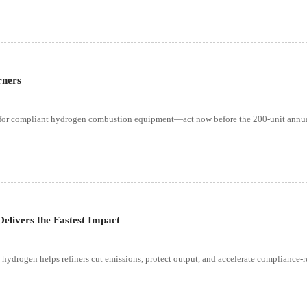
rners
ss for compliant hydrogen combustion equipment—act now before the 200-unit annual
elivers the Fastest Impact
n hydrogen helps refiners cut emissions, protect output, and accelerate compliance-