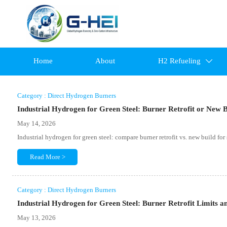
Home
About
H2 Refueling

Category : Direct Hydrogen Burners
Industrial Hydrogen for Green Steel: Burner Retrofit or New 
May 14, 2026
Industrial hydrogen for green steel: compare burner retrofit vs. new build for
Read More >
Category : Direct Hydrogen Burners
Industrial Hydrogen for Green Steel: Burner Retrofit Limits a
May 13, 2026