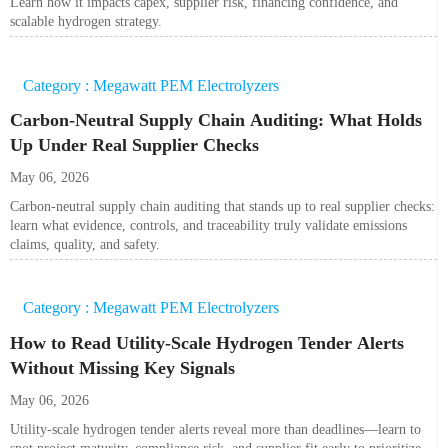
Learn how it impacts capex, supplier risk, financing confidence, and
scalable hydrogen strategy.
Category : Megawatt PEM Electrolyzers
Carbon-Neutral Supply Chain Auditing: What Holds
Up Under Real Supplier Checks
May 06, 2026
Carbon-neutral supply chain auditing that stands up to real supplier checks:
learn what evidence, controls, and traceability truly validate emissions
claims, quality, and safety.
Category : Megawatt PEM Electrolyzers
How to Read Utility-Scale Hydrogen Tender Alerts
Without Missing Key Signals
May 06, 2026
Utility-scale hydrogen tender alerts reveal more than deadlines—learn to