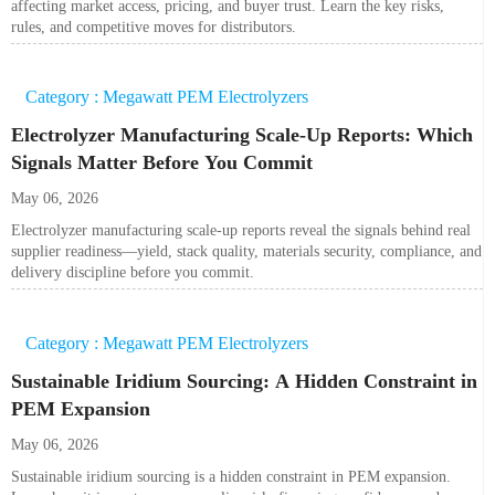
affecting market access, pricing, and buyer trust. Learn the key risks,
rules, and competitive moves for distributors.
Category : Megawatt PEM Electrolyzers
Electrolyzer Manufacturing Scale-Up Reports: Which
Signals Matter Before You Commit
May 06, 2026
Electrolyzer manufacturing scale-up reports reveal the signals behind real
supplier readiness—yield, stack quality, materials security, compliance, and
delivery discipline before you commit.
Category : Megawatt PEM Electrolyzers
Sustainable Iridium Sourcing: A Hidden Constraint in
PEM Expansion
May 06, 2026
Sustainable iridium sourcing is a hidden constraint in PEM expansion.