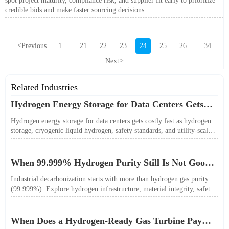
spot project maturity, compliance risk, and supplier fit early to prioritize
credible bids and make faster sourcing decisions.
<
Previous
1
21
22
23
24
25
26
34
...
...
Next
>
Related Industries
Hydrogen Energy Storage for Data Centers Gets
Costly Fast
Hydrogen energy storage for data centers gets costly fast as hydrogen
storage, cryogenic liquid hydrogen, safety standards, and utility-scale
power needs reshape the energy transition case. Learn the real trade-
offs.
When 99.999% Hydrogen Purity Still Is Not Good
Enough
Industrial decarbonization starts with more than hydrogen gas purity
(99.999%). Explore hydrogen infrastructure, material integrity, safety
standards, and utility-scale performance risks.
When Does a Hydrogen-Ready Gas Turbine Pay