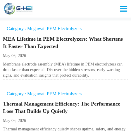

Category : Megawatt PEM Electrolyzers
MEA Lifetime in PEM Electrolyzers: What Shortens
It Faster Than Expected
May 06, 2026
Membrane electrode assembly (MEA) lifetime in PEM electrolyzers can
drop faster than expected. Discover the hidden stressors, early warning
signs, and evaluation insights that protect durability.
Category : Megawatt PEM Electrolyzers
Thermal Management Efficiency: The Performance
Loss That Builds Up Quietly
May 06, 2026
Thermal management efficiency quietly shapes uptime, safety, and energy