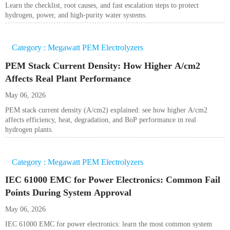
Learn the checklist, root causes, and fast escalation steps to protect
hydrogen, power, and high-purity water systems.
Category : Megawatt PEM Electrolyzers
PEM Stack Current Density: How Higher A/cm2
Affects Real Plant Performance
May 06, 2026
PEM stack current density (A/cm2) explained: see how higher A/cm2
affects efficiency, heat, degradation, and BoP performance in real
hydrogen plants.
Category : Megawatt PEM Electrolyzers
IEC 61000 EMC for Power Electronics: Common Fail
Points During System Approval
May 06, 2026
IEC 61000 EMC for power electronics: learn the most common system