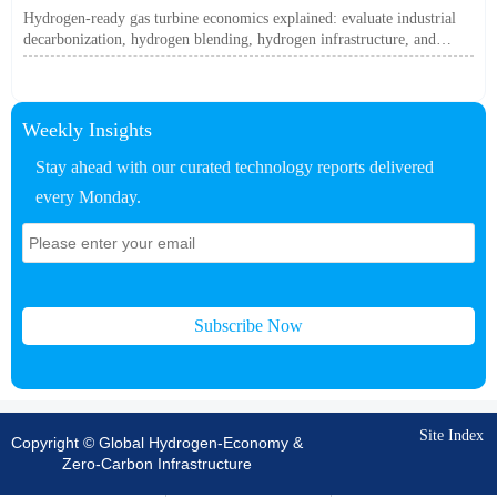
Off?
Hydrogen-ready gas turbine economics explained: evaluate industrial
decarbonization, hydrogen blending, hydrogen infrastructure, and
utility-scale power ROI to see when future-proof flexibility truly pays
off.
Weekly Insights
Stay ahead with our curated technology reports delivered
every Monday.
Subscribe Now
Site Index
Copyright © Global Hydrogen-Economy &
Zero-Carbon Infrastructure