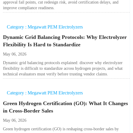
approval fail points, cut redesign risk, avoid certification delays, and
improve compliance readiness.
Category : Megawatt PEM Electrolyzers
Dynamic Grid Balancing Protocols: Why Electrolyzer
Flexibility Is Hard to Standardize
May 06, 2026
Dynamic grid balancing protocols explained: discover why electrolyzer
flexibility is difficult to standardize across hydrogen projects, and what
technical evaluators must verify before trusting vendor claims.
Category : Megawatt PEM Electrolyzers
Green Hydrogen Certification (GO): What It Changes
in Cross-Border Sales
May 06, 2026
Green hydrogen certification (GO) is reshaping cross-border sales by