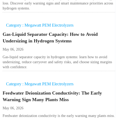
loss. Discover early warning signs and smart maintenance priorities across
hydrogen systems.
Category : Megawatt PEM Electrolyzers
Gas-Liquid Separator Capacity: How to Avoid
Undersizing in Hydrogen Systems
May 06, 2026
Gas-liquid separator capacity in hydrogen systems: learn how to avoid
undersizing, reduce carryover and safety risks, and choose sizing margins
with confidence.
Category : Megawatt PEM Electrolyzers
Feedwater Deionization Conductivity: The Early
Warning Sign Many Plants Miss
May 06, 2026
Feedwater deionization conductivity is the early warning many plants miss.