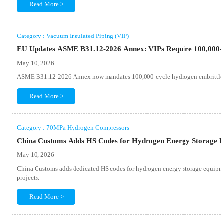
Read More >
Category : Vacuum Insulated Piping (VIP)
EU Updates ASME B31.12-2026 Annex: VIPs Require 100,000
May 10, 2026
ASME B31.12-2026 Annex now mandates 100,000-cycle hydrogen embrittleme
Read More >
Category : 70MPa Hydrogen Compressors
China Customs Adds HS Codes for Hydrogen Energy Storage
May 10, 2026
China Customs adds dedicated HS codes for hydrogen energy storage equipm
projects.
Read More >