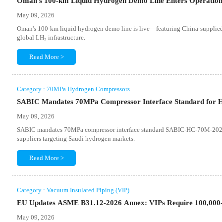
Oman's 100-km Liquid Hydrogen Demo Line Enters Operatio
May 09, 2026
Oman's 100-km liquid hydrogen demo line is live—featuring China-supplied
global LH₂ infrastructure.
Read More >
Category : 70MPa Hydrogen Compressors
SABIC Mandates 70MPa Compressor Interface Standard for H
May 09, 2026
SABIC mandates 70MPa compressor interface standard SABIC-HC-70M-2026 f
suppliers targeting Saudi hydrogen markets.
Read More >
Category : Vacuum Insulated Piping (VIP)
EU Updates ASME B31.12-2026 Annex: VIPs Require 100,000
May 09, 2026