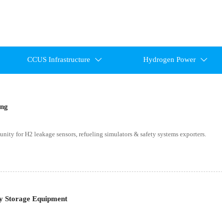
CCUS Infrastructure
Hydrogen Power


ing
ity for H2 leakage sensors, refueling simulators & safety systems exporters.
y Storage Equipment