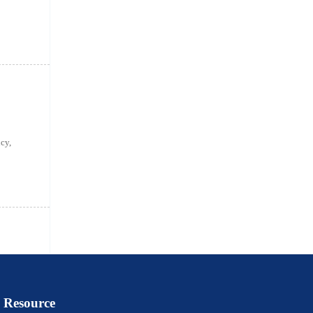
cy,
Resource