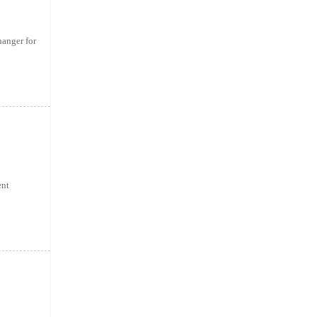
anger for
ent