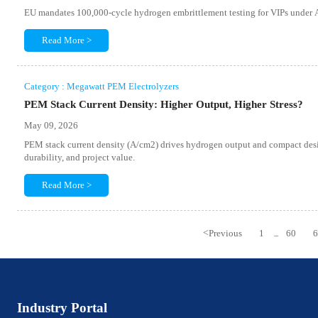
EU mandates 100,000-cycle hydrogen embrittlement testing for VIPs und
Read More >
Category : Megawatt PEM Electrolyzers
PEM Stack Current Density: Higher Output, Higher Stress?
May 09, 2026
PEM stack current density (A/cm2) drives hydrogen output and compact design
durability, and project value.
Read More >
<
Previous
1
60
...
Industry Portal