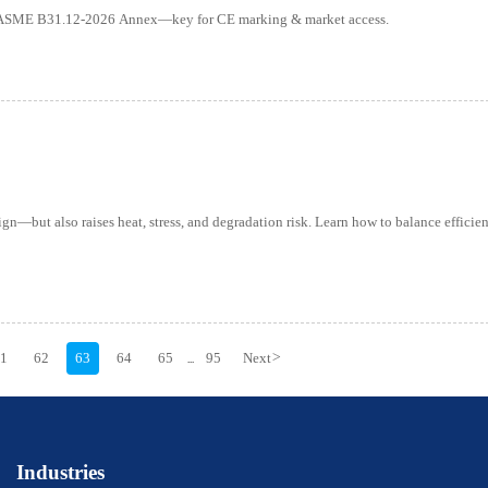
er ASME B31.12-2026 Annex—key for CE marking & market access.
—but also raises heat, stress, and degradation risk. Learn how to balance efficien
61
62
63
64
65
95
Next
>
...
Industries