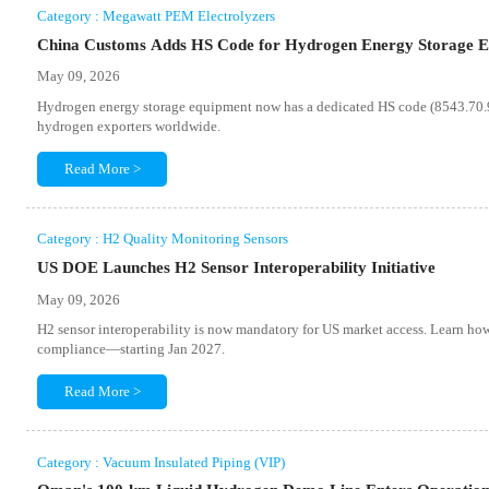
Category : Megawatt PEM Electrolyzers
China Customs Adds HS Code for Hydrogen Energy Storage 
May 09, 2026
Hydrogen energy storage equipment now has a dedicated HS code (8543.70.91
hydrogen exporters worldwide.
Read More >
Category : H2 Quality Monitoring Sensors
US DOE Launches H2 Sensor Interoperability Initiative
May 09, 2026
H2 sensor interoperability is now mandatory for US market access. Learn h
compliance—starting Jan 2027.
Read More >
Category : Vacuum Insulated Piping (VIP)