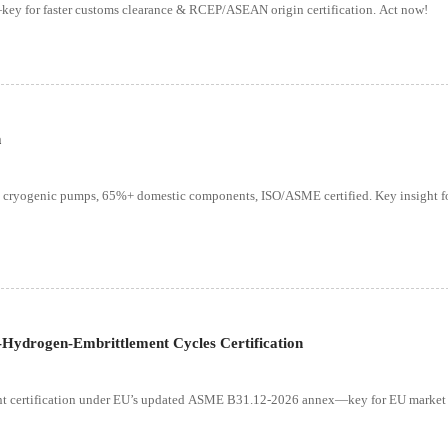
ey for faster customs clearance & RCEP/ASEAN origin certification. Act now!
n
 cryogenic pumps, 65%+ domestic components, ISO/ASME certified. Key insight fo
ydrogen-Embrittlement Cycles Certification
ent certification under EU’s updated ASME B31.12-2026 annex—key for EU market