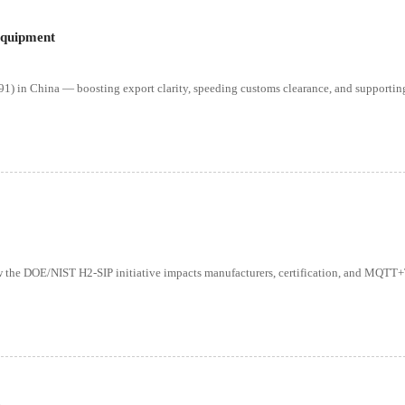
Equipment
) in China — boosting export clarity, speeding customs clearance, and supportin
ow the DOE/NIST H2-SIP initiative impacts manufacturers, certification, and MQT