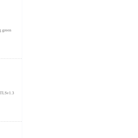
g green
T+TLSv1.3