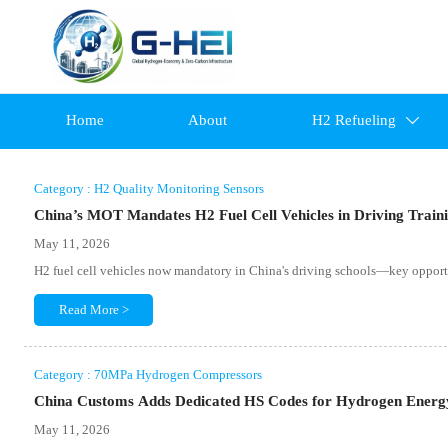
Home
About
H2 Refueling

Category : H2 Quality Monitoring Sensors
China’s MOT Mandates H2 Fuel Cell Vehicles in Driving Train
May 11, 2026
H2 fuel cell vehicles now mandatory in China's driving schools—key opportun
Read More >
Category : 70MPa Hydrogen Compressors
China Customs Adds Dedicated HS Codes for Hydrogen Energ
May 11, 2026