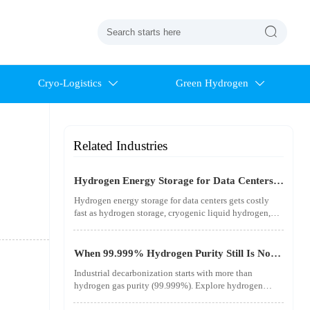

Cryo-Logistics
Green Hydrogen


Related Industries
Hydrogen Energy Storage for Data Centers
Gets Costly Fast
Hydrogen energy storage for data centers gets costly
fast as hydrogen storage, cryogenic liquid hydrogen,
safety standards, and utility-scale power needs reshape
the energy transition case. Learn the real trade-offs.
When 99.999% Hydrogen Purity Still Is Not
Good Enough
Industrial decarbonization starts with more than
hydrogen gas purity (99.999%). Explore hydrogen
infrastructure, material integrity, safety standards, and