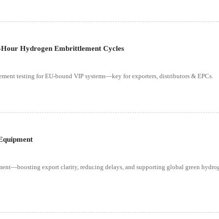
-Hour Hydrogen Embrittlement Cycles
nt testing for EU-bound VIP systems—key for exporters, distributors & EPCs.
 Equipment
ent—boosting export clarity, reducing delays, and supporting global green hydro