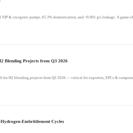
n
 VIP & cryogenic pumps, 65.3% domestication, and <0.001 g/s leakage. A game-ch
2 Blending Projects from Q3 2026
or H2 blending projects from Q3 2026 — critical for exporters, EPCs & compon
-Hydrogen-Embrittlement Cycles