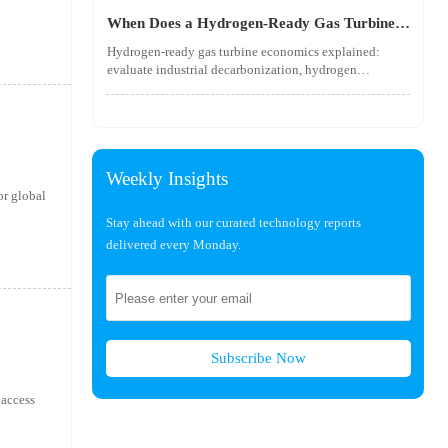
utility-scale performance risks.
When Does a Hydrogen-Ready Gas Turbine
Pay Off?
Hydrogen-ready gas turbine economics explained:
evaluate industrial decarbonization, hydrogen
blending, hydrogen infrastructure, and utility-scale
power ROI to see when future-proof flexibility truly
pays off.
Weekly Insights
r global
Stay ahead with our curated technology reports
delivered every Monday.
Subscribe Now
 access