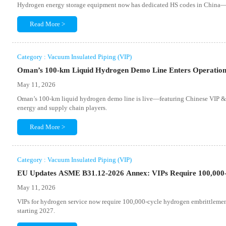
Hydrogen energy storage equipment now has dedicated HS codes in China—k
Read More >
Category : Vacuum Insulated Piping (VIP)
Oman’s 100-km Liquid Hydrogen Demo Line Enters Operatio
May 11, 2026
Oman’s 100-km liquid hydrogen demo line is live—featuring Chinese VIP &
energy and supply chain players.
Read More >
Category : Vacuum Insulated Piping (VIP)
EU Updates ASME B31.12-2026 Annex: VIPs Require 100,000-H
May 11, 2026
VIPs for hydrogen service now require 100,000-cycle hydrogen embrittlem
starting 2027.